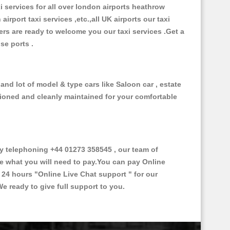
xi services for all over london airports heathrow
 airport taxi services ,etc.,all UK airports our taxi
ivers are ready to welcome you our taxi services .Get a
ise ports .
and lot of model & type cars like Saloon car , estate
itioned and cleanly maintained for your comfortable
 telephoning +44 01273 358545 , our team of
ce what you will need to pay.You can pay Online
e 24 hours
"Online Live Chat support "
for our
e ready to give full support to you.