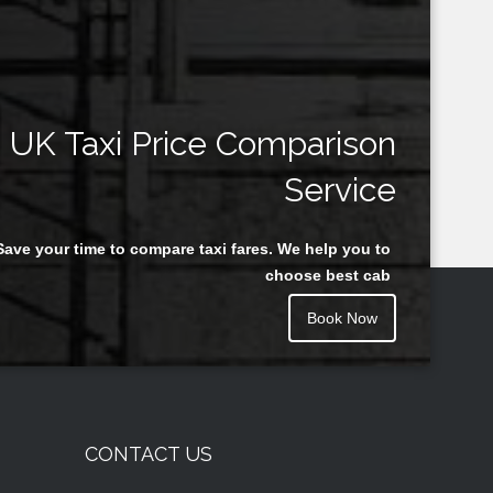
UK Taxi Price Comparison
Service
Save your time to compare taxi fares. We help you to
choose best cab
Book Now
CONTACT US