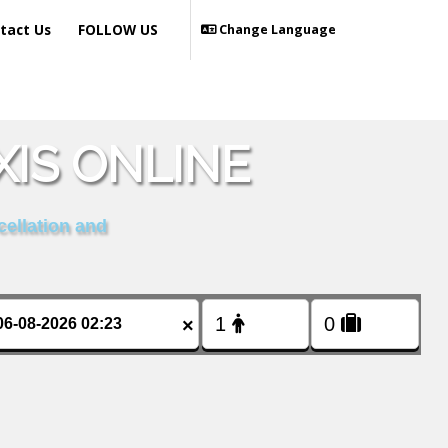
tact Us
FOLLOW US
Change Language
IS ONLINE
cellation and
×