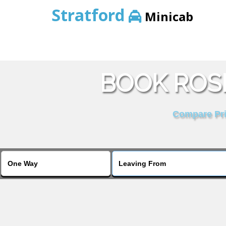
Stratford
Minicab
BOOK ROS
Compare Pric