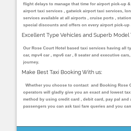
flight delays to manage that time for airport pick-up &
airport taxi services , gatwick airport taxi services, lon
services available at all airports , cruise ports , stat
special discounts and offers on every airport pick-up 
Excellent Type Vehicles and Superb Model 
Our Rose Court Hotel based taxi services having all ty
car, mpv4 car , mpv6 car , 8 seater and executive car
journey.
Make Best Taxi Booking With us:
Whether you choose to contact and Booking Rose Cour
operators will gladly give you an exact and lowest ta
method by using credit card , debit card, pay pal and
passengers you can ask taxi fare queries and you can 