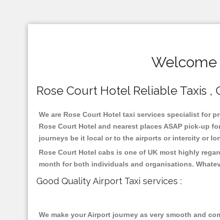
Welcome T
Rose Court Hotel Reliable Taxis , 
We are Rose Court Hotel taxi services specialist for p
Rose Court Hotel and nearest places ASAP pick-up for 
journeys be it local or to the airports or intercity or
Rose Court Hotel cabs is one of UK most highly regar
month for both individuals and organisations. Whatev
Good Quality Airport Taxi services :
We make your Airport journey as very smooth and compa