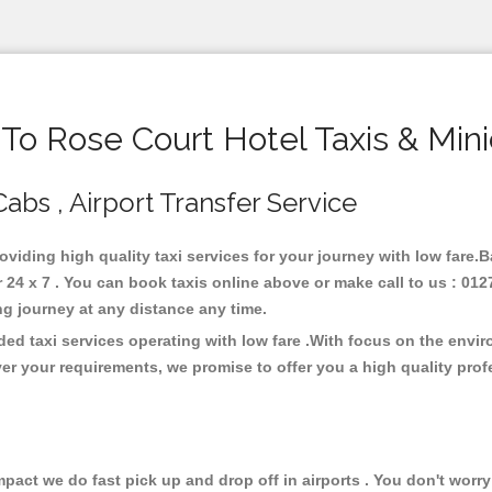
o Rose Court Hotel Taxis & Min
Cabs , Airport Transfer Service
roviding high quality taxi services for your journey with low fare.
24 x 7 . You can book taxis online above or make call to us : 012
 long journey at any distance any time.
ded taxi services operating with low fare .With focus on the env
er your requirements, we promise to offer you a high quality pro
ct we do fast pick up and drop off in airports . You don't worry 