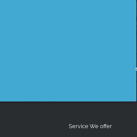
Service We offer