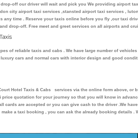
 drop-off our driver will wait and pick you We providing airport ta
don city airport taxi services ,stansted airport taxi services , luton
ions any time . Reserve your taxis online before you fly ,our taxi dr
and drop-off. Free meet and greet services on all airports and cru
Taxis
pes of reliable taxis and cabs . We have large number of vehicles 
s, luxury cars and normal cars with interior design and good cond
t Hotel Taxis & Cabs services via the online form above, or by
xi price quotation for your journey so that you will know in advan
 all cards are accepted or you can give cash to the driver .We hav
make a taxi booking , you can ask the already booking details . W