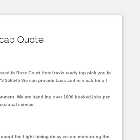
icab Quote
Based in Rose Court Hotel taxis ready top pick you in
73 358545 We can provide taxis and minicab for all
ironment, We are handling over 1000 booked jobs per
fessional service.
about the flight timing delay we are monitoring the