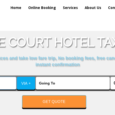
Home
Online Booking
Services
About Us
Con
E COURT HOTEL TAX
es and take low fare trip, No booking fees, free can
instant confirmation
VIA +
GET QUOTE