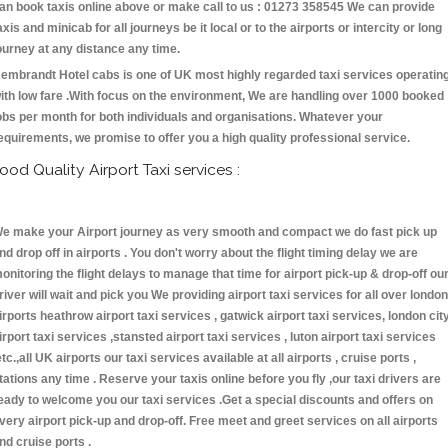
an book taxis online above or make call to us : 01273 358545 We can provide
axis and minicab for all journeys be it local or to the airports or intercity or long
ourney at any distance any time.
embrandt Hotel cabs is one of UK most highly regarded taxi services operatin
ith low fare .With focus on the environment, We are handling over 1000 booked
obs per month for both individuals and organisations. Whatever your
equirements, we promise to offer you a high quality professional service.
ood Quality Airport Taxi services :
e make your Airport journey as very smooth and compact we do fast pick up
nd drop off in airports . You don't worry about the flight timing delay we are
onitoring the flight delays to manage that time for airport pick-up & drop-off ou
river will wait and pick you We providing airport taxi services for all over london
irports heathrow airport taxi services , gatwick airport taxi services, london cit
irport taxi services ,stansted airport taxi services , luton airport taxi services
etc.,all UK airports our taxi services available at all airports , cruise ports ,
tations any time . Reserve your taxis online before you fly ,our taxi drivers are
eady to welcome you our taxi services .Get a special discounts and offers on
very airport pick-up and drop-off. Free meet and greet services on all airports
nd cruise ports .