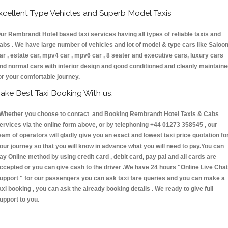
xcellent Type Vehicles and Superb Model Taxis
ur Rembrandt Hotel based taxi services having all types of reliable taxis and
abs . We have large number of vehicles and lot of model & type cars like Saloo
ar , estate car, mpv4 car , mpv6 car , 8 seater and executive cars, luxury cars
nd normal cars with interior design and good conditioned and cleanly maintain
or your comfortable journey.
ake Best Taxi Booking With us:
hether you choose to contact and Booking Rembrandt Hotel Taxis & Cabs
ervices via the online form above, or by telephoning +44 01273 358545 , our
eam of operators will gladly give you an exact and lowest taxi price quotation fo
our journey so that you will know in advance what you will need to pay.You can
ay Online method by using credit card , debit card, pay pal and all cards are
ccepted or you can give cash to the driver .We have 24 hours
"Online Live Chat
upport "
for our passengers you can ask taxi fare queries and you can make a
axi booking , you can ask the already booking details . We ready to give full
upport to you.