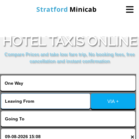
Stratford
Minicab
BOOK REMBRANDT
Home
HOTEL TAXIS ONLINE
Online Booking
Compare Prices and take low fare trip, No booking fees, free
cancellation and instant confirmation
Services
About Us
VIA +
Contact Us
Change Language
×