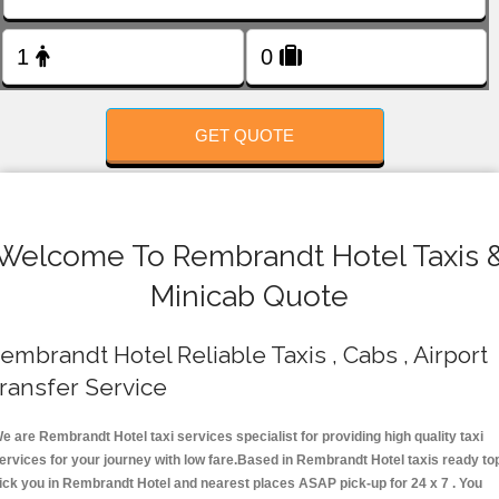
FOLLOW US
GET QUOTE
Welcome To Rembrandt Hotel Taxis 
Minicab Quote
embrandt Hotel Reliable Taxis , Cabs , Airport
ransfer Service
e are Rembrandt Hotel taxi services specialist for providing high quality taxi
ervices for your journey with low fare.Based in Rembrandt Hotel taxis ready to
ick you in Rembrandt Hotel and nearest places ASAP pick-up for 24 x 7 . You