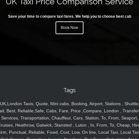
UK Taxi Price Comparison Service
Save your time to compare taxi fares. We help you to choose best cab
Book Now
Tags
UK,London Taxis, Quote, Mini cabs, Booking, Airport, Stations , Shuttle
ail, Best, Reliable,Safe, Cabs, Fare, Price ,Compare, London , Transfer
Services, Transportation, Chauffeur, Cars, Station, To, From, Seaport,
ruises, Heathrow, Gatwick, Stansted , Luton , In, From, To, Cheap, Hir
irm, Punctual, Reliable, Fixed, Cost, Low, On line, Local Taxi, Local Tax