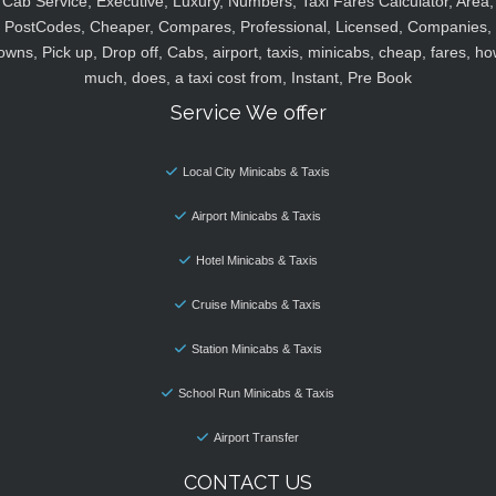
Cab Service, Executive, Luxury, Numbers, Taxi Fares Calculator, Area,
PostCodes, Cheaper, Compares, Professional, Licensed, Companies,
owns, Pick up, Drop off, Cabs, airport, taxis, minicabs, cheap, fares, ho
much, does, a taxi cost from, Instant, Pre Book
Service We offer
Local City Minicabs & Taxis
Airport Minicabs & Taxis
Hotel Minicabs & Taxis
Cruise Minicabs & Taxis
Station Minicabs & Taxis
School Run Minicabs & Taxis
Airport Transfer
CONTACT US