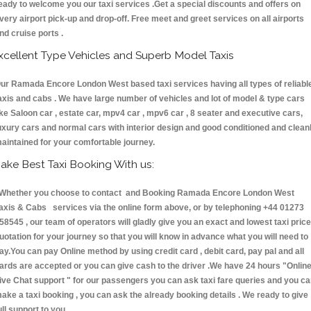
eady to welcome you our taxi services .Get a special discounts and offers on
very airport pick-up and drop-off. Free meet and greet services on all airports
nd cruise ports .
xcellent Type Vehicles and Superb Model Taxis
ur Ramada Encore London West based taxi services having all types of reliabl
axis and cabs . We have large number of vehicles and lot of model & type cars
ike Saloon car , estate car, mpv4 car , mpv6 car , 8 seater and executive cars,
uxury cars and normal cars with interior design and good conditioned and clean
aintained for your comfortable journey.
ake Best Taxi Booking With us:
hether you choose to contact and Booking Ramada Encore London West
axis & Cabs services via the online form above, or by telephoning +44 01273
58545 , our team of operators will gladly give you an exact and lowest taxi price
uotation for your journey so that you will know in advance what you will need to
ay.You can pay Online method by using credit card , debit card, pay pal and all
ards are accepted or you can give cash to the driver .We have 24 hours
"Onlin
ive Chat support "
for our passengers you can ask taxi fare queries and you c
ake a taxi booking , you can ask the already booking details . We ready to give
ull support to you.