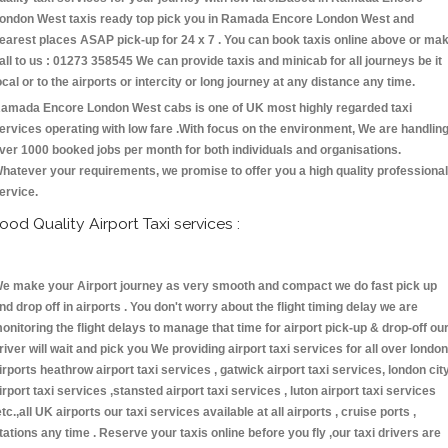
ondon West taxis ready top pick you in Ramada Encore London West and
earest places ASAP pick-up for 24 x 7 . You can book taxis online above or ma
all to us : 01273 358545 We can provide taxis and minicab for all journeys be it
ocal or to the airports or intercity or long journey at any distance any time.
amada Encore London West cabs is one of UK most highly regarded taxi
ervices operating with low fare .With focus on the environment, We are handlin
ver 1000 booked jobs per month for both individuals and organisations.
hatever your requirements, we promise to offer you a high quality professional
ervice.
ood Quality Airport Taxi services :
e make your Airport journey as very smooth and compact we do fast pick up
nd drop off in airports . You don't worry about the flight timing delay we are
onitoring the flight delays to manage that time for airport pick-up & drop-off ou
river will wait and pick you We providing airport taxi services for all over london
irports heathrow airport taxi services , gatwick airport taxi services, london cit
irport taxi services ,stansted airport taxi services , luton airport taxi services
etc.,all UK airports our taxi services available at all airports , cruise ports ,
tations any time . Reserve your taxis online before you fly ,our taxi drivers are