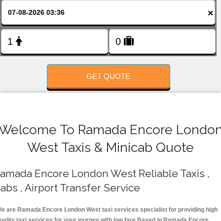
FOLLOW US
×
GET QUOTE
Welcome To Ramada Encore Londo
West Taxis & Minicab Quote
amada Encore London West Reliable Taxis ,
abs , Airport Transfer Service
e are Ramada Encore London West taxi services specialist for providing high
uality taxi services for your journey with low fare.Based in Ramada Encore