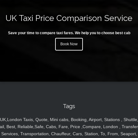
UK Taxi Price Comparison Service
Save your time to compare taxi fares. We help you to choose best cab
Book Now
Tags
UK,London Taxis, Quote, Mini cabs, Booking, Airport, Stations , Shuttle
ail, Best, Reliable,Safe, Cabs, Fare, Price ,Compare, London , Transfer
Services, Transportation, Chauffeur, Cars, Station, To, From, Seaport,