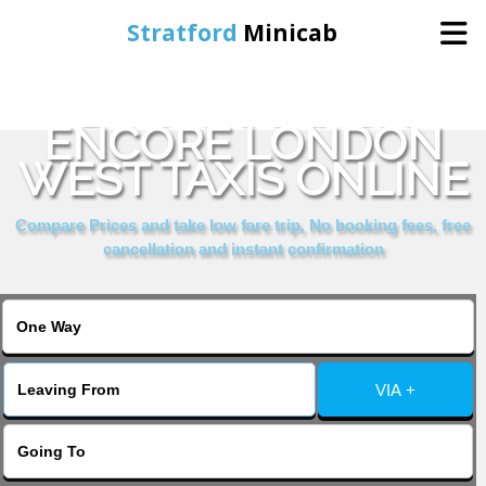
Stratford
Minicab
BOOK RAMADA
Home
ENCORE LONDON
WEST TAXIS ONLINE
Online Booking
Compare Prices and take low fare trip, No booking fees, free
Services
cancellation and instant confirmation
About Us
Contact Us
VIA +
Change Language