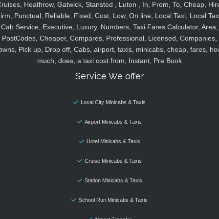
ruises, Heathrow, Gatwick, Stansted , Luton , In, From, To, Cheap, Hir
irm, Punctual, Reliable, Fixed, Cost, Low, On line, Local Taxi, Local Tax
Cab Service, Executive, Luxury, Numbers, Taxi Fares Calculator, Area,
PostCodes, Cheaper, Compares, Professional, Licensed, Companies,
owns, Pick up, Drop off, Cabs, airport, taxis, minicabs, cheap, fares, ho
much, does, a taxi cost from, Instant, Pre Book
Service We offer
Local City Minicabs & Taxis
Airport Minicabs & Taxis
Hotel Minicabs & Taxis
Cruise Minicabs & Taxis
Station Minicabs & Taxis
School Run Minicabs & Taxis