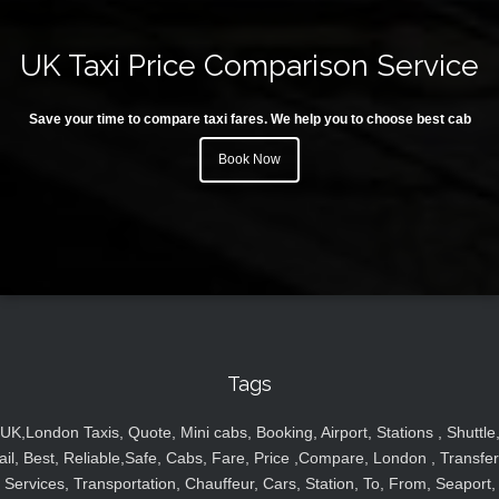
UK Taxi Price Comparison Service
Save your time to compare taxi fares. We help you to choose best cab
Book Now
Tags
UK,London Taxis, Quote, Mini cabs, Booking, Airport, Stations , Shuttle
ail, Best, Reliable,Safe, Cabs, Fare, Price ,Compare, London , Transfer
Services, Transportation, Chauffeur, Cars, Station, To, From, Seaport,