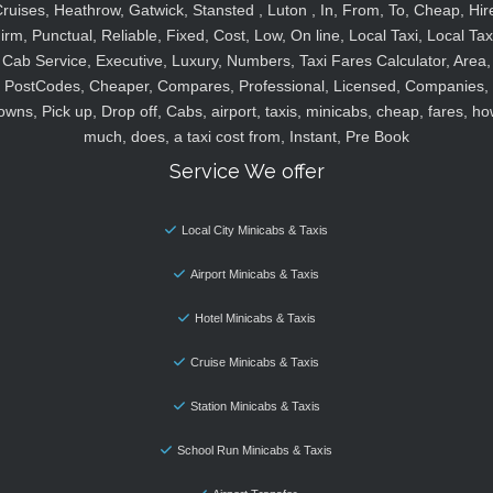
ruises, Heathrow, Gatwick, Stansted , Luton , In, From, To, Cheap, Hir
irm, Punctual, Reliable, Fixed, Cost, Low, On line, Local Taxi, Local Tax
Cab Service, Executive, Luxury, Numbers, Taxi Fares Calculator, Area,
PostCodes, Cheaper, Compares, Professional, Licensed, Companies,
owns, Pick up, Drop off, Cabs, airport, taxis, minicabs, cheap, fares, ho
much, does, a taxi cost from, Instant, Pre Book
Service We offer
Local City Minicabs & Taxis
Airport Minicabs & Taxis
Hotel Minicabs & Taxis
Cruise Minicabs & Taxis
Station Minicabs & Taxis
School Run Minicabs & Taxis