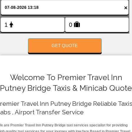
FOLLOW US
×
GET QUOTE
Welcome To Premier Travel Inn
Putney Bridge Taxis & Minicab Quote
remier Travel Inn Putney Bridge Reliable Taxis
abs , Airport Transfer Service
e are Premier Travel Inn Putney Bridge taxi services specialist for providing
igh quality taxi services for your journey with low fare.Based in Premier Travel