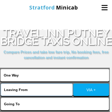
Stratford
Minicab
BOOK PREMIER
Home
TRAVEL INN PUTNEY
BRIDGE TAXIS ONLINE
Online Booking
Compare Prices and take low fare trip, No booking fees, free
Services
cancellation and instant confirmation
About Us
Contact Us
VIA +
Change Language