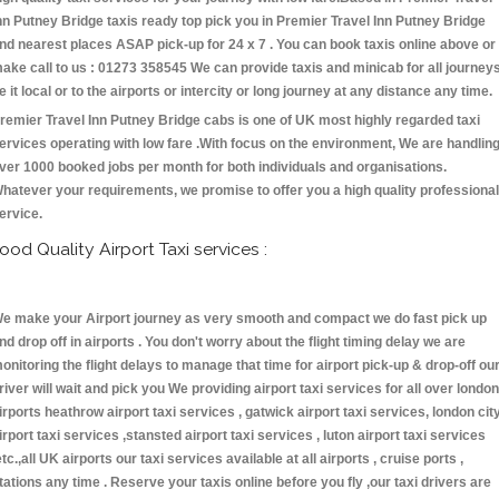
nn Putney Bridge taxis ready top pick you in Premier Travel Inn Putney Bridge
nd nearest places ASAP pick-up for 24 x 7 . You can book taxis online above or
ake call to us : 01273 358545 We can provide taxis and minicab for all journey
e it local or to the airports or intercity or long journey at any distance any time.
remier Travel Inn Putney Bridge cabs is one of UK most highly regarded taxi
ervices operating with low fare .With focus on the environment, We are handlin
ver 1000 booked jobs per month for both individuals and organisations.
hatever your requirements, we promise to offer you a high quality professional
ervice.
ood Quality Airport Taxi services :
e make your Airport journey as very smooth and compact we do fast pick up
nd drop off in airports . You don't worry about the flight timing delay we are
onitoring the flight delays to manage that time for airport pick-up & drop-off ou
river will wait and pick you We providing airport taxi services for all over london
irports heathrow airport taxi services , gatwick airport taxi services, london cit
irport taxi services ,stansted airport taxi services , luton airport taxi services
etc.,all UK airports our taxi services available at all airports , cruise ports ,
tations any time . Reserve your taxis online before you fly ,our taxi drivers are