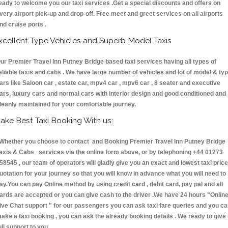
eady to welcome you our taxi services .Get a special discounts and offers on
very airport pick-up and drop-off. Free meet and greet services on all airports
nd cruise ports .
xcellent Type Vehicles and Superb Model Taxis
ur Premier Travel Inn Putney Bridge based taxi services having all types of
eliable taxis and cabs . We have large number of vehicles and lot of model & ty
ars like Saloon car , estate car, mpv4 car , mpv6 car , 8 seater and executive
ars, luxury cars and normal cars with interior design and good conditioned and
leanly maintained for your comfortable journey.
ake Best Taxi Booking With us:
hether you choose to contact and Booking Premier Travel Inn Putney Bridge
axis & Cabs services via the online form above, or by telephoning +44 01273
58545 , our team of operators will gladly give you an exact and lowest taxi price
uotation for your journey so that you will know in advance what you will need to
ay.You can pay Online method by using credit card , debit card, pay pal and all
ards are accepted or you can give cash to the driver .We have 24 hours
"Onlin
ive Chat support "
for our passengers you can ask taxi fare queries and you c
ake a taxi booking , you can ask the already booking details . We ready to give
ull support to you.