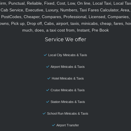
irm, Punctual, Reliable, Fixed, Cost, Low, On line, Local Taxi, Local Tax
Cab Service, Executive, Luxury, Numbers, Taxi Fares Calculator, Area,
PostCodes, Cheaper, Compares, Professional, Licensed, Companies,
owns, Pick up, Drop off, Cabs, airport, taxis, minicabs, cheap, fares, ho
much, does, a taxi cost from, Instant, Pre Book
Service We offer
Local City Minicabs & Taxis
Airport Minicabs & Taxis
Hotel Minicabs & Taxis
Cruise Minicabs & Taxis
Station Minicabs & Taxis
School Run Minicabs & Taxis
Airport Transfer