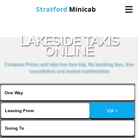
Stratford
Minicab
BOOK PARK INN
Home
LAKESIDE TAXIS
ONLINE
Online Booking
Compare Prices and take low fare trip, No booking fees, free
Services
cancellation and instant confirmation
About Us
Contact Us
VIA +
Change Language