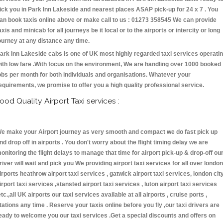
ick you in Park Inn Lakeside and nearest places ASAP pick-up for 24 x 7 . You
an book taxis online above or make call to us : 01273 358545 We can provide
axis and minicab for all journeys be it local or to the airports or intercity or long
ourney at any distance any time.
ark Inn Lakeside cabs is one of UK most highly regarded taxi services operati
ith low fare .With focus on the environment, We are handling over 1000 booked
obs per month for both individuals and organisations. Whatever your
equirements, we promise to offer you a high quality professional service.
ood Quality Airport Taxi services :
e make your Airport journey as very smooth and compact we do fast pick up
nd drop off in airports . You don't worry about the flight timing delay we are
onitoring the flight delays to manage that time for airport pick-up & drop-off ou
river will wait and pick you We providing airport taxi services for all over london
irports heathrow airport taxi services , gatwick airport taxi services, london cit
irport taxi services ,stansted airport taxi services , luton airport taxi services
etc.,all UK airports our taxi services available at all airports , cruise ports ,
tations any time . Reserve your taxis online before you fly ,our taxi drivers are
eady to welcome you our taxi services .Get a special discounts and offers on