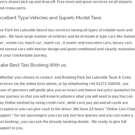
very airport pick-up and drop-off. Free meet and greet services on all airports
nd cruise ports .
xcellent Type Vehicles and Superb Model Taxis
ur Park Inn Lakeside based taxi services having all types of reliable taxis and
abs . We have large number of vehicles and lot of model & type cars like Saloo
ar , estate car, mpv4 car , mpv6 car , 8 seater and executive cars, luxury cars
nd normal cars with interior design and good conditioned and cleanly maintain
or your comfortable journey.
ake Best Taxi Booking With us:
hether you choose to contact and Booking Park Inn Lakeside Taxis & Cabs
ervices via the online form above, or by telephoning +44 01273 358545 , our
eam of operators will gladly give you an exact and lowest taxi price quotation fo
our journey so that you will know in advance what you will need to pay.You can
ay Online method by using credit card , debit card, pay pal and all cards are
ccepted or you can give cash to the driver .We have 24 hours
"Online Live Chat
upport "
for our passengers you can ask taxi fare queries and you can make a
axi booking , you can ask the already booking details . We ready to give full
upport to you.