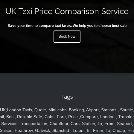
UK Taxi Price Comparison Service
Save your time to compare taxi fares. We help you to choose best cab
Book Now
Tags
UK,London Taxis, Quote, Mini cabs, Booking, Airport, Stations , Shuttle
ail, Best, Reliable,Safe, Cabs, Fare, Price ,Compare, London , Transfer
Services, Transportation, Chauffeur, Cars, Station, To, From, Seaport,
ruises, Heathrow, Gatwick, Stansted , Luton , In, From, To, Cheap, Hir