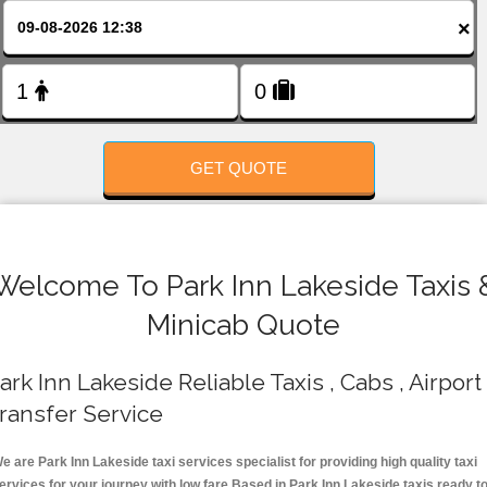
FOLLOW US
×
GET QUOTE
Welcome To Park Inn Lakeside Taxis 
Minicab Quote
ark Inn Lakeside Reliable Taxis , Cabs , Airport
ransfer Service
e are Park Inn Lakeside taxi services specialist for providing high quality taxi
ervices for your journey with low fare.Based in Park Inn Lakeside taxis ready t