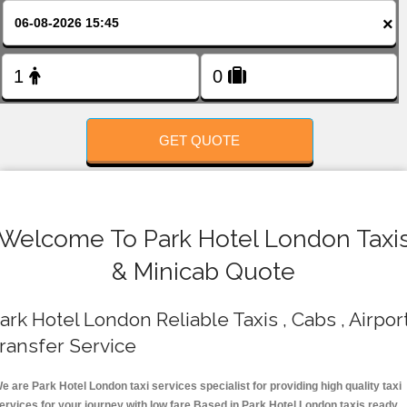
FOLLOW US
×
GET QUOTE
Welcome To Park Hotel London Taxi
& Minicab Quote
ark Hotel London Reliable Taxis , Cabs , Airpor
ransfer Service
e are Park Hotel London taxi services specialist for providing high quality taxi
ervices for your journey with low fare.Based in Park Hotel London taxis ready