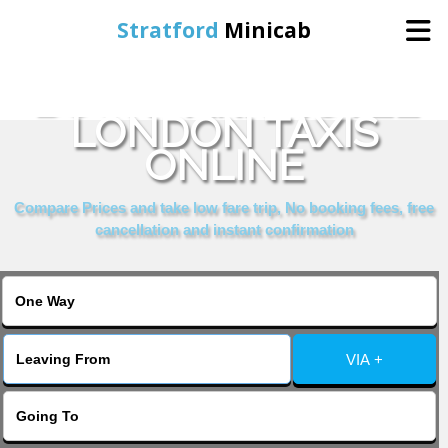
Stratford
Minicab
BOOK PARK HOTEL
Home
LONDON TAXIS
ONLINE
Online Booking
Compare Prices and take low fare trip, No booking fees, free
Services
cancellation and instant confirmation
About Us
Contact Us
VIA +
Change Language