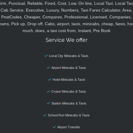
irm, Punctual, Reliable, Fixed, Cost, Low, On line, Local Taxi, Local Tax
Cab Service, Executive, Luxury, Numbers, Taxi Fares Calculator, Area,
PostCodes, Cheaper, Compares, Professional, Licensed, Companies,
owns, Pick up, Drop off, Cabs, airport, taxis, minicabs, cheap, fares, ho
much, does, a taxi cost from, Instant, Pre Book
Service We offer
Local City Minicabs & Taxis
Airport Minicabs & Taxis
Hotel Minicabs & Taxis
Cruise Minicabs & Taxis
Station Minicabs & Taxis
School Run Minicabs & Taxis
Airport Transfer