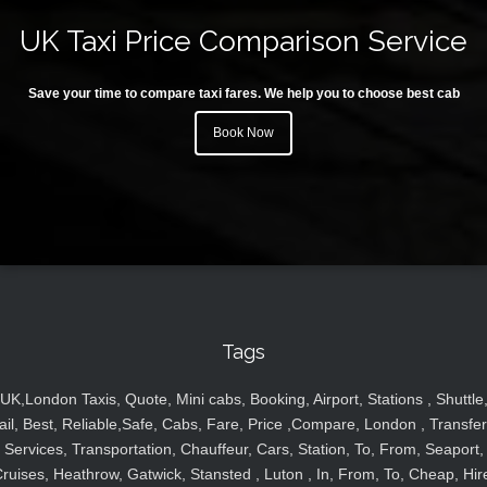
UK Taxi Price Comparison Service
Save your time to compare taxi fares. We help you to choose best cab
Book Now
Tags
UK,London Taxis, Quote, Mini cabs, Booking, Airport, Stations , Shuttle
ail, Best, Reliable,Safe, Cabs, Fare, Price ,Compare, London , Transfer
Services, Transportation, Chauffeur, Cars, Station, To, From, Seaport,
ruises, Heathrow, Gatwick, Stansted , Luton , In, From, To, Cheap, Hir