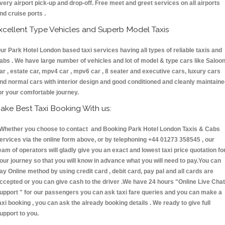
very airport pick-up and drop-off. Free meet and greet services on all airports
nd cruise ports .
xcellent Type Vehicles and Superb Model Taxis
ur Park Hotel London based taxi services having all types of reliable taxis and
abs . We have large number of vehicles and lot of model & type cars like Saloo
ar , estate car, mpv4 car , mpv6 car , 8 seater and executive cars, luxury cars
nd normal cars with interior design and good conditioned and cleanly maintain
or your comfortable journey.
ake Best Taxi Booking With us:
hether you choose to contact and Booking Park Hotel London Taxis & Cabs
ervices via the online form above, or by telephoning +44 01273 358545 , our
eam of operators will gladly give you an exact and lowest taxi price quotation fo
our journey so that you will know in advance what you will need to pay.You can
ay Online method by using credit card , debit card, pay pal and all cards are
ccepted or you can give cash to the driver .We have 24 hours
"Online Live Chat
upport "
for our passengers you can ask taxi fare queries and you can make a
axi booking , you can ask the already booking details . We ready to give full
upport to you.