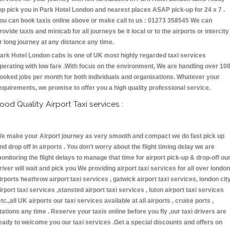
op pick you in Park Hotel London and nearest places ASAP pick-up for 24 x 7 .
ou can book taxis online above or make call to us : 01273 358545 We can
rovide taxis and minicab for all journeys be it local or to the airports or intercity
r long journey at any distance any time.
ark Hotel London cabs is one of UK most highly regarded taxi services
perating with low fare .With focus on the environment, We are handling over 10
ooked jobs per month for both individuals and organisations. Whatever your
equirements, we promise to offer you a high quality professional service.
ood Quality Airport Taxi services :
e make your Airport journey as very smooth and compact we do fast pick up
nd drop off in airports . You don't worry about the flight timing delay we are
onitoring the flight delays to manage that time for airport pick-up & drop-off ou
river will wait and pick you We providing airport taxi services for all over london
irports heathrow airport taxi services , gatwick airport taxi services, london cit
irport taxi services ,stansted airport taxi services , luton airport taxi services
etc.,all UK airports our taxi services available at all airports , cruise ports ,
tations any time . Reserve your taxis online before you fly ,our taxi drivers are
eady to welcome you our taxi services .Get a special discounts and offers on