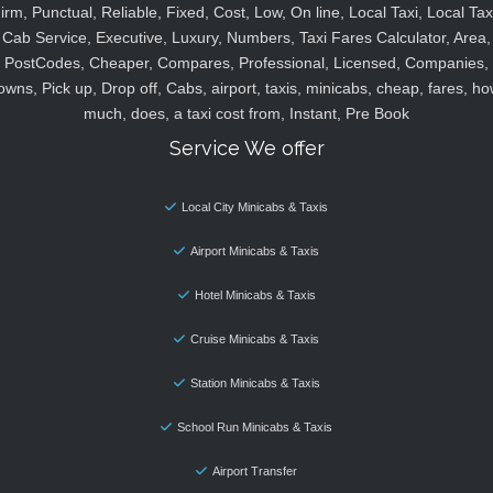
irm, Punctual, Reliable, Fixed, Cost, Low, On line, Local Taxi, Local Tax
Cab Service, Executive, Luxury, Numbers, Taxi Fares Calculator, Area,
PostCodes, Cheaper, Compares, Professional, Licensed, Companies,
owns, Pick up, Drop off, Cabs, airport, taxis, minicabs, cheap, fares, ho
much, does, a taxi cost from, Instant, Pre Book
Service We offer
Local City Minicabs & Taxis
Airport Minicabs & Taxis
Hotel Minicabs & Taxis
Cruise Minicabs & Taxis
Station Minicabs & Taxis
School Run Minicabs & Taxis
Airport Transfer