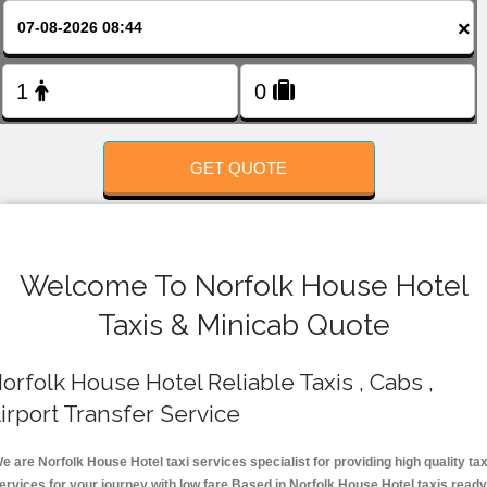
FOLLOW US
×
GET QUOTE
Welcome To Norfolk House Hotel
Taxis & Minicab Quote
orfolk House Hotel Reliable Taxis , Cabs ,
irport Transfer Service
e are Norfolk House Hotel taxi services specialist for providing high quality tax
ervices for your journey with low fare.Based in Norfolk House Hotel taxis ready