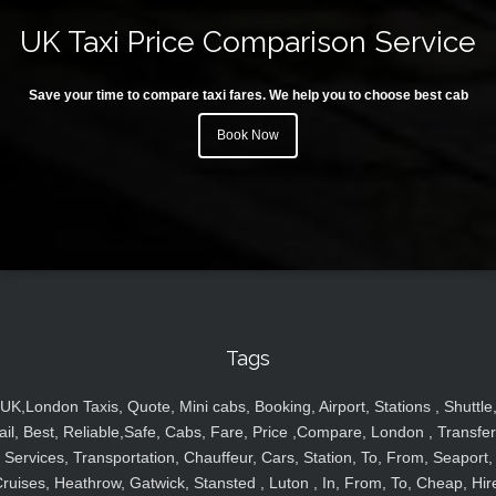
UK Taxi Price Comparison Service
Save your time to compare taxi fares. We help you to choose best cab
Book Now
Tags
UK,London Taxis, Quote, Mini cabs, Booking, Airport, Stations , Shuttle
ail, Best, Reliable,Safe, Cabs, Fare, Price ,Compare, London , Transfer
Services, Transportation, Chauffeur, Cars, Station, To, From, Seaport,
ruises, Heathrow, Gatwick, Stansted , Luton , In, From, To, Cheap, Hir