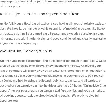
very airport pick-up and drop-off. Free meet and greet services on all airports
nd cruise ports .
xcellent Type Vehicles and Superb Model Taxis
ur Norfolk House Hotel based taxi services having all types of reliable taxis an
abs . We have large number of vehicles and lot of model & type cars like Saloo
ar , estate car, mpv4 car , mpv6 car , 8 seater and executive cars, luxury cars
nd normal cars with interior design and good conditioned and cleanly maintain
or your comfortable journey.
ake Best Taxi Booking With us:
hether you choose to contact and Booking Norfolk House Hotel Taxis & Cab
ervices via the online form above, or by telephoning +44 01273 358545 , our
eam of operators will gladly give you an exact and lowest taxi price quotation fo
our journey so that you will know in advance what you will need to pay.You can
ay Online method by using credit card , debit card, pay pal and all cards are
ccepted or you can give cash to the driver .We have 24 hours
"Online Live Chat
upport "
for our passengers you can ask taxi fare queries and you can make a
axi booking , you can ask the already booking details . We ready to give full
upport to you.