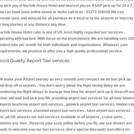
op pick you in Norfolk House Hotel and nearest places ASAP pick-up for 24 x 7 .
ou can book taxis online above or make call to us : 01273 358545 We can
rovide taxis and minicab for all journeys be it local or to the airports or intercity
r long journey at any distance any time.
orfolk House Hotel cabs is one of UK most highly regarded taxi services
perating with low fare .With focus on the environment, We are handling over 10
ooked jobs per month for both individuals and organisations. Whatever your
equirements, we promise to offer you a high quality professional service.
ood Quality Airport Taxi services :
e make your Airport journey as very smooth and compact we do fast pick up
nd drop off in airports . You don't worry about the flight timing delay we are
onitoring the flight delays to manage that time for airport pick-up & drop-off ou
river will wait and pick you We providing airport taxi services for all over london
irports heathrow airport taxi services , gatwick airport taxi services, london cit
irport taxi services ,stansted airport taxi services , luton airport taxi services
etc.,all UK airports our taxi services available at all airports , cruise ports ,
tations any time . Reserve your taxis online before you fly ,our taxi drivers are
eady to welcome you our taxi services .Get a special discounts and offers on