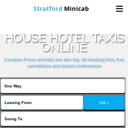
Stratford
Minicab
BOOK NORFOLK
Home
HOUSE HOTEL TAXIS
ONLINE
Online Booking
Compare Prices and take low fare trip, No booking fees, free
Services
cancellation and instant confirmation
About Us
Contact Us
VIA +
Change Language