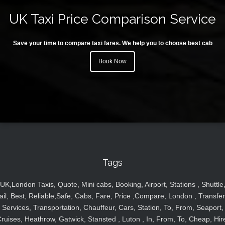
UK Taxi Price Comparison Service
Save your time to compare taxi fares. We help you to choose best cab
Book Now
Tags
UK,London Taxis, Quote, Mini cabs, Booking, Airport, Stations , Shuttle
ail, Best, Reliable,Safe, Cabs, Fare, Price ,Compare, London , Transfer
Services, Transportation, Chauffeur, Cars, Station, To, From, Seaport,
ruises, Heathrow, Gatwick, Stansted , Luton , In, From, To, Cheap, Hir