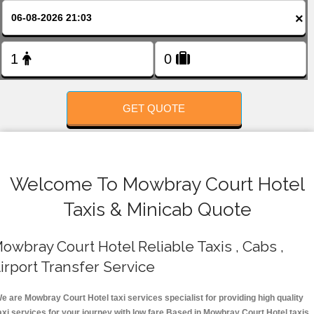
FOLLOW US
×
GET QUOTE
Welcome To Mowbray Court Hotel
Taxis & Minicab Quote
owbray Court Hotel Reliable Taxis , Cabs ,
irport Transfer Service
e are Mowbray Court Hotel taxi services specialist for providing high quality
axi services for your journey with low fare.Based in Mowbray Court Hotel taxis