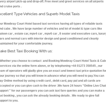
very airport pick-up and drop-off. Free meet and greet services on all airports
nd cruise ports .
xcellent Type Vehicles and Superb Model Taxis
ur Mowbray Court Hotel based taxi services having all types of reliable taxis
nd cabs . We have large number of vehicles and lot of model & type cars like
aloon car , estate car, mpv4 car , mpv6 car , 8 seater and executive cars, luxur
ars and normal cars with interior design and good conditioned and cleanly
aintained for your comfortable journey.
ake Best Taxi Booking With us:
hether you choose to contact and Booking Mowbray Court Hotel Taxis & Cab
ervices via the online form above, or by telephoning +44 01273 358545 , our
eam of operators will gladly give you an exact and lowest taxi price quotation fo
our journey so that you will know in advance what you will need to pay.You can
ay Online method by using credit card , debit card, pay pal and all cards are
ccepted or you can give cash to the driver .We have 24 hours
"Online Live Chat
upport "
for our passengers you can ask taxi fare queries and you can make a
axi booking , you can ask the already booking details . We ready to give full
upport to you.