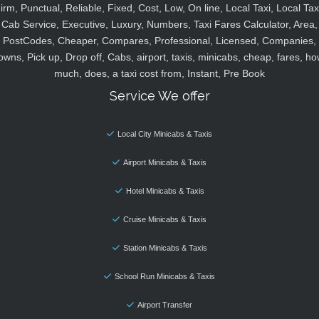
irm, Punctual, Reliable, Fixed, Cost, Low, On line, Local Taxi, Local Tax
Cab Service, Executive, Luxury, Numbers, Taxi Fares Calculator, Area,
PostCodes, Cheaper, Compares, Professional, Licensed, Companies,
owns, Pick up, Drop off, Cabs, airport, taxis, minicabs, cheap, fares, ho
much, does, a taxi cost from, Instant, Pre Book
Service We offer
Local City Minicabs & Taxis
Airport Minicabs & Taxis
Hotel Minicabs & Taxis
Cruise Minicabs & Taxis
Station Minicabs & Taxis
School Run Minicabs & Taxis
Airport Transfer