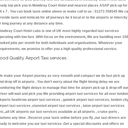
eady top pick you in Mowbray Court Hotel and nearest places ASAP pick-up for
4 x 7 . You can book taxis online above or make call to us : 01273 358545 We c
rovide taxis and minicab for all journeys be it local or to the airports or intercity
r long journey at any distance any time.
owbray Court Hotel cabs is one of UK most highly regarded taxi services
perating with low fare .With focus on the environment, We are handling over 10
ooked jobs per month for both individuals and organisations. Whatever your
equirements, we promise to offer you a high quality professional service.
ood Quality Airport Taxi services :
e make your Airport journey as very smooth and compact we do fast pick up
nd drop off in airports . You don't worry about the flight timing delay we are
onitoring the flight delays to manage that time for airport pick-up & drop-off ou
river will wait and pick you We providing airport taxi services for all over london
irports heathrow airport taxi services , gatwick airport taxi services, london cit
irport taxi services ,stansted airport taxi services , luton airport taxi services
etc.,all UK airports our taxi services available at all airports , cruise ports ,
tations any time . Reserve your taxis online before you fly ,our taxi drivers are
eady to welcome you our taxi services .Get a special discounts and offers on