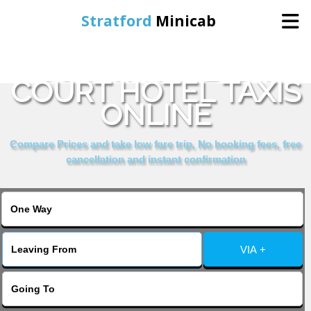
Stratford
Minicab
BOOK MOWBRAY
Home
COURT HOTEL TAXIS
ONLINE
Online Booking
Compare Prices and take low fare trip, No booking fees, free
Services
cancellation and instant confirmation
About Us
Contact Us
VIA +
Change Language