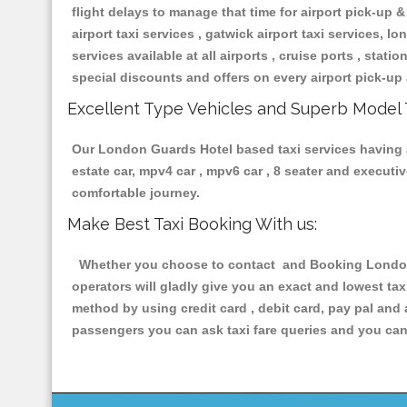
flight delays to manage that time for airport pick-up &
airport taxi services , gatwick airport taxi services, lon
services available at all airports , cruise ports , stat
special discounts and offers on every airport pick-up 
Excellent Type Vehicles and Superb Model 
Our London Guards Hotel based taxi services having al
estate car, mpv4 car , mpv6 car , 8 seater and execut
comfortable journey.
Make Best Taxi Booking With us:
Whether you choose to contact and Booking London G
operators will gladly give you an exact and lowest ta
method by using credit card , debit card, pay pal and
passengers you can ask taxi fare queries and you can 