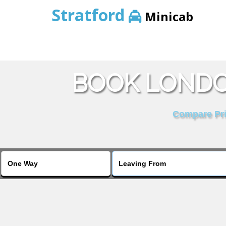
Stratford
Minicab
BOOK LONDO
Compare Pric