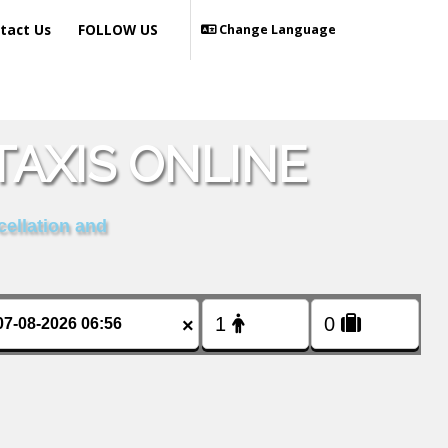
tact Us
FOLLOW US
Change Language
AXIS ONLINE
cellation and
×