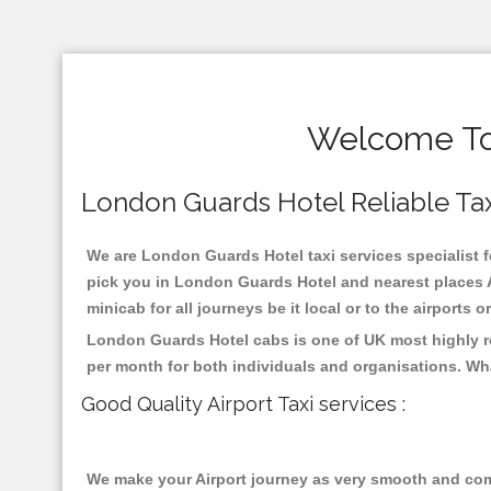
Welcome To 
London Guards Hotel Reliable Taxis
We are London Guards Hotel taxi services specialist f
pick you in London Guards Hotel and nearest places A
minicab for all journeys be it local or to the airports 
London Guards Hotel cabs is one of UK most highly re
per month for both individuals and organisations. Wh
Good Quality Airport Taxi services :
We make your Airport journey as very smooth and compa