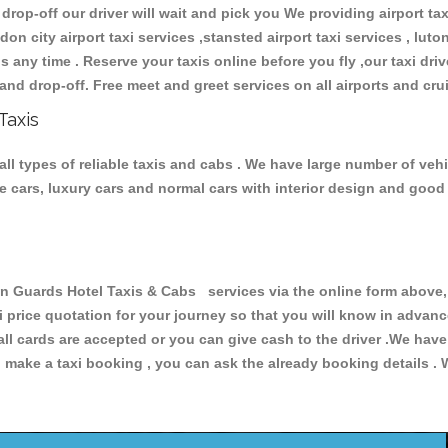
 drop-off our driver will wait and pick you We providing airport ta
don city airport taxi services ,stansted airport taxi services , luton
ions any time . Reserve your taxis online before you fly ,our taxi dr
and drop-off. Free meet and greet services on all airports and cru
Taxis
l types of reliable taxis and cabs . We have large number of vehic
ive cars, luxury cars and normal cars with interior design and goo
uards Hotel Taxis & Cabs services via the online form above, o
xi price quotation for your journey so that you will know in advan
 all cards are accepted or you can give cash to the driver .We hav
make a taxi booking , you can ask the already booking details . W