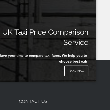
UK Taxi Price Comparison
Service
Save your time to compare taxi fares. We help you to
choose best cab
Book Now
CONTACT US