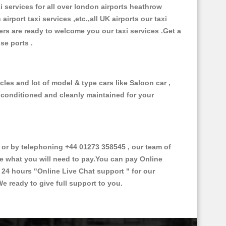
xi services for all over london airports heathrow
 airport taxi services ,etc.,all UK airports our taxi
ivers are ready to welcome you our taxi services .Get a
ise ports .
les and lot of model & type cars like Saloon car ,
d conditioned and cleanly maintained for your
r by telephoning +44 01273 358545 , our team of
ce what you will need to pay.You can pay Online
e 24 hours
"Online Live Chat support "
for our
e ready to give full support to you.