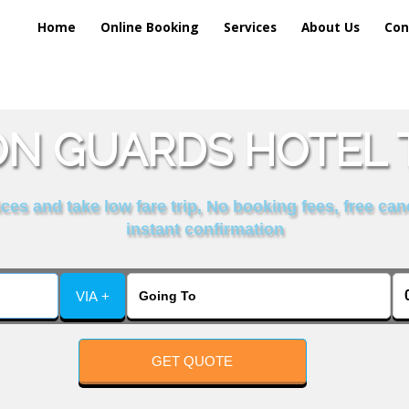
Home
Online Booking
Services
About Us
Con
N GUARDS HOTEL T
es and take low fare trip, No booking fees, free can
instant confirmation
VIA +
GET QUOTE