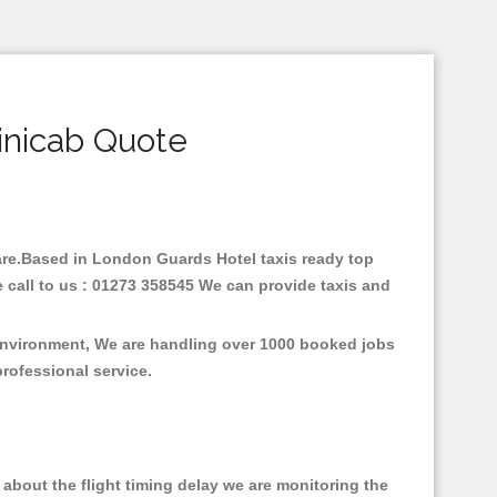
inicab Quote
 fare.Based in London Guards Hotel taxis ready top
 call to us : 01273 358545 We can provide taxis and
 environment, We are handling over 1000 booked jobs
professional service.
about the flight timing delay we are monitoring the