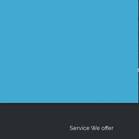
Service We offer