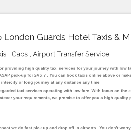
London Guards Hotel Taxis & M
 , Cabs , Airport Transfer Service
or providing high quality taxi services for your journey with low
SAP pick-up for 24 x 7 . You can book taxis online above or make
or intercity or long journey at any distance any time.
garded taxi services operating with low fare .With focus on the
atever your requirements, we promise to offer you a high quality 
ct we do fast pick up and drop off in airports . You don't worry 