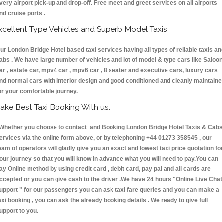
very airport pick-up and drop-off. Free meet and greet services on all airports
nd cruise ports .
xcellent Type Vehicles and Superb Model Taxis
ur London Bridge Hotel based taxi services having all types of reliable taxis an
abs . We have large number of vehicles and lot of model & type cars like Saloo
ar , estate car, mpv4 car , mpv6 car , 8 seater and executive cars, luxury cars
nd normal cars with interior design and good conditioned and cleanly maintain
or your comfortable journey.
ake Best Taxi Booking With us:
hether you choose to contact and Booking London Bridge Hotel Taxis & Ca
ervices via the online form above, or by telephoning +44 01273 358545 , our
eam of operators will gladly give you an exact and lowest taxi price quotation fo
our journey so that you will know in advance what you will need to pay.You can
ay Online method by using credit card , debit card, pay pal and all cards are
ccepted or you can give cash to the driver .We have 24 hours
"Online Live Chat
upport "
for our passengers you can ask taxi fare queries and you can make a
axi booking , you can ask the already booking details . We ready to give full
upport to you.