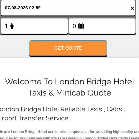
FOLLOW US
×
GET QUOTE
Welcome To London Bridge Hotel
Taxis & Minicab Quote
ondon Bridge Hotel Reliable Taxis , Cabs ,
irport Transfer Service
e are London Bridge Hotel taxi services specialist for providing high quality tax
ervices for your journey with low fare.Based in London Bridge Hotel taxis read