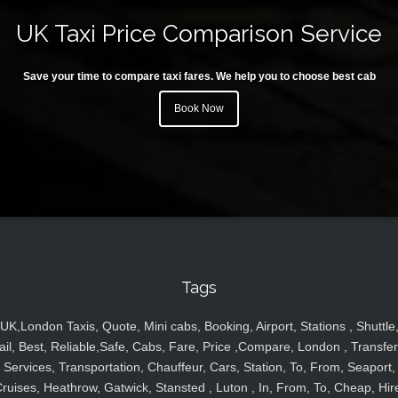
UK Taxi Price Comparison Service
Save your time to compare taxi fares. We help you to choose best cab
Book Now
Tags
UK,London Taxis, Quote, Mini cabs, Booking, Airport, Stations , Shuttle
ail, Best, Reliable,Safe, Cabs, Fare, Price ,Compare, London , Transfer
Services, Transportation, Chauffeur, Cars, Station, To, From, Seaport,
ruises, Heathrow, Gatwick, Stansted , Luton , In, From, To, Cheap, Hir