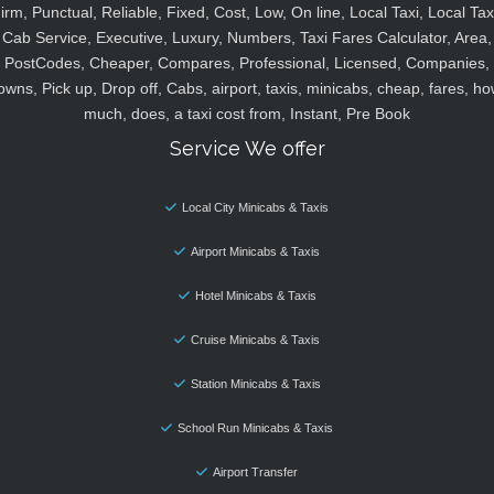
irm, Punctual, Reliable, Fixed, Cost, Low, On line, Local Taxi, Local Tax
Cab Service, Executive, Luxury, Numbers, Taxi Fares Calculator, Area,
PostCodes, Cheaper, Compares, Professional, Licensed, Companies,
owns, Pick up, Drop off, Cabs, airport, taxis, minicabs, cheap, fares, ho
much, does, a taxi cost from, Instant, Pre Book
Service We offer
Local City Minicabs & Taxis
Airport Minicabs & Taxis
Hotel Minicabs & Taxis
Cruise Minicabs & Taxis
Station Minicabs & Taxis
School Run Minicabs & Taxis
Airport Transfer