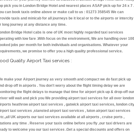
op pick you in London Bridge Hotel and nearest places ASAP pick-up for 24 x 7 
ou can book taxis online above or make call to us : 01273 358545 We can
rovide taxis and minicab for all journeys be it local or to the airports or intercity
r long journey at any distance any time.
ondon Bridge Hotel cabs is one of UK most highly regarded taxi services
perating with low fare .With focus on the environment, We are handling over 10
ooked jobs per month for both individuals and organisations. Whatever your
equirements, we promise to offer you a high quality professional service.
ood Quality Airport Taxi services :
e make your Airport journey as very smooth and compact we do fast pick up
nd drop off in airports . You don't worry about the flight timing delay we are
onitoring the flight delays to manage that time for airport pick-up & drop-off ou
river will wait and pick you We providing airport taxi services for all over london
irports heathrow airport taxi services , gatwick airport taxi services, london cit
irport taxi services ,stansted airport taxi services , luton airport taxi services
etc.,all UK airports our taxi services available at all airports , cruise ports ,
tations any time . Reserve your taxis online before you fly ,our taxi drivers are
eady to welcome you our taxi services .Get a special discounts and offers on