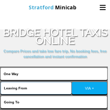
Stratford
Minicab
BOOK LONDON
Home
BRIDGE HOTEL TAXIS
ONLINE
Online Booking
Compare Prices and take low fare trip, No booking fees, free
Services
cancellation and instant confirmation
About Us
Contact Us
VIA +
Change Language