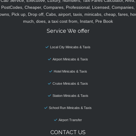
Cab Service, Executive, Luxury, Numbers, Taxi Fares Calculator, Area,
PostCodes, Cheaper, Compares, Professional, Licensed, Companies,
owns, Pick up, Drop off, Cabs, airport, taxis, minicabs, cheap, fares, ho
much, does, a taxi cost from, Instant, Pre Book
Service We offer
Local City Minicabs & Taxis
Airport Minicabs & Taxis
Hotel Minicabs & Taxis
Cruise Minicabs & Taxis
Station Minicabs & Taxis
School Run Minicabs & Taxis
Airport Transfer
CONTACT US