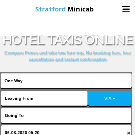
Stratford
Minicab
BOOK KINGSLAND
Home
HOTEL TAXIS ONLINE
Online Booking
Compare Prices and take low fare trip, No booking fees, free
cancellation and instant confirmation
Services
About Us
VIA +
Contact Us
Change Language
×