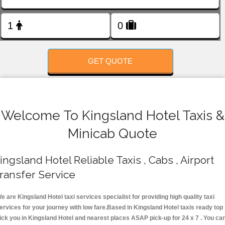
FOLLOW US
GET QUOTE
Welcome To Kingsland Hotel Taxis &
Minicab Quote
ingsland Hotel Reliable Taxis , Cabs , Airport
ransfer Service
e are Kingsland Hotel taxi services specialist for providing high quality taxi
ervices for your journey with low fare.Based in Kingsland Hotel taxis ready top
ick you in Kingsland Hotel and nearest places ASAP pick-up for 24 x 7 . You ca