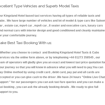
xcellent Type Vehicles and Superb Model Taxis
ur Kingsland Hotel based taxi services having all types of reliable taxis and
abs . We have large number of vehicles and lot of model & type cars like Saloo
ar , estate car, mpv4 car , mpv6 car , 8 seater and executive cars, luxury cars
nd normal cars with interior design and good conditioned and cleanly maintain
or your comfortable journey.
ake Best Taxi Booking With us:
hether you choose to contact and Booking Kingsland Hotel Taxis & Cabs
ervices via the online form above, or by telephoning +44 01273 358545 , our
eam of operators will gladly give you an exact and lowest taxi price quotation fo
our journey so that you will know in advance what you will need to pay.You can
ay Online method by using credit card , debit card, pay pal and all cards are
ccepted or you can give cash to the driver .We have 24 hours
"Online Live Chat
upport "
for our passengers you can ask taxi fare queries and you can make a
axi booking , you can ask the already booking details . We ready to give full
upport to you.