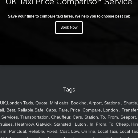
UK Taxi Price Comparison Service
Save your time to compare taxi fares. We help you to choose best cab
Book Now
Tags
UK,London Taxis, Quote, Mini cabs, Booking, Airport, Stations , Shuttle
ail, Best, Reliable,Safe, Cabs, Fare, Price ,Compare, London , Transfer
Services, Transportation, Chauffeur, Cars, Station, To, From, Seaport,
ruises, Heathrow, Gatwick, Stansted , Luton , In, From, To, Cheap, Hir
irm, Punctual, Reliable, Fixed, Cost, Low, On line, Local Taxi, Local Tax