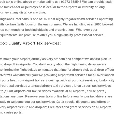
ook taxis online above or make call to us : 01273 358545 We can provide taxis
nd minicab for all journeys be it local or to the airports or intercity or long
ourney at any distance any time.
ingsland Hotel cabs is one of UK most highly regarded taxi services operating
ith low fare .With focus on the environment, We are handling over 1000 booked
obs per month for both individuals and organisations. Whatever your
equirements, we promise to offer you a high quality professional service.
ood Quality Airport Taxi services :
e make your Airport journey as very smooth and compact we do fast pick up
nd drop off in airports . You don't worry about the flight timing delay we are
onitoring the flight delays to manage that time for airport pick-up & drop-off ou
river will wait and pick you We providing airport taxi services for all over london
irports heathrow airport taxi services , gatwick airport taxi services, london cit
irport taxi services ,stansted airport taxi services , luton airport taxi services
etc.,all UK airports our taxi services available at all airports , cruise ports ,
tations any time . Reserve your taxis online before you fly ,our taxi drivers are
eady to welcome you our taxi services .Get a special discounts and offers on
very airport pick-up and drop-off. Free meet and greet services on all airports
nd cruise ports .