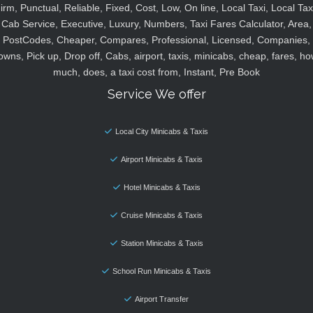
irm, Punctual, Reliable, Fixed, Cost, Low, On line, Local Taxi, Local Tax
Cab Service, Executive, Luxury, Numbers, Taxi Fares Calculator, Area,
PostCodes, Cheaper, Compares, Professional, Licensed, Companies,
owns, Pick up, Drop off, Cabs, airport, taxis, minicabs, cheap, fares, ho
much, does, a taxi cost from, Instant, Pre Book
Service We offer
Local City Minicabs & Taxis
Airport Minicabs & Taxis
Hotel Minicabs & Taxis
Cruise Minicabs & Taxis
Station Minicabs & Taxis
School Run Minicabs & Taxis
Airport Transfer