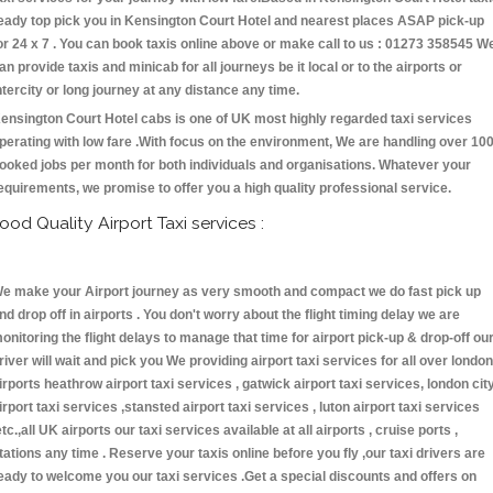
eady top pick you in Kensington Court Hotel and nearest places ASAP pick-up
or 24 x 7 . You can book taxis online above or make call to us : 01273 358545 W
an provide taxis and minicab for all journeys be it local or to the airports or
ntercity or long journey at any distance any time.
ensington Court Hotel cabs is one of UK most highly regarded taxi services
perating with low fare .With focus on the environment, We are handling over 10
ooked jobs per month for both individuals and organisations. Whatever your
equirements, we promise to offer you a high quality professional service.
ood Quality Airport Taxi services :
e make your Airport journey as very smooth and compact we do fast pick up
nd drop off in airports . You don't worry about the flight timing delay we are
onitoring the flight delays to manage that time for airport pick-up & drop-off ou
river will wait and pick you We providing airport taxi services for all over london
irports heathrow airport taxi services , gatwick airport taxi services, london cit
irport taxi services ,stansted airport taxi services , luton airport taxi services
etc.,all UK airports our taxi services available at all airports , cruise ports ,
tations any time . Reserve your taxis online before you fly ,our taxi drivers are
eady to welcome you our taxi services .Get a special discounts and offers on