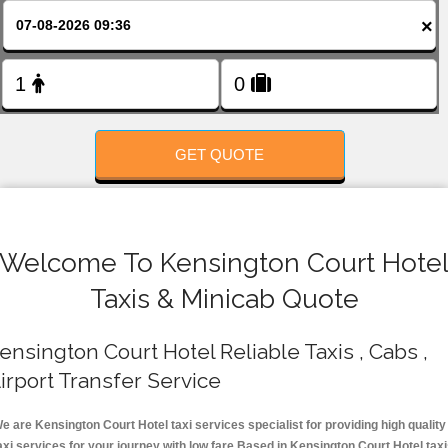
FOLLOW US
×
GET QUOTE
Welcome To Kensington Court Hote
Taxis & Minicab Quote
ensington Court Hotel Reliable Taxis , Cabs ,
irport Transfer Service
e are Kensington Court Hotel taxi services specialist for providing high quality
axi services for your journey with low fare.Based in Kensington Court Hotel tax