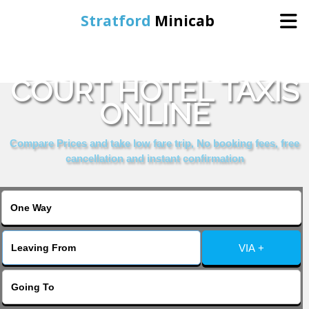
Stratford
Minicab
BOOK KENSINGTON
Home
COURT HOTEL TAXIS
ONLINE
Online Booking
Compare Prices and take low fare trip, No booking fees, free
Services
cancellation and instant confirmation
About Us
Contact Us
VIA +
Change Language