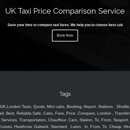
UK Taxi Price Comparison Service
Save your time to compare taxi fares. We help you to choose best cab
Book Now
Tags
UK,London Taxis, Quote, Mini cabs, Booking, Airport, Stations , Shuttle
ail, Best, Reliable,Safe, Cabs, Fare, Price ,Compare, London , Transfer
Services, Transportation, Chauffeur, Cars, Station, To, From, Seaport,
ruises, Heathrow, Gatwick, Stansted , Luton , In, From, To, Cheap, Hir