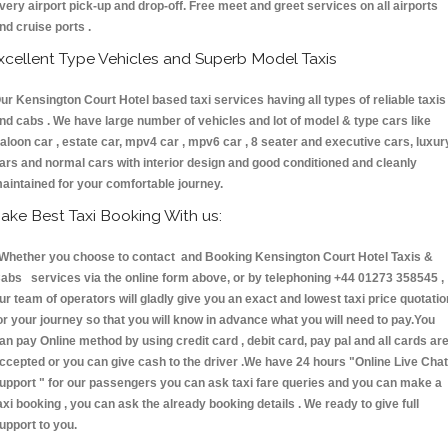
very airport pick-up and drop-off. Free meet and greet services on all airports
nd cruise ports .
xcellent Type Vehicles and Superb Model Taxis
ur Kensington Court Hotel based taxi services having all types of reliable taxis
nd cabs . We have large number of vehicles and lot of model & type cars like
aloon car , estate car, mpv4 car , mpv6 car , 8 seater and executive cars, luxur
ars and normal cars with interior design and good conditioned and cleanly
aintained for your comfortable journey.
ake Best Taxi Booking With us:
hether you choose to contact and Booking Kensington Court Hotel Taxis &
abs services via the online form above, or by telephoning +44 01273 358545 ,
ur team of operators will gladly give you an exact and lowest taxi price quotatio
or your journey so that you will know in advance what you will need to pay.You
an pay Online method by using credit card , debit card, pay pal and all cards ar
ccepted or you can give cash to the driver .We have 24 hours
"Online Live Chat
upport "
for our passengers you can ask taxi fare queries and you can make a
axi booking , you can ask the already booking details . We ready to give full
upport to you.