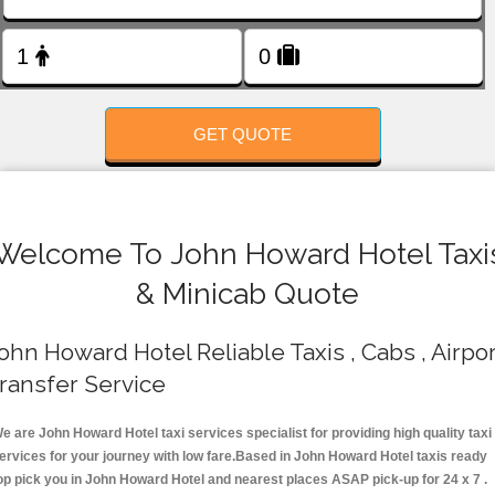
FOLLOW US
GET QUOTE
Welcome To John Howard Hotel Taxi
& Minicab Quote
ohn Howard Hotel Reliable Taxis , Cabs , Airpor
ransfer Service
e are John Howard Hotel taxi services specialist for providing high quality taxi
ervices for your journey with low fare.Based in John Howard Hotel taxis ready
op pick you in John Howard Hotel and nearest places ASAP pick-up for 24 x 7 .