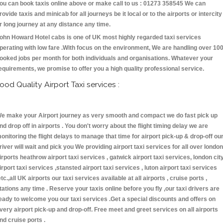
ou can book taxis online above or make call to us : 01273 358545 We can
rovide taxis and minicab for all journeys be it local or to the airports or intercity
r long journey at any distance any time.
ohn Howard Hotel cabs is one of UK most highly regarded taxi services
perating with low fare .With focus on the environment, We are handling over 10
ooked jobs per month for both individuals and organisations. Whatever your
equirements, we promise to offer you a high quality professional service.
ood Quality Airport Taxi services :
e make your Airport journey as very smooth and compact we do fast pick up
nd drop off in airports . You don't worry about the flight timing delay we are
onitoring the flight delays to manage that time for airport pick-up & drop-off ou
river will wait and pick you We providing airport taxi services for all over london
irports heathrow airport taxi services , gatwick airport taxi services, london cit
irport taxi services ,stansted airport taxi services , luton airport taxi services
etc.,all UK airports our taxi services available at all airports , cruise ports ,
tations any time . Reserve your taxis online before you fly ,our taxi drivers are
eady to welcome you our taxi services .Get a special discounts and offers on
very airport pick-up and drop-off. Free meet and greet services on all airports
nd cruise ports .