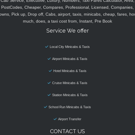
Cab Service, Executive, Luxury, Numbers, Taxi Fares Calculator, Area,
PostCodes, Cheaper, Compares, Professional, Licensed, Companies,
owns, Pick up, Drop off, Cabs, airport, taxis, minicabs, cheap, fares, ho
much, does, a taxi cost from, Instant, Pre Book
Service We offer
Local City Minicabs & Taxis
Airport Minicabs & Taxis
Hotel Minicabs & Taxis
Cruise Minicabs & Taxis
Station Minicabs & Taxis
School Run Minicabs & Taxis
Airport Transfer
CONTACT US