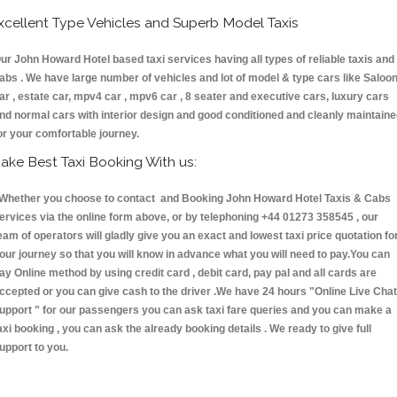
xcellent Type Vehicles and Superb Model Taxis
ur John Howard Hotel based taxi services having all types of reliable taxis and
abs . We have large number of vehicles and lot of model & type cars like Saloo
ar , estate car, mpv4 car , mpv6 car , 8 seater and executive cars, luxury cars
nd normal cars with interior design and good conditioned and cleanly maintain
or your comfortable journey.
ake Best Taxi Booking With us:
hether you choose to contact and Booking John Howard Hotel Taxis & Cabs
ervices via the online form above, or by telephoning +44 01273 358545 , our
eam of operators will gladly give you an exact and lowest taxi price quotation fo
our journey so that you will know in advance what you will need to pay.You can
ay Online method by using credit card , debit card, pay pal and all cards are
ccepted or you can give cash to the driver .We have 24 hours
"Online Live Chat
upport "
for our passengers you can ask taxi fare queries and you can make a
axi booking , you can ask the already booking details . We ready to give full
upport to you.