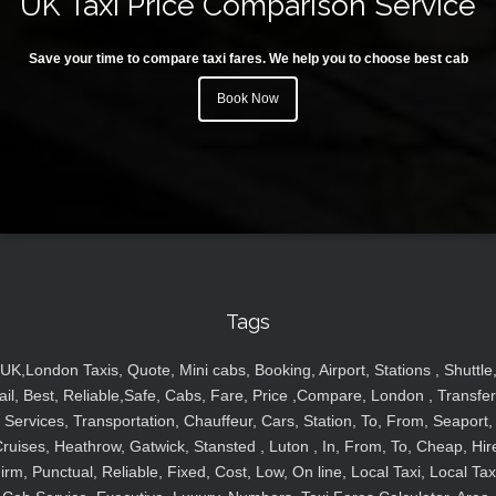
UK Taxi Price Comparison Service
Save your time to compare taxi fares. We help you to choose best cab
Book Now
Tags
UK,London Taxis, Quote, Mini cabs, Booking, Airport, Stations , Shuttle
ail, Best, Reliable,Safe, Cabs, Fare, Price ,Compare, London , Transfer
Services, Transportation, Chauffeur, Cars, Station, To, From, Seaport,
ruises, Heathrow, Gatwick, Stansted , Luton , In, From, To, Cheap, Hir
irm, Punctual, Reliable, Fixed, Cost, Low, On line, Local Taxi, Local Tax