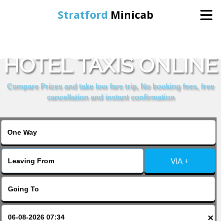
Stratford
Minicab
BOOK JOHN HOWARD
Home
HOTEL TAXIS ONLINE
Online Booking
Compare Prices and take low fare trip, No booking fees, free
cancellation and instant confirmation
Services
About Us
VIA +
Contact Us
Change Language
×