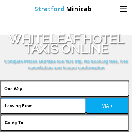
Stratford
Minicab
BOOK HYDE PARK
Home
WHITELEAF HOTEL
TAXIS ONLINE
Online Booking
Compare Prices and take low fare trip, No booking fees, free
Services
cancellation and instant confirmation
About Us
Contact Us
VIA +
Change Language