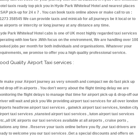
otel taxis ready top pick you in Hyde Park Whiteleaf Hotel and nearest places
SAP pick-up for 24 x 7 . You can book taxis online above or make call to us :
1273 358545 We can provide taxis and minicab for all journeys be it local or to
he airports or intercity or long journey at any distance any time.
yde Park Whiteleaf Hotel cabs is one of UK most highly regarded taxi services
perating with low fare .With focus on the environment, We are handling over 10
ooked jobs per month for both individuals and organisations. Whatever your
equirements, we promise to offer you a high quality professional service.
ood Quality Airport Taxi services :
e make your Airport journey as very smooth and compact we do fast pick up
nd drop off in airports . You don't worry about the flight timing delay we are
onitoring the flight delays to manage that time for airport pick-up & drop-off ou
river will wait and pick you We providing airport taxi services for all over london
irports heathrow airport taxi services , gatwick airport taxi services, london cit
irport taxi services ,stansted airport taxi services , luton airport taxi services
etc.,all UK airports our taxi services available at all airports , cruise ports ,
tations any time . Reserve your taxis online before you fly ,our taxi drivers are
eady to welcome you our taxi services .Get a special discounts and offers on