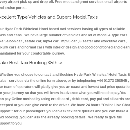
very airport pick-up and drop-off. Free meet and greet services on all airports
nd cruise ports .
xcellent Type Vehicles and Superb Model Taxis
ur Hyde Park Whiteleaf Hotel based taxi services having all types of reliable
axis and cabs . We have large number of vehicles and lot of model & type cars
ike Saloon car , estate car, mpv4 car , mpv6 car , 8 seater and executive cars,
uxury cars and normal cars with interior design and good conditioned and clean
aintained for your comfortable journey.
ake Best Taxi Booking With us:
hether you choose to contact and Booking Hyde Park Whiteleaf Hotel Taxis 
abs services via the online form above, or by telephoning +44 01273 358545 ,
ur team of operators will gladly give you an exact and lowest taxi price quotatio
or your journey so that you will know in advance what you will need to pay.You
an pay Online method by using credit card , debit card, pay pal and all cards ar
ccepted or you can give cash to the driver .We have 24 hours
"Online Live Chat
upport "
for our passengers you can ask taxi fare queries and you can make a
axi booking , you can ask the already booking details . We ready to give full
upport to you.