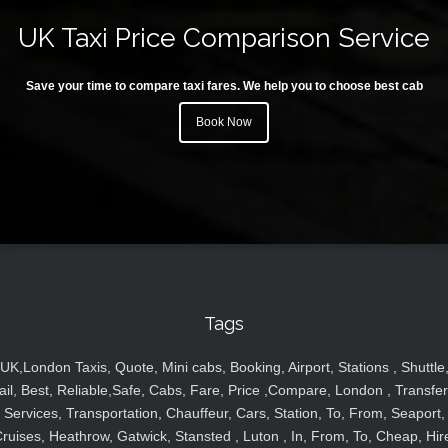
UK Taxi Price Comparison Service
Save your time to compare taxi fares. We help you to choose best cab
Book Now
Tags
UK,London Taxis, Quote, Mini cabs, Booking, Airport, Stations , Shuttle
ail, Best, Reliable,Safe, Cabs, Fare, Price ,Compare, London , Transfer
Services, Transportation, Chauffeur, Cars, Station, To, From, Seaport,
ruises, Heathrow, Gatwick, Stansted , Luton , In, From, To, Cheap, Hir