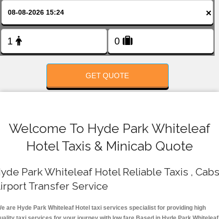
FOLLOW US
×
GET QUOTE
Welcome To Hyde Park Whiteleaf
Hotel Taxis & Minicab Quote
yde Park Whiteleaf Hotel Reliable Taxis , Cabs
irport Transfer Service
e are Hyde Park Whiteleaf Hotel taxi services specialist for providing high
uality taxi services for your journey with low fare.Based in Hyde Park Whiteleaf