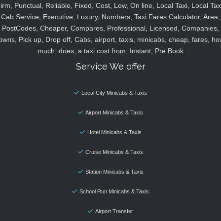
irm, Punctual, Reliable, Fixed, Cost, Low, On line, Local Taxi, Local Tax
Cab Service, Executive, Luxury, Numbers, Taxi Fares Calculator, Area,
PostCodes, Cheaper, Compares, Professional, Licensed, Companies,
owns, Pick up, Drop off, Cabs, airport, taxis, minicabs, cheap, fares, ho
much, does, a taxi cost from, Instant, Pre Book
Service We offer
Local City Minicabs & Taxis
Airport Minicabs & Taxis
Hotel Minicabs & Taxis
Cruise Minicabs & Taxis
Station Minicabs & Taxis
School Run Minicabs & Taxis
Airport Transfer