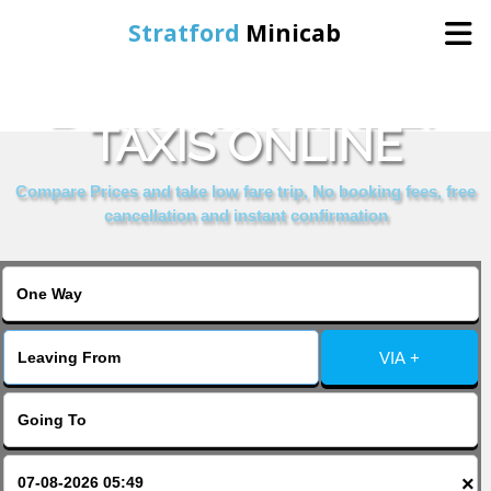
Stratford
Minicab
BOOK HOTEL LILY
Home
TAXIS ONLINE
Online Booking
Compare Prices and take low fare trip, No booking fees, free
cancellation and instant confirmation
Services
About Us
VIA +
Contact Us
Change Language
×