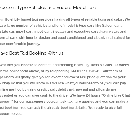
xcellent Type Vehicles and Superb Model Taxis
ur Hotel Lily based taxi services having all types of reliable taxis and cabs . We
ave large number of vehicles and lot of model & type cars like Saloon car ,
state car, mpv4 car , mpv6 car , 8 seater and executive cars, luxury cars and
ormal cars with interior design and good conditioned and cleanly maintained fo
our comfortable journey.
ake Best Taxi Booking With us:
hether you choose to contact and Booking Hotel Lily Taxis & Cabs services
ia the online form above, or by telephoning +44 01273 358545 , our team of
perators will gladly give you an exact and lowest taxi price quotation for your
ourney so that you will know in advance what you will need to pay.You can pay
nline method by using credit card , debit card, pay pal and all cards are
ccepted or you can give cash to the driver .We have 24 hours
"Online Live Chat
upport "
for our passengers you can ask taxi fare queries and you can make a
axi booking , you can ask the already booking details . We ready to give full
upport to you.