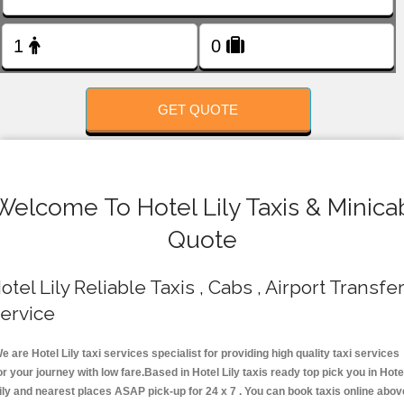
FOLLOW US
GET QUOTE
Welcome To Hotel Lily Taxis & Minica
Quote
otel Lily Reliable Taxis , Cabs , Airport Transfe
ervice
e are Hotel Lily taxi services specialist for providing high quality taxi services
or your journey with low fare.Based in Hotel Lily taxis ready top pick you in Hote
ily and nearest places ASAP pick-up for 24 x 7 . You can book taxis online abov