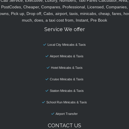
Cab Service, Executive, Luxury, Numbers, Taxi Fares Calculator, Area,
PostCodes, Cheaper, Compares, Professional, Licensed, Companies,
owns, Pick up, Drop off, Cabs, airport, taxis, minicabs, cheap, fares, ho
much, does, a taxi cost from, Instant, Pre Book
Service We offer
Local City Minicabs & Taxis
Airport Minicabs & Taxis
Hotel Minicabs & Taxis
Cruise Minicabs & Taxis
Station Minicabs & Taxis
School Run Minicabs & Taxis
Airport Transfer
CONTACT US