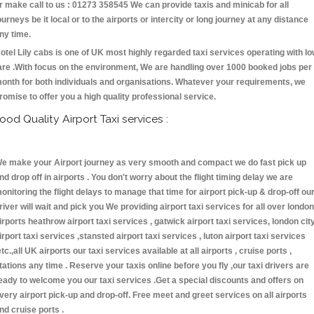
r make call to us : 01273 358545 We can provide taxis and minicab for all
ourneys be it local or to the airports or intercity or long journey at any distance
ny time.
otel Lily cabs is one of UK most highly regarded taxi services operating with l
are .With focus on the environment, We are handling over 1000 booked jobs per
onth for both individuals and organisations. Whatever your requirements, we
romise to offer you a high quality professional service.
ood Quality Airport Taxi services :
e make your Airport journey as very smooth and compact we do fast pick up
nd drop off in airports . You don't worry about the flight timing delay we are
onitoring the flight delays to manage that time for airport pick-up & drop-off ou
river will wait and pick you We providing airport taxi services for all over london
irports heathrow airport taxi services , gatwick airport taxi services, london cit
irport taxi services ,stansted airport taxi services , luton airport taxi services
etc.,all UK airports our taxi services available at all airports , cruise ports ,
tations any time . Reserve your taxis online before you fly ,our taxi drivers are
eady to welcome you our taxi services .Get a special discounts and offers on
very airport pick-up and drop-off. Free meet and greet services on all airports
nd cruise ports .