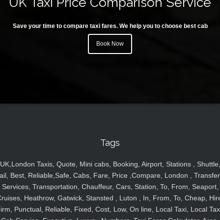
UK Taxi Price Comparison Service
Save your time to compare taxi fares. We help you to choose best cab
Book Now
Tags
UK,London Taxis, Quote, Mini cabs, Booking, Airport, Stations , Shuttle
ail, Best, Reliable,Safe, Cabs, Fare, Price ,Compare, London , Transfer
Services, Transportation, Chauffeur, Cars, Station, To, From, Seaport,
ruises, Heathrow, Gatwick, Stansted , Luton , In, From, To, Cheap, Hir
irm, Punctual, Reliable, Fixed, Cost, Low, On line, Local Taxi, Local Tax