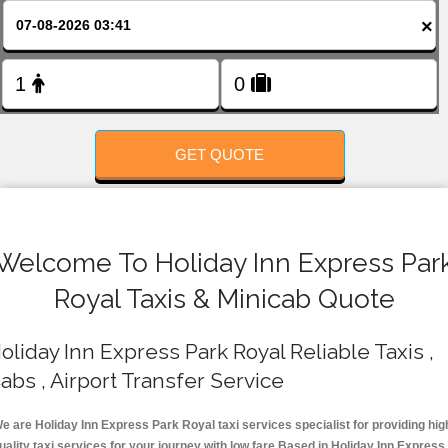
FOLLOW US
×
GET QUOTE
Welcome To Holiday Inn Express Par
Royal Taxis & Minicab Quote
oliday Inn Express Park Royal Reliable Taxis ,
abs , Airport Transfer Service
e are Holiday Inn Express Park Royal taxi services specialist for providing hig
uality taxi services for your journey with low fare.Based in Holiday Inn Express