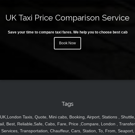
UK Taxi Price Comparison Service
Save your time to compare taxi fares. We help you to choose best cab
Book Now
Tags
UK,London Taxis, Quote, Mini cabs, Booking, Airport, Stations , Shuttle
ail, Best, Reliable,Safe, Cabs, Fare, Price ,Compare, London , Transfer
Services, Transportation, Chauffeur, Cars, Station, To, From, Seaport,