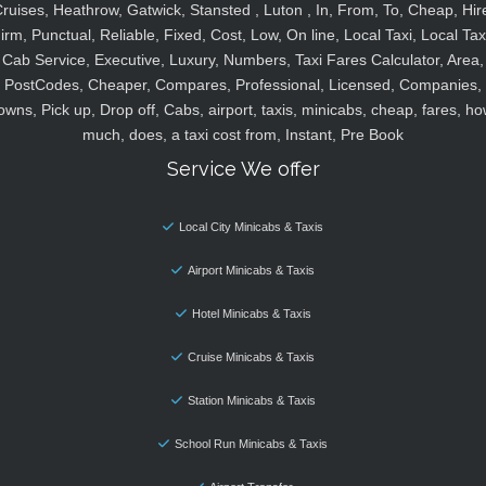
ruises, Heathrow, Gatwick, Stansted , Luton , In, From, To, Cheap, Hir
irm, Punctual, Reliable, Fixed, Cost, Low, On line, Local Taxi, Local Tax
Cab Service, Executive, Luxury, Numbers, Taxi Fares Calculator, Area,
PostCodes, Cheaper, Compares, Professional, Licensed, Companies,
owns, Pick up, Drop off, Cabs, airport, taxis, minicabs, cheap, fares, ho
much, does, a taxi cost from, Instant, Pre Book
Service We offer
Local City Minicabs & Taxis
Airport Minicabs & Taxis
Hotel Minicabs & Taxis
Cruise Minicabs & Taxis
Station Minicabs & Taxis
School Run Minicabs & Taxis