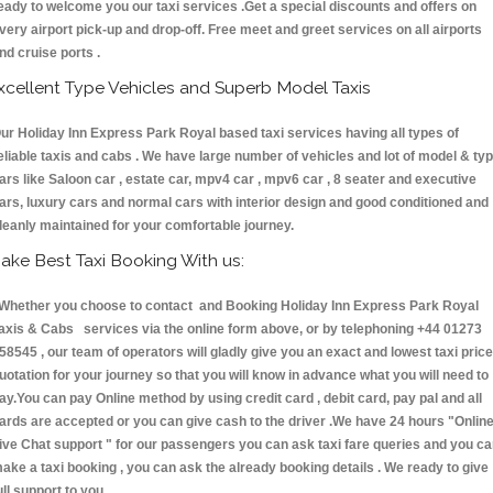
eady to welcome you our taxi services .Get a special discounts and offers on
very airport pick-up and drop-off. Free meet and greet services on all airports
nd cruise ports .
xcellent Type Vehicles and Superb Model Taxis
ur Holiday Inn Express Park Royal based taxi services having all types of
eliable taxis and cabs . We have large number of vehicles and lot of model & ty
ars like Saloon car , estate car, mpv4 car , mpv6 car , 8 seater and executive
ars, luxury cars and normal cars with interior design and good conditioned and
leanly maintained for your comfortable journey.
ake Best Taxi Booking With us:
hether you choose to contact and Booking Holiday Inn Express Park Royal
axis & Cabs services via the online form above, or by telephoning +44 01273
58545 , our team of operators will gladly give you an exact and lowest taxi price
uotation for your journey so that you will know in advance what you will need to
ay.You can pay Online method by using credit card , debit card, pay pal and all
ards are accepted or you can give cash to the driver .We have 24 hours
"Onlin
ive Chat support "
for our passengers you can ask taxi fare queries and you c
ake a taxi booking , you can ask the already booking details . We ready to give
ull support to you.