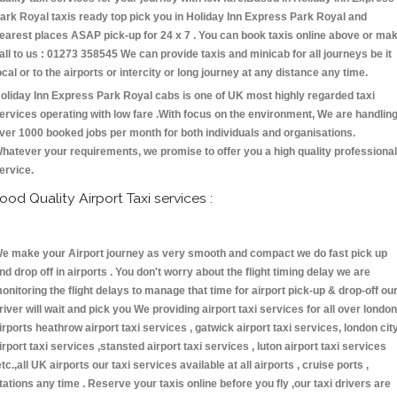
ark Royal taxis ready top pick you in Holiday Inn Express Park Royal and
earest places ASAP pick-up for 24 x 7 . You can book taxis online above or ma
all to us : 01273 358545 We can provide taxis and minicab for all journeys be it
ocal or to the airports or intercity or long journey at any distance any time.
oliday Inn Express Park Royal cabs is one of UK most highly regarded taxi
ervices operating with low fare .With focus on the environment, We are handlin
ver 1000 booked jobs per month for both individuals and organisations.
hatever your requirements, we promise to offer you a high quality professional
ervice.
ood Quality Airport Taxi services :
e make your Airport journey as very smooth and compact we do fast pick up
nd drop off in airports . You don't worry about the flight timing delay we are
onitoring the flight delays to manage that time for airport pick-up & drop-off ou
river will wait and pick you We providing airport taxi services for all over london
irports heathrow airport taxi services , gatwick airport taxi services, london cit
irport taxi services ,stansted airport taxi services , luton airport taxi services
etc.,all UK airports our taxi services available at all airports , cruise ports ,
tations any time . Reserve your taxis online before you fly ,our taxi drivers are