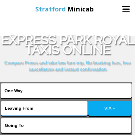
Stratford
Minicab
BOOK HOLIDAY INN
Home
EXPRESS PARK ROYAL
TAXIS ONLINE
Online Booking
Compare Prices and take low fare trip, No booking fees, free
Services
cancellation and instant confirmation
About Us
Contact Us
VIA +
Change Language