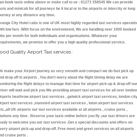
an book taxis online above or make call to us : 01273 358545 We can provide
axis and minicab for all journeys be it local or to the airports or intercity or long
ourney at any distance any time.
range City Hotel cabs is one of UK most highly regarded taxi services operati
ith low fare .With focus on the environment, We are handling over 1000 booked
obs per month for both individuals and organisations. Whatever your
equirements, we promise to offer you a high quality professional service.
ood Quality Airport Taxi services :
e make your Airport journey as very smooth and compact we do fast pick up
nd drop off in airports . You don't worry about the flight timing delay we are
onitoring the flight delays to manage that time for airport pick-up & drop-off ou
river will wait and pick you We providing airport taxi services for all over london
irports heathrow airport taxi services , gatwick airport taxi services, london cit
irport taxi services ,stansted airport taxi services , luton airport taxi services
etc.,all UK airports our taxi services available at all airports , cruise ports ,
tations any time . Reserve your taxis online before you fly ,our taxi drivers are
eady to welcome you our taxi services .Get a special discounts and offers on
very airport pick-up and drop-off. Free meet and greet services on all airports
nd cruise ports .