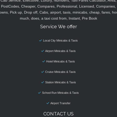
Cab Service, Executive, Luxury, Numbers, Taxi Fares Calculator, Area,
PostCodes, Cheaper, Compares, Professional, Licensed, Companies,
owns, Pick up, Drop off, Cabs, airport, taxis, minicabs, cheap, fares, ho
much, does, a taxi cost from, Instant, Pre Book
Service We offer
Local City Minicabs & Taxis
Airport Minicabs & Taxis
Hotel Minicabs & Taxis
Cruise Minicabs & Taxis
Station Minicabs & Taxis
School Run Minicabs & Taxis
Airport Transfer
CONTACT US