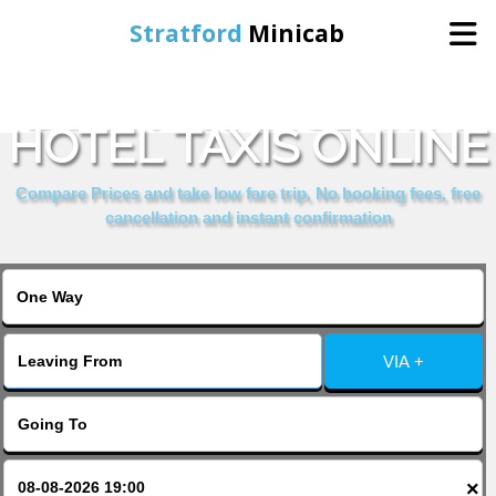
Stratford
Minicab
BOOK GRANGE CITY
Home
HOTEL TAXIS ONLINE
Online Booking
Compare Prices and take low fare trip, No booking fees, free
cancellation and instant confirmation
Services
About Us
VIA +
Contact Us
Change Language
×