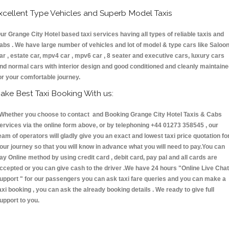
xcellent Type Vehicles and Superb Model Taxis
ur Grange City Hotel based taxi services having all types of reliable taxis and
abs . We have large number of vehicles and lot of model & type cars like Saloo
ar , estate car, mpv4 car , mpv6 car , 8 seater and executive cars, luxury cars
nd normal cars with interior design and good conditioned and cleanly maintain
or your comfortable journey.
ake Best Taxi Booking With us:
hether you choose to contact and Booking Grange City Hotel Taxis & Cabs
ervices via the online form above, or by telephoning +44 01273 358545 , our
eam of operators will gladly give you an exact and lowest taxi price quotation fo
our journey so that you will know in advance what you will need to pay.You can
ay Online method by using credit card , debit card, pay pal and all cards are
ccepted or you can give cash to the driver .We have 24 hours
"Online Live Chat
upport "
for our passengers you can ask taxi fare queries and you can make a
axi booking , you can ask the already booking details . We ready to give full
upport to you.