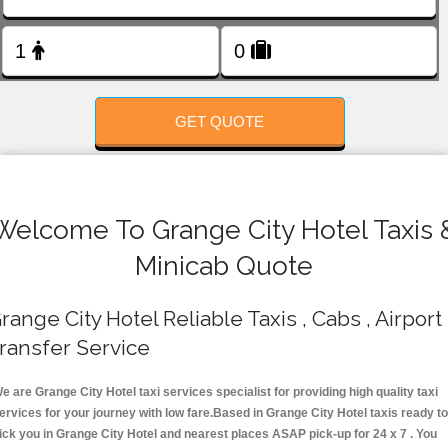
FOLLOW US
GET QUOTE
Welcome To Grange City Hotel Taxis 
Minicab Quote
range City Hotel Reliable Taxis , Cabs , Airport
ransfer Service
e are Grange City Hotel taxi services specialist for providing high quality taxi
ervices for your journey with low fare.Based in Grange City Hotel taxis ready t
ick you in Grange City Hotel and nearest places ASAP pick-up for 24 x 7 . You