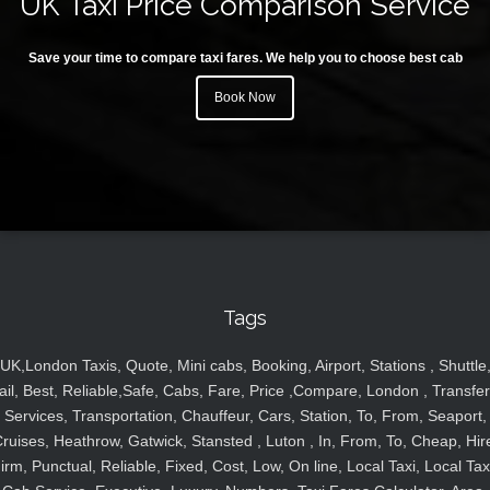
UK Taxi Price Comparison Service
Save your time to compare taxi fares. We help you to choose best cab
Book Now
Tags
UK,London Taxis, Quote, Mini cabs, Booking, Airport, Stations , Shuttle
ail, Best, Reliable,Safe, Cabs, Fare, Price ,Compare, London , Transfer
Services, Transportation, Chauffeur, Cars, Station, To, From, Seaport,
ruises, Heathrow, Gatwick, Stansted , Luton , In, From, To, Cheap, Hir
irm, Punctual, Reliable, Fixed, Cost, Low, On line, Local Taxi, Local Tax