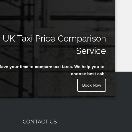
UK Taxi Price Comparison
Service
Save your time to compare taxi fares. We help you to
choose best cab
Book Now
CONTACT US