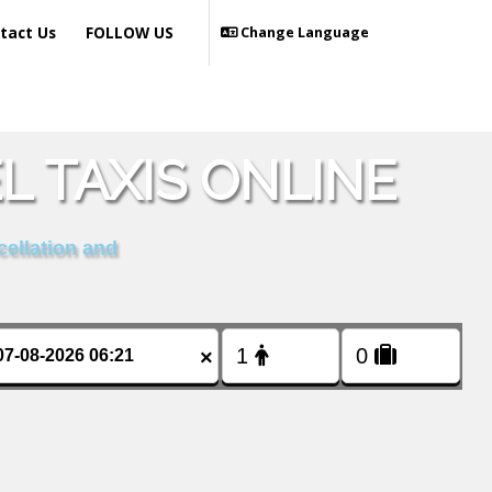
tact Us
FOLLOW US
Change Language
 TAXIS ONLINE
cellation and
×