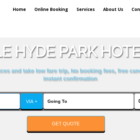
Home
Online Booking
Services
About Us
Con
E HYDE PARK HOTEL
es and take low fare trip, No booking fees, free can
instant confirmation
VIA +
GET QUOTE