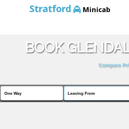
Stratford
Minicab
BOOK GLENDAL
Compare Pric