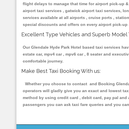
flight delays to manage that time for airport pick-up &
airport taxi services , gatwick airport taxi services, lon
services available at all airports , cruise ports , stat
special discounts and offers on every airport pick-up 
Excellent Type Vehicles and Superb Model 
Our Glendale Hyde Park Hotel based taxi services havin
estate car, mpv4 car , mpv6 car , 8 seater and execut
comfortable journey.
Make Best Taxi Booking With us:
Whether you choose to contact and Booking Glendale 
operators will gladly give you an exact and lowest ta
method by using credit card , debit card, pay pal and
passengers you can ask taxi fare queries and you can 