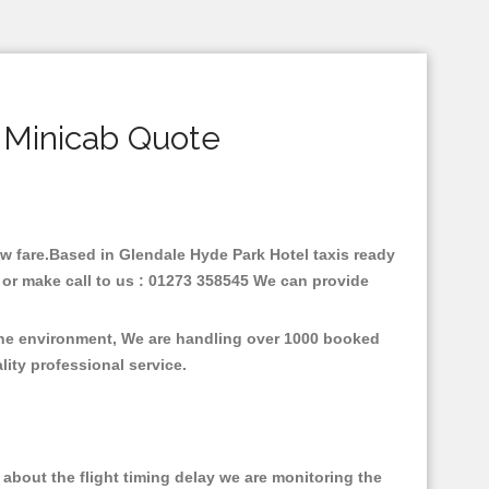
 Minicab Quote
low fare.Based in Glendale Hyde Park Hotel taxis ready
 or make call to us : 01273 358545 We can provide
 the environment, We are handling over 1000 booked
lity professional service.
about the flight timing delay we are monitoring the