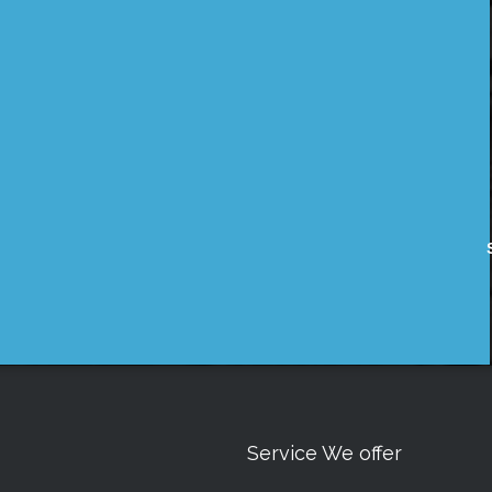
Service We offer