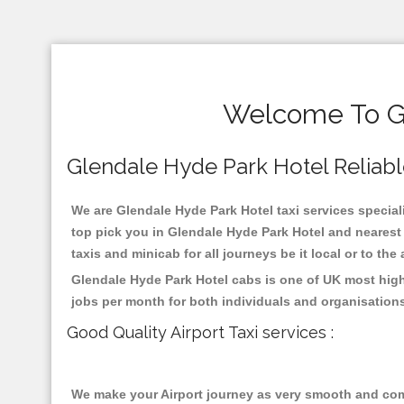
Welcome To Gl
Glendale Hyde Park Hotel Reliable 
We are Glendale Hyde Park Hotel taxi services speciali
top pick you in Glendale Hyde Park Hotel and nearest 
taxis and minicab for all journeys be it local or to the
Glendale Hyde Park Hotel cabs is one of UK most high
jobs per month for both individuals and organisation
Good Quality Airport Taxi services :
We make your Airport journey as very smooth and compa