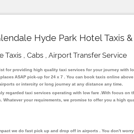
endale Hyde Park Hotel Taxis &
Taxis , Cabs , Airport Transfer Service
st for providing high quality taxi services for your journey with 
places ASAP pick-up for 24 x 7 . You can book taxis online above
 airports or intercity or long journey at any distance any time.
ly regarded taxi services operating with low fare .With focus on
s. Whatever your requirements, we promise to offer you a high qua
ct we do fast pick up and drop off in airports . You don't worry 