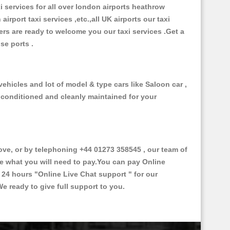
xi services for all over london airports heathrow
 airport taxi services ,etc.,all UK airports our taxi
ivers are ready to welcome you our taxi services .Get a
ise ports .
ehicles and lot of model & type cars like Saloon car ,
d conditioned and cleanly maintained for your
e, or by telephoning +44 01273 358545 , our team of
ce what you will need to pay.You can pay Online
e 24 hours
"Online Live Chat support "
for our
e ready to give full support to you.