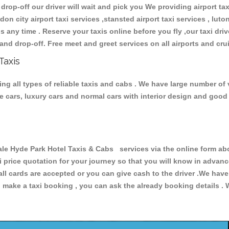
 drop-off our driver will wait and pick you We providing airport ta
don city airport taxi services ,stansted airport taxi services , luton
ions any time . Reserve your taxis online before you fly ,our taxi dr
and drop-off. Free meet and greet services on all airports and cru
Taxis
g all types of reliable taxis and cabs . We have large number of v
ive cars, luxury cars and normal cars with interior design and goo
Hyde Park Hotel Taxis & Cabs services via the online form abov
xi price quotation for your journey so that you will know in advan
 all cards are accepted or you can give cash to the driver .We hav
make a taxi booking , you can ask the already booking details . W