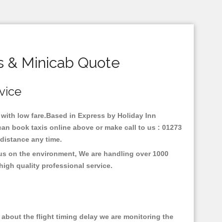
s & Minicab Quote
rvice
y with low fare.Based in Express by Holiday Inn
can book taxis online above or make call to us : 01273
y distance any time.
ocus on the environment, We are handling over 1000
high quality professional service.
about the flight timing delay we are monitoring the