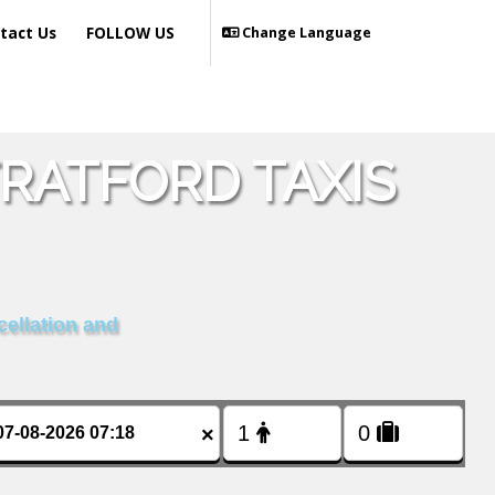
tact Us
FOLLOW US
Change Language
TRATFORD TAXIS
cellation and
×