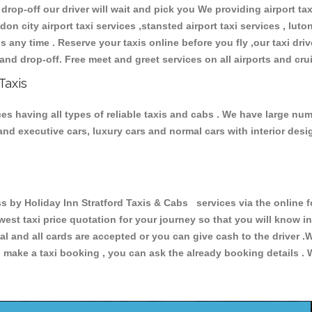
 drop-off our driver will wait and pick you We providing airport ta
don city airport taxi services ,stansted airport taxi services , luton
ions any time . Reserve your taxis online before you fly ,our taxi dr
and drop-off. Free meet and greet services on all airports and cru
Taxis
es having all types of reliable taxis and cabs . We have large num
r and executive cars, luxury cars and normal cars with interior d
y Holiday Inn Stratford Taxis & Cabs services via the online fo
owest taxi price quotation for your journey so that you will know 
pal and all cards are accepted or you can give cash to the driver 
make a taxi booking , you can ask the already booking details . W