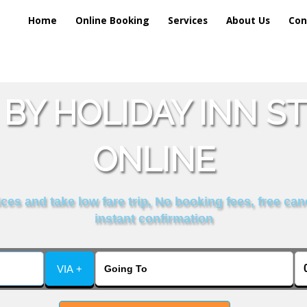
Home
Online Booking
Services
About Us
Con
BY HOLIDAY INN S
ONLINE
es and take low fare trip, No booking fees, free can
instant confirmation
VIA +