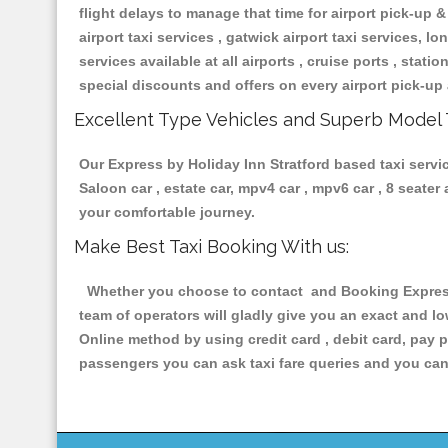
flight delays to manage that time for airport pick-up &
airport taxi services , gatwick airport taxi services, lon
services available at all airports , cruise ports , stat
special discounts and offers on every airport pick-up 
Excellent Type Vehicles and Superb Model 
Our Express by Holiday Inn Stratford based taxi servic
Saloon car , estate car, mpv4 car , mpv6 car , 8 seate
your comfortable journey.
Make Best Taxi Booking With us:
Whether you choose to contact and Booking Express b
team of operators will gladly give you an exact and l
Online method by using credit card , debit card, pay 
passengers you can ask taxi fare queries and you can 