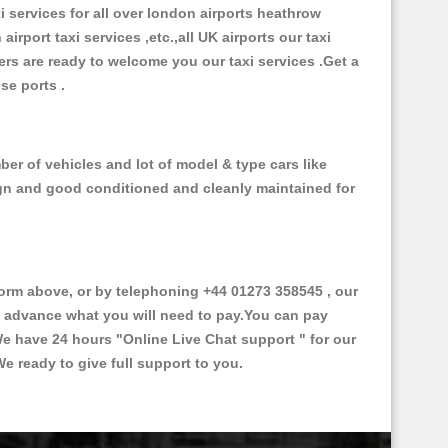
xi services for all over london airports heathrow
 airport taxi services ,etc.,all UK airports our taxi
ivers are ready to welcome you our taxi services .Get a
ise ports .
ber of vehicles and lot of model & type cars like
esign and good conditioned and cleanly maintained for
rm above, or by telephoning +44 01273 358545 , our
in advance what you will need to pay.You can pay
.We have 24 hours
"Online Live Chat support "
for our
e ready to give full support to you.