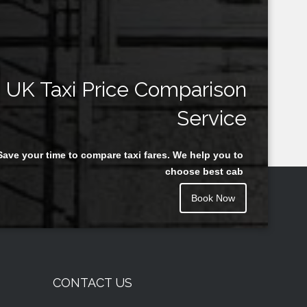
UK Taxi Price Comparison
Service
Save your time to compare taxi fares. We help you to
choose best cab
Book Now
CONTACT US