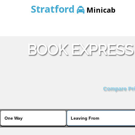
Stratford
Minicab
BOOK EXPRESS 
Compare Pric