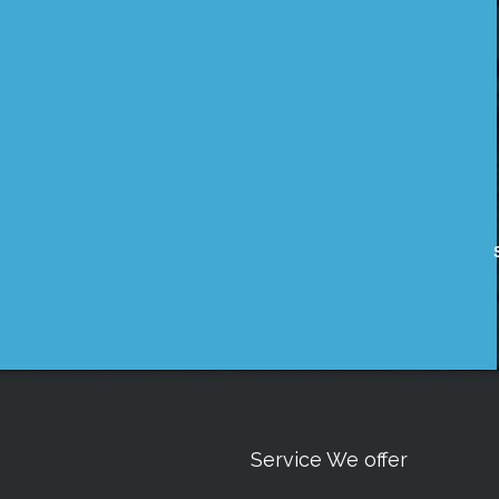
Service We offer