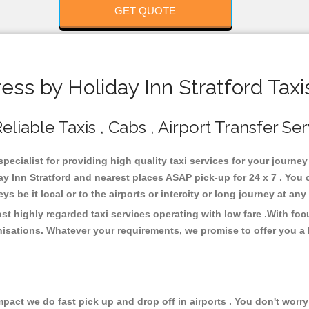
GET QUOTE
ss by Holiday Inn Stratford Taxi
liable Taxis , Cabs , Airport Transfer Se
specialist for providing high quality taxi services for your journe
ay Inn Stratford and nearest places ASAP pick-up for 24 x 7 . You 
s be it local or to the airports or intercity or long journey at an
st highly regarded taxi services operating with low fare .With f
isations. Whatever your requirements, we promise to offer you a 
ct we do fast pick up and drop off in airports . You don't worry 