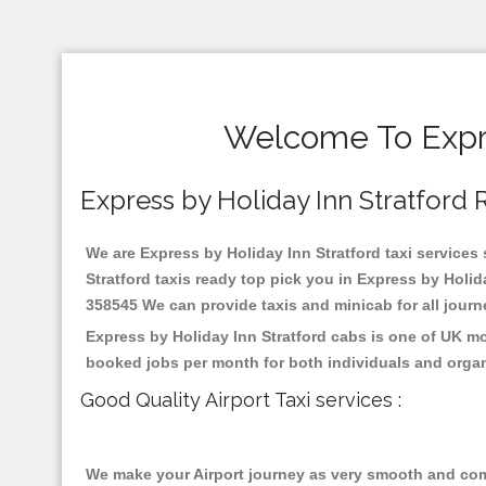
Welcome To Expre
Express by Holiday Inn Stratford Re
We are Express by Holiday Inn Stratford taxi services 
Stratford taxis ready top pick you in Express by Holid
358545 We can provide taxis and minicab for all journey
Express by Holiday Inn Stratford cabs is one of UK mo
booked jobs per month for both individuals and organ
Good Quality Airport Taxi services :
We make your Airport journey as very smooth and compa