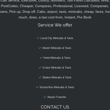
Cab Service, Executive, Luxury, Numbers, Taxi Fares Calculator, Area,
PostCodes, Cheaper, Compares, Professional, Licensed, Companies,
owns, Pick up, Drop off, Cabs, airport, taxis, minicabs, cheap, fares, ho
much, does, a taxi cost from, Instant, Pre Book
Service We offer
Local City Minicabs & Taxis
Airport Minicabs & Taxis
Hotel Minicabs & Taxis
Cruise Minicabs & Taxis
Station Minicabs & Taxis
School Run Minicabs & Taxis
Airport Transfer
CONTACT US