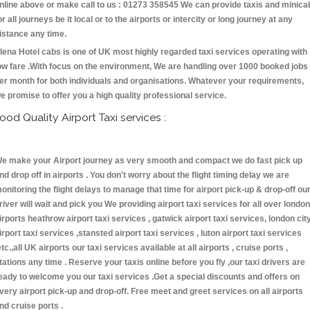
nline above or make call to us : 01273 358545 We can provide taxis and minica
or all journeys be it local or to the airports or intercity or long journey at any
istance any time.
lena Hotel cabs is one of UK most highly regarded taxi services operating with
ow fare .With focus on the environment, We are handling over 1000 booked jobs
er month for both individuals and organisations. Whatever your requirements,
e promise to offer you a high quality professional service.
ood Quality Airport Taxi services :
e make your Airport journey as very smooth and compact we do fast pick up
nd drop off in airports . You don't worry about the flight timing delay we are
onitoring the flight delays to manage that time for airport pick-up & drop-off ou
river will wait and pick you We providing airport taxi services for all over london
irports heathrow airport taxi services , gatwick airport taxi services, london cit
irport taxi services ,stansted airport taxi services , luton airport taxi services
etc.,all UK airports our taxi services available at all airports , cruise ports ,
tations any time . Reserve your taxis online before you fly ,our taxi drivers are
eady to welcome you our taxi services .Get a special discounts and offers on
very airport pick-up and drop-off. Free meet and greet services on all airports
nd cruise ports .