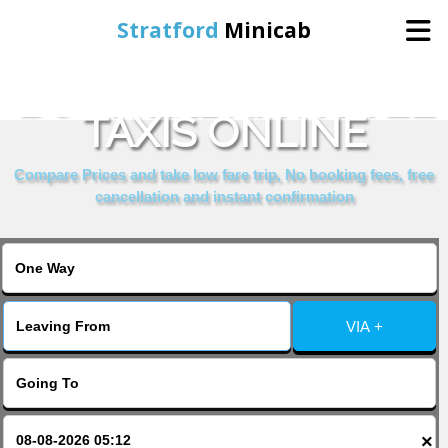
Stratford
Minicab
BOOK ELENA HOTEL
Home
TAXIS ONLINE
Online Booking
Compare Prices and take low fare trip, No booking fees, free
cancellation and instant confirmation
Services
About Us
VIA +
Contact Us
Change Language
×