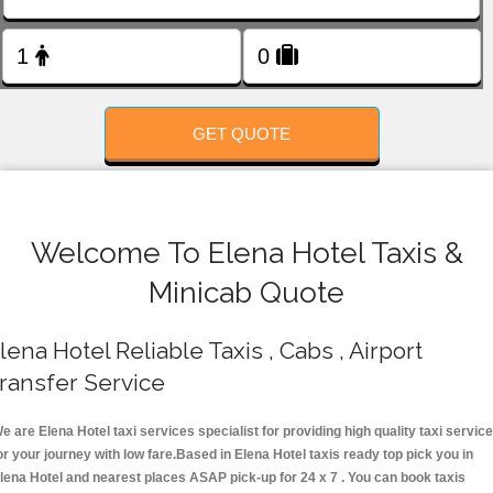
FOLLOW US
GET QUOTE
Welcome To Elena Hotel Taxis &
Minicab Quote
lena Hotel Reliable Taxis , Cabs , Airport
ransfer Service
e are Elena Hotel taxi services specialist for providing high quality taxi servic
or your journey with low fare.Based in Elena Hotel taxis ready top pick you in
lena Hotel and nearest places ASAP pick-up for 24 x 7 . You can book taxis