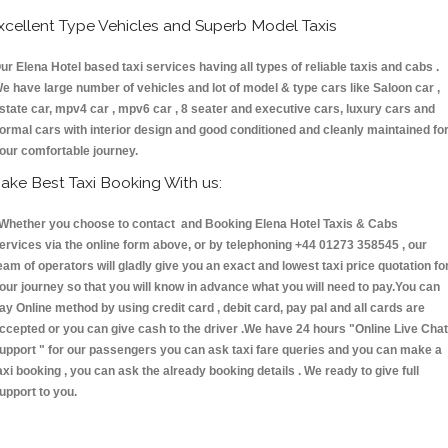
xcellent Type Vehicles and Superb Model Taxis
ur Elena Hotel based taxi services having all types of reliable taxis and cabs .
e have large number of vehicles and lot of model & type cars like Saloon car ,
state car, mpv4 car , mpv6 car , 8 seater and executive cars, luxury cars and
ormal cars with interior design and good conditioned and cleanly maintained fo
our comfortable journey.
ake Best Taxi Booking With us:
hether you choose to contact and Booking Elena Hotel Taxis & Cabs
ervices via the online form above, or by telephoning +44 01273 358545 , our
eam of operators will gladly give you an exact and lowest taxi price quotation fo
our journey so that you will know in advance what you will need to pay.You can
ay Online method by using credit card , debit card, pay pal and all cards are
ccepted or you can give cash to the driver .We have 24 hours
"Online Live Chat
upport "
for our passengers you can ask taxi fare queries and you can make a
axi booking , you can ask the already booking details . We ready to give full
upport to you.