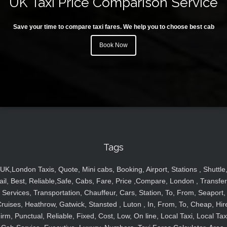
UK Taxi Price Comparison Service
Save your time to compare taxi fares. We help you to choose best cab
Book Now
Tags
UK,London Taxis, Quote, Mini cabs, Booking, Airport, Stations , Shuttle
ail, Best, Reliable,Safe, Cabs, Fare, Price ,Compare, London , Transfer
Services, Transportation, Chauffeur, Cars, Station, To, From, Seaport,
ruises, Heathrow, Gatwick, Stansted , Luton , In, From, To, Cheap, Hir
irm, Punctual, Reliable, Fixed, Cost, Low, On line, Local Taxi, Local Tax