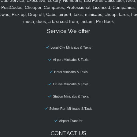
Cab Service, Executive, Luxury, Numbers, Taxi Fares Calculator, Area,
PostCodes, Cheaper, Compares, Professional, Licensed, Companies,
owns, Pick up, Drop off, Cabs, airport, taxis, minicabs, cheap, fares, ho
much, does, a taxi cost from, Instant, Pre Book
Service We offer
Local City Minicabs & Taxis
Airport Minicabs & Taxis
Hotel Minicabs & Taxis
Cruise Minicabs & Taxis
Station Minicabs & Taxis
School Run Minicabs & Taxis
Airport Transfer
CONTACT US