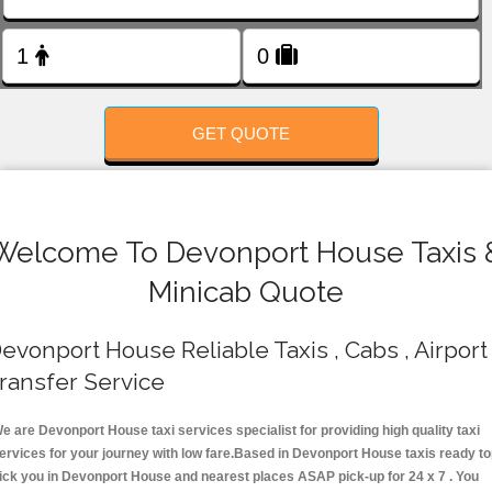
FOLLOW US
GET QUOTE
Welcome To Devonport House Taxis 
Minicab Quote
evonport House Reliable Taxis , Cabs , Airport
ransfer Service
e are Devonport House taxi services specialist for providing high quality taxi
ervices for your journey with low fare.Based in Devonport House taxis ready t
ick you in Devonport House and nearest places ASAP pick-up for 24 x 7 . You