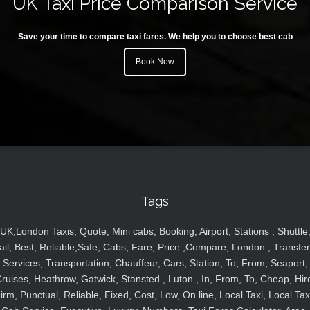
UK Taxi Price Comparison Service
Save your time to compare taxi fares. We help you to choose best cab
Book Now
Tags
UK,London Taxis, Quote, Mini cabs, Booking, Airport, Stations , Shuttle
ail, Best, Reliable,Safe, Cabs, Fare, Price ,Compare, London , Transfer
Services, Transportation, Chauffeur, Cars, Station, To, From, Seaport,
ruises, Heathrow, Gatwick, Stansted , Luton , In, From, To, Cheap, Hir
irm, Punctual, Reliable, Fixed, Cost, Low, On line, Local Taxi, Local Tax