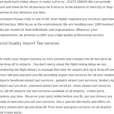
an book taxis online above or make call to us : 01273 358545 We can provide
axis and minicab for all journeys be it local or to the airports or intercity or long
ourney at any distance any time.
evonport House cabs is one of UK most highly regarded taxi services operatin
ith low fare .With focus on the environment, We are handling over 1000 booked
obs per month for both individuals and organisations. Whatever your
equirements, we promise to offer you a high quality professional service.
ood Quality Airport Taxi services :
e make your Airport journey as very smooth and compact we do fast pick up
nd drop off in airports . You don't worry about the flight timing delay we are
onitoring the flight delays to manage that time for airport pick-up & drop-off ou
river will wait and pick you We providing airport taxi services for all over london
irports heathrow airport taxi services , gatwick airport taxi services, london cit
irport taxi services ,stansted airport taxi services , luton airport taxi services
etc.,all UK airports our taxi services available at all airports , cruise ports ,
tations any time . Reserve your taxis online before you fly ,our taxi drivers are
eady to welcome you our taxi services .Get a special discounts and offers on
very airport pick-up and drop-off. Free meet and greet services on all airports
nd cruise ports .