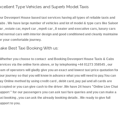
xcellent Type Vehicles and Superb Model Taxis
ur Devonport House based taxi services having all types of reliable taxis and
abs . We have large number of vehicles and lot of model & type cars like Saloo
ar , estate car, mpv4 car , mpv6 car , 8 seater and executive cars, luxury cars
nd normal cars with interior design and good conditioned and cleanly maintain
or your comfortable journey.
ake Best Taxi Booking With us:
hether you choose to contact and Booking Devonport House Taxis & Cabs
ervices via the online form above, or by telephoning +44 01273 358545 , our
eam of operators will gladly give you an exact and lowest taxi price quotation fo
our journey so that you will know in advance what you will need to pay.You can
ay Online method by using credit card , debit card, pay pal and all cards are
ccepted or you can give cash to the driver .We have 24 hours
"Online Live Chat
upport "
for our passengers you can ask taxi fare queries and you can make a
axi booking , you can ask the already booking details . We ready to give full
upport to you.