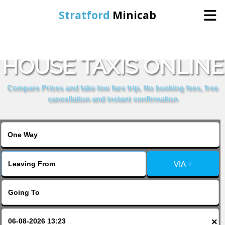
Stratford
Minicab
BOOK DEVONPORT
Home
HOUSE TAXIS ONLINE
Online Booking
Compare Prices and take low fare trip, No booking fees, free
cancellation and instant confirmation
Services
About Us
VIA +
Contact Us
Change Language
×