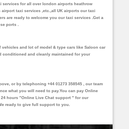
xi services for all over london airports heathrow
 airport taxi services ,etc.,all UK airports our taxi
ivers are ready to welcome you our taxi services .Get a
ise ports .
 vehicles and lot of model & type cars like Saloon car
od conditioned and cleanly maintained for your
ve, or by telephoning +44 01273 358545 , our team
vance what you will need to pay.You can pay Online
e 24 hours
"Online Live Chat support "
for our
e ready to give full support to you.