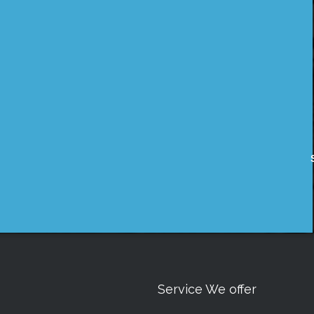
Service We offer