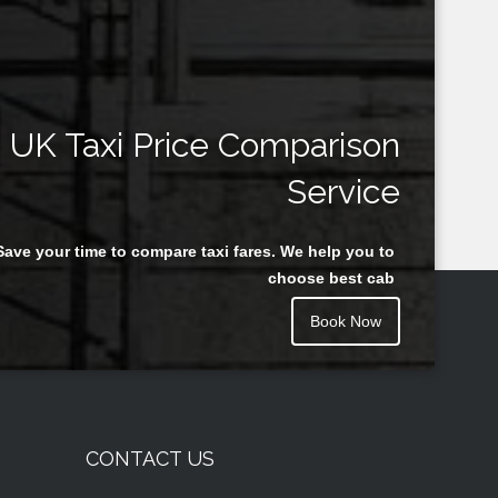
UK Taxi Price Comparison
Service
Save your time to compare taxi fares. We help you to
choose best cab
Book Now
CONTACT US