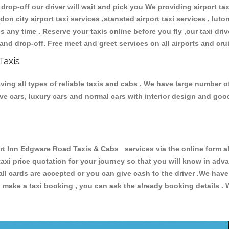
 drop-off our driver will wait and pick you We providing airport ta
don city airport taxi services ,stansted airport taxi services , luton
ions any time . Reserve your taxis online before you fly ,our taxi dr
and drop-off. Free meet and greet services on all airports and cru
Taxis
ng all types of reliable taxis and cabs . We have large number of
tive cars, luxury cars and normal cars with interior design and go
Inn Edgware Road Taxis & Cabs services via the online form abo
 taxi price quotation for your journey so that you will know in ad
 all cards are accepted or you can give cash to the driver .We hav
make a taxi booking , you can ask the already booking details . W