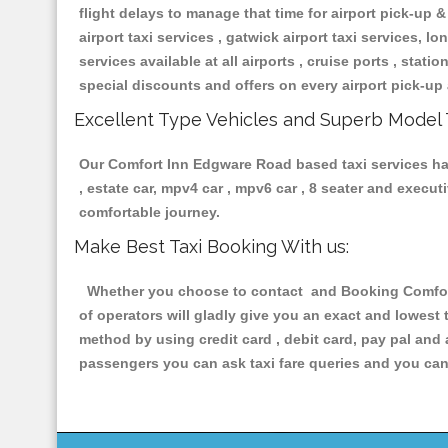
flight delays to manage that time for airport pick-up &
airport taxi services , gatwick airport taxi services, lon
services available at all airports , cruise ports , stat
special discounts and offers on every airport pick-up 
Excellent Type Vehicles and Superb Model 
Our Comfort Inn Edgware Road based taxi services havi
, estate car, mpv4 car , mpv6 car , 8 seater and execu
comfortable journey.
Make Best Taxi Booking With us:
Whether you choose to contact and Booking Comfort 
of operators will gladly give you an exact and lowest
method by using credit card , debit card, pay pal and
passengers you can ask taxi fare queries and you can 