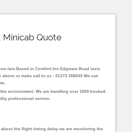
 Minicab Quote
h low fare.Based in Comfort Inn Edgware Road taxis
e above or make call to us : 01273 358545 We can
time.
n the environment, We are handling over 1000 booked
lity professional service.
about the flight timing delay we are monitoring the