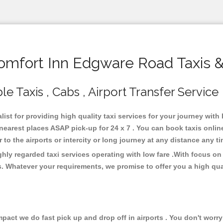
mfort Inn Edgware Road Taxis &
 Taxis , Cabs , Airport Transfer Service
ist for providing high quality taxi services for your journey wit
earest places ASAP pick-up for 24 x 7 . You can book taxis onlin
or to the airports or intercity or long journey at any distance any 
ly regarded taxi services operating with low fare .With focus o
s. Whatever your requirements, we promise to offer you a high qua
ct we do fast pick up and drop off in airports . You don't worry 