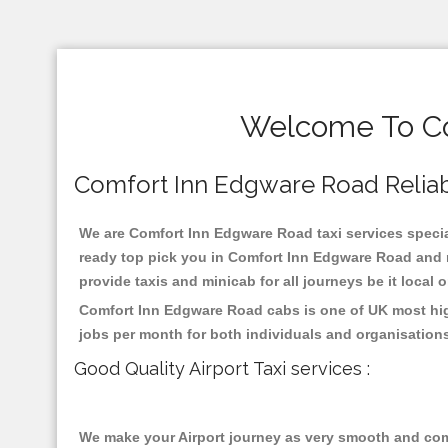
Welcome To Co
Comfort Inn Edgware Road Reliable
We are Comfort Inn Edgware Road taxi services special
ready top pick you in Comfort Inn Edgware Road and n
provide taxis and minicab for all journeys be it local 
Comfort Inn Edgware Road cabs is one of UK most high
jobs per month for both individuals and organisation
Good Quality Airport Taxi services :
We make your Airport journey as very smooth and compa