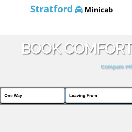
Stratford
Minicab
BOOK COMFORT 
Compare Pric