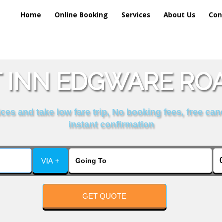
Home
Online Booking
Services
About Us
Con
INN EDGWARE ROA
es and take low fare trip, No booking fees, free can
instant confirmation
VIA +
GET QUOTE