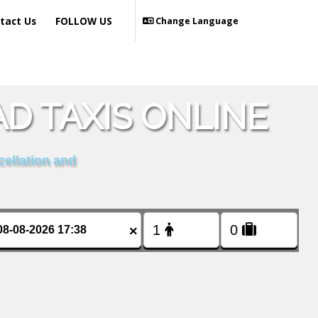
tact Us
FOLLOW US
Change Language
D TAXIS ONLINE
cellation and
×