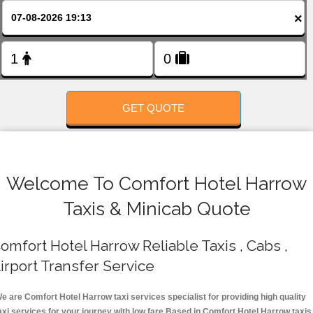
FOLLOW US
×
GET QUOTE
Welcome To Comfort Hotel Harrow
Taxis & Minicab Quote
omfort Hotel Harrow Reliable Taxis , Cabs ,
irport Transfer Service
e are Comfort Hotel Harrow taxi services specialist for providing high quality
axi services for your journey with low fare.Based in Comfort Hotel Harrow taxis