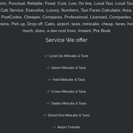
irm, Punctual, Reliable, Fixed, Cost, Low, On line, Local Taxi, Local Tax
Cab Service, Executive, Luxury, Numbers, Taxi Fares Calculator, Area,
PostCodes, Cheaper, Compares, Professional, Licensed, Companies,
owns, Pick up, Drop off, Cabs, airport, taxis, minicabs, cheap, fares, ho
much, does, a taxi cost from, Instant, Pre Book
Service We offer
Local City Minicabs & Taxis
Airport Minicabs & Taxis
Hotel Minicabs & Taxis
Cruise Minicabs & Taxis
Station Minicabs & Taxis
School Run Minicabs & Taxis
Airport Transfer