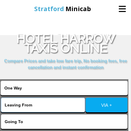
Stratford
Minicab
BOOK COMFORT
Home
HOTEL HARROW
TAXIS ONLINE
Online Booking
Compare Prices and take low fare trip, No booking fees, free
Services
cancellation and instant confirmation
About Us
Contact Us
VIA +
Change Language