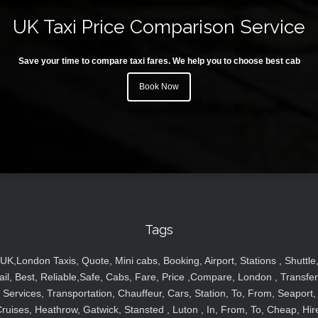
UK Taxi Price Comparison Service
Save your time to compare taxi fares. We help you to choose best cab
Book Now
Tags
UK,London Taxis, Quote, Mini cabs, Booking, Airport, Stations , Shuttle
ail, Best, Reliable,Safe, Cabs, Fare, Price ,Compare, London , Transfer
Services, Transportation, Chauffeur, Cars, Station, To, From, Seaport,
ruises, Heathrow, Gatwick, Stansted , Luton , In, From, To, Cheap, Hir