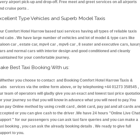
very airport pick-up and drop-off. Free meet and greet services on all airports
nd cruise ports .
xcellent Type Vehicles and Superb Model Taxis
ur Comfort Hotel Harrow based taxi services having all types of reliable taxis
nd cabs . We have large number of vehicles and lot of model & type cars like
aloon car , estate car, mpv4 car , mpv6 car , 8 seater and executive cars, luxur
ars and normal cars with interior design and good conditioned and cleanly
aintained for your comfortable journey.
ake Best Taxi Booking With us:
hether you choose to contact and Booking Comfort Hotel Harrow Taxis &
abs services via the online form above, or by telephoning +44 01273 358545 ,
ur team of operators will gladly give you an exact and lowest taxi price quotatio
or your journey so that you will know in advance what you will need to pay.You
an pay Online method by using credit card , debit card, pay pal and all cards ar
ccepted or you can give cash to the driver .We have 24 hours
"Online Live Chat
upport "
for our passengers you can ask taxi fare queries and you can make a
axi booking , you can ask the already booking details . We ready to give full
upport to you.