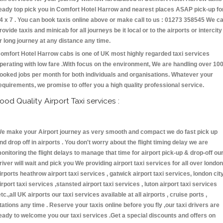
eady top pick you in Comfort Hotel Harrow and nearest places ASAP pick-up fo
4 x 7 . You can book taxis online above or make call to us : 01273 358545 We c
rovide taxis and minicab for all journeys be it local or to the airports or intercity
r long journey at any distance any time.
omfort Hotel Harrow cabs is one of UK most highly regarded taxi services
perating with low fare .With focus on the environment, We are handling over 10
ooked jobs per month for both individuals and organisations. Whatever your
equirements, we promise to offer you a high quality professional service.
ood Quality Airport Taxi services :
e make your Airport journey as very smooth and compact we do fast pick up
nd drop off in airports . You don't worry about the flight timing delay we are
onitoring the flight delays to manage that time for airport pick-up & drop-off ou
river will wait and pick you We providing airport taxi services for all over london
irports heathrow airport taxi services , gatwick airport taxi services, london cit
irport taxi services ,stansted airport taxi services , luton airport taxi services
etc.,all UK airports our taxi services available at all airports , cruise ports ,
tations any time . Reserve your taxis online before you fly ,our taxi drivers are
eady to welcome you our taxi services .Get a special discounts and offers on