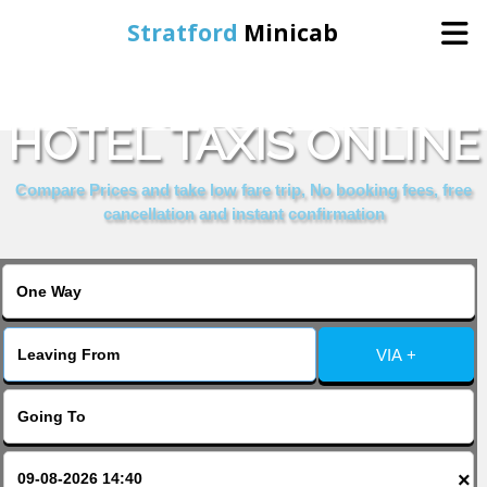
Stratford
Minicab
BOOK CITY VIEW
Home
HOTEL TAXIS ONLINE
Online Booking
Compare Prices and take low fare trip, No booking fees, free
cancellation and instant confirmation
Services
About Us
VIA +
Contact Us
Change Language
×