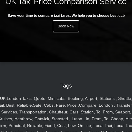
UK Taxi Price Comparison Service
Save your time to compare taxi fares. We help you to choose best cab
Book Now
Tags
UK,London Taxis, Quote, Mini cabs, Booking, Airport, Stations , Shuttle
ail, Best, Reliable,Safe, Cabs, Fare, Price ,Compare, London , Transfer
Services, Transportation, Chauffeur, Cars, Station, To, From, Seaport,
ruises, Heathrow, Gatwick, Stansted , Luton , In, From, To, Cheap, Hir
irm, Punctual, Reliable, Fixed, Cost, Low, On line, Local Taxi, Local Tax