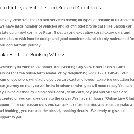
xcellent Type Vehicles and Superb Model Taxis
ur City View Hotel based taxi services having all types of reliable taxis and ca
 We have large number of vehicles and lot of model & type cars like Saloon car ,
state car, mpv4 car , mpv6 car , 8 seater and executive cars, luxury cars and
ormal cars with interior design and good conditioned and cleanly maintained fo
our comfortable journey.
ake Best Taxi Booking With us:
hether you choose to contact and Booking City View Hotel Taxis & Cabs
ervices via the online form above, or by telephoning +44 01273 358545 , our
eam of operators will gladly give you an exact and lowest taxi price quotation fo
our journey so that you will know in advance what you will need to pay.You can
ay Online method by using credit card , debit card, pay pal and all cards are
ccepted or you can give cash to the driver .We have 24 hours
"Online Live Chat
upport "
for our passengers you can ask taxi fare queries and you can make a
axi booking , you can ask the already booking details . We ready to give full
upport to you.