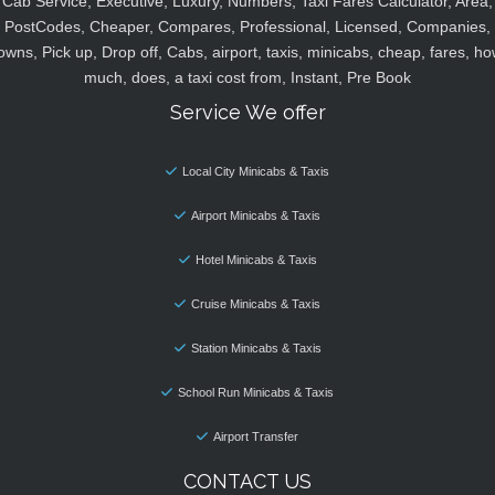
Cab Service, Executive, Luxury, Numbers, Taxi Fares Calculator, Area,
PostCodes, Cheaper, Compares, Professional, Licensed, Companies,
owns, Pick up, Drop off, Cabs, airport, taxis, minicabs, cheap, fares, ho
much, does, a taxi cost from, Instant, Pre Book
Service We offer
Local City Minicabs & Taxis
Airport Minicabs & Taxis
Hotel Minicabs & Taxis
Cruise Minicabs & Taxis
Station Minicabs & Taxis
School Run Minicabs & Taxis
Airport Transfer
CONTACT US