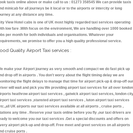
ook taxis online above or make call to us : 01273 358545 We can provide taxis
nd minicab for all journeys be it local or to the airports or intercity or long
ourney at any distance any time.
ity View Hotel cabs is one of UK most highly regarded taxi services operating
ith low fare .With focus on the environment, We are handling over 1000 booked
obs per month for both individuals and organisations. Whatever your
equirements, we promise to offer you a high quality professional service.
ood Quality Airport Taxi services :
e make your Airport journey as very smooth and compact we do fast pick up
nd drop off in airports . You don't worry about the flight timing delay we are
onitoring the flight delays to manage that time for airport pick-up & drop-off ou
river will wait and pick you We providing airport taxi services for all over london
irports heathrow airport taxi services , gatwick airport taxi services, london cit
irport taxi services ,stansted airport taxi services , luton airport taxi services
etc.,all UK airports our taxi services available at all airports , cruise ports ,
tations any time . Reserve your taxis online before you fly ,our taxi drivers are
eady to welcome you our taxi services .Get a special discounts and offers on
very airport pick-up and drop-off. Free meet and greet services on all airports
nd cruise ports .