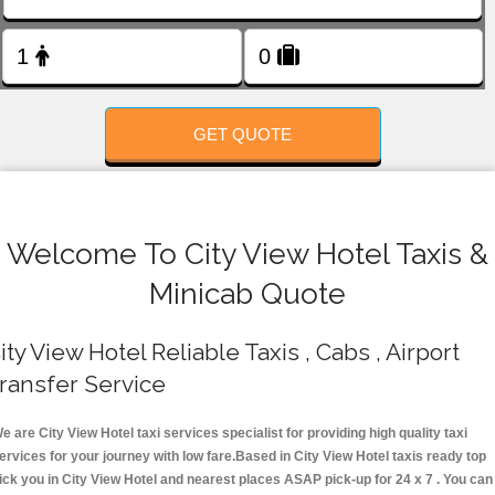
FOLLOW US
GET QUOTE
Welcome To City View Hotel Taxis &
Minicab Quote
ity View Hotel Reliable Taxis , Cabs , Airport
ransfer Service
e are City View Hotel taxi services specialist for providing high quality taxi
ervices for your journey with low fare.Based in City View Hotel taxis ready top
ick you in City View Hotel and nearest places ASAP pick-up for 24 x 7 . You can