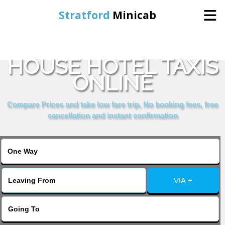
Stratford
Minicab
BOOK CHELSEA
Home
HOUSE HOTEL TAXIS
ONLINE
Online Booking
Compare Prices and take low fare trip, No booking fees, free
Services
cancellation and instant confirmation
About Us
Contact Us
VIA +
Change Language