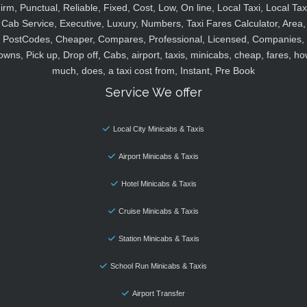
irm, Punctual, Reliable, Fixed, Cost, Low, On line, Local Taxi, Local Tax
Cab Service, Executive, Luxury, Numbers, Taxi Fares Calculator, Area,
PostCodes, Cheaper, Compares, Professional, Licensed, Companies,
owns, Pick up, Drop off, Cabs, airport, taxis, minicabs, cheap, fares, ho
much, does, a taxi cost from, Instant, Pre Book
Service We offer
Local City Minicabs & Taxis
Airport Minicabs & Taxis
Hotel Minicabs & Taxis
Cruise Minicabs & Taxis
Station Minicabs & Taxis
School Run Minicabs & Taxis
Airport Transfer