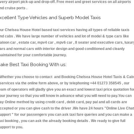
very airport pick-up and drop-off. Free meet and greet services on all airports
nd cruise ports .
xcellent Type Vehicles and Superb Model Taxis
ur Chelsea House Hotel based taxi services having all types of reliable taxis
nd cabs . We have large number of vehicles and lot of model & type cars like
aloon car , estate car, mpv4 car , mpv6 car , 8 seater and executive cars, luxur
ars and normal cars with interior design and good conditioned and cleanly
aintained for your comfortable journey.
ake Best Taxi Booking With us:
hether you choose to contact and Booking Chelsea House Hotel Taxis & Cab
ervices via the online form above, or by telephoning +44 01273 358545 , our
eam of operators will gladly give you an exact and lowest taxi price quotation fo
our journey so that you will know in advance what you will need to pay.You can
ay Online method by using credit card , debit card, pay pal and all cards are
ccepted or you can give cash to the driver .We have 24 hours
"Online Live Chat
upport "
for our passengers you can ask taxi fare queries and you can make a
axi booking , you can ask the already booking details . We ready to give full
upport to you.