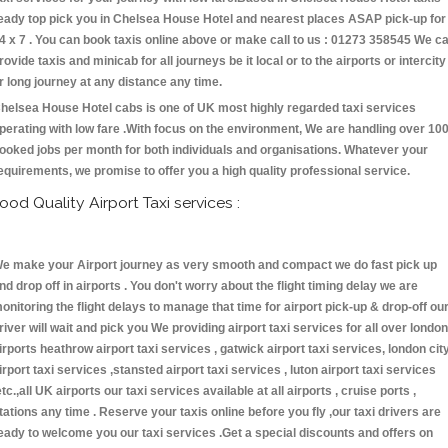
eady top pick you in Chelsea House Hotel and nearest places ASAP pick-up for
4 x 7 . You can book taxis online above or make call to us : 01273 358545 We c
rovide taxis and minicab for all journeys be it local or to the airports or intercity
r long journey at any distance any time.
helsea House Hotel cabs is one of UK most highly regarded taxi services
perating with low fare .With focus on the environment, We are handling over 10
ooked jobs per month for both individuals and organisations. Whatever your
equirements, we promise to offer you a high quality professional service.
ood Quality Airport Taxi services :
e make your Airport journey as very smooth and compact we do fast pick up
nd drop off in airports . You don't worry about the flight timing delay we are
onitoring the flight delays to manage that time for airport pick-up & drop-off ou
river will wait and pick you We providing airport taxi services for all over london
irports heathrow airport taxi services , gatwick airport taxi services, london cit
irport taxi services ,stansted airport taxi services , luton airport taxi services
etc.,all UK airports our taxi services available at all airports , cruise ports ,
tations any time . Reserve your taxis online before you fly ,our taxi drivers are
eady to welcome you our taxi services .Get a special discounts and offers on