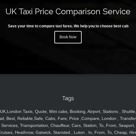
UK Taxi Price Comparison Service
Save your time to compare taxi fares. We help you to choose best cab
Book Now
Tags
UK,London Taxis, Quote, Mini cabs, Booking, Airport, Stations , Shuttle
ail, Best, Reliable,Safe, Cabs, Fare, Price ,Compare, London , Transfer
Services, Transportation, Chauffeur, Cars, Station, To, From, Seaport,
ruises, Heathrow, Gatwick, Stansted , Luton , In, From, To, Cheap, Hir