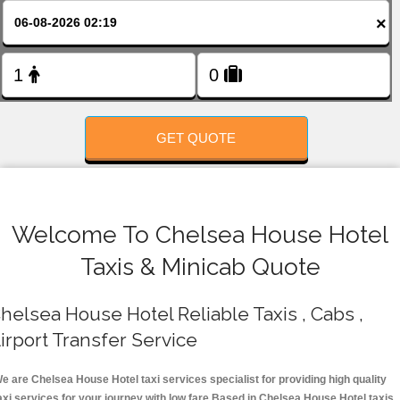
FOLLOW US
×
GET QUOTE
Welcome To Chelsea House Hotel
Taxis & Minicab Quote
helsea House Hotel Reliable Taxis , Cabs ,
irport Transfer Service
e are Chelsea House Hotel taxi services specialist for providing high quality
axi services for your journey with low fare.Based in Chelsea House Hotel taxis