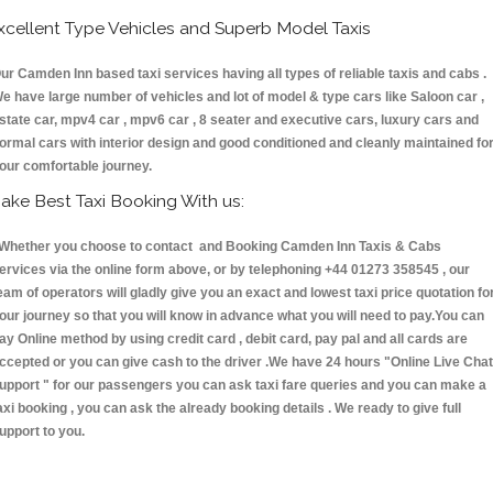
xcellent Type Vehicles and Superb Model Taxis
ur Camden Inn based taxi services having all types of reliable taxis and cabs .
e have large number of vehicles and lot of model & type cars like Saloon car ,
state car, mpv4 car , mpv6 car , 8 seater and executive cars, luxury cars and
ormal cars with interior design and good conditioned and cleanly maintained fo
our comfortable journey.
ake Best Taxi Booking With us:
hether you choose to contact and Booking Camden Inn Taxis & Cabs
ervices via the online form above, or by telephoning +44 01273 358545 , our
eam of operators will gladly give you an exact and lowest taxi price quotation fo
our journey so that you will know in advance what you will need to pay.You can
ay Online method by using credit card , debit card, pay pal and all cards are
ccepted or you can give cash to the driver .We have 24 hours
"Online Live Chat
upport "
for our passengers you can ask taxi fare queries and you can make a
axi booking , you can ask the already booking details . We ready to give full
upport to you.