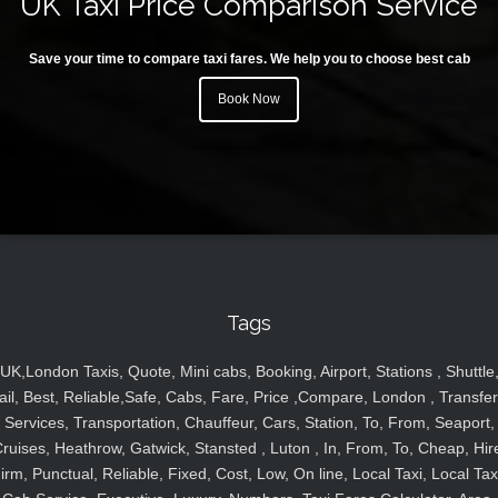
UK Taxi Price Comparison Service
Save your time to compare taxi fares. We help you to choose best cab
Book Now
Tags
UK,London Taxis, Quote, Mini cabs, Booking, Airport, Stations , Shuttle
ail, Best, Reliable,Safe, Cabs, Fare, Price ,Compare, London , Transfer
Services, Transportation, Chauffeur, Cars, Station, To, From, Seaport,
ruises, Heathrow, Gatwick, Stansted , Luton , In, From, To, Cheap, Hir
irm, Punctual, Reliable, Fixed, Cost, Low, On line, Local Taxi, Local Tax