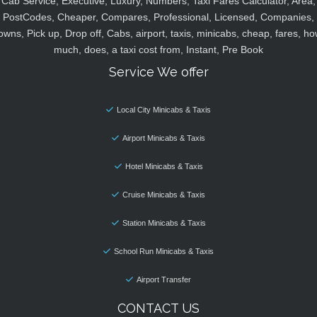
Cab Service, Executive, Luxury, Numbers, Taxi Fares Calculator, Area,
PostCodes, Cheaper, Compares, Professional, Licensed, Companies,
owns, Pick up, Drop off, Cabs, airport, taxis, minicabs, cheap, fares, ho
much, does, a taxi cost from, Instant, Pre Book
Service We offer
Local City Minicabs & Taxis
Airport Minicabs & Taxis
Hotel Minicabs & Taxis
Cruise Minicabs & Taxis
Station Minicabs & Taxis
School Run Minicabs & Taxis
Airport Transfer
CONTACT US