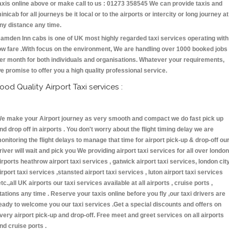
axis online above or make call to us : 01273 358545 We can provide taxis and
inicab for all journeys be it local or to the airports or intercity or long journey at
ny distance any time.
amden Inn cabs is one of UK most highly regarded taxi services operating with
ow fare .With focus on the environment, We are handling over 1000 booked jobs
er month for both individuals and organisations. Whatever your requirements,
e promise to offer you a high quality professional service.
ood Quality Airport Taxi services :
e make your Airport journey as very smooth and compact we do fast pick up
nd drop off in airports . You don't worry about the flight timing delay we are
onitoring the flight delays to manage that time for airport pick-up & drop-off ou
river will wait and pick you We providing airport taxi services for all over london
irports heathrow airport taxi services , gatwick airport taxi services, london cit
irport taxi services ,stansted airport taxi services , luton airport taxi services
etc.,all UK airports our taxi services available at all airports , cruise ports ,
tations any time . Reserve your taxis online before you fly ,our taxi drivers are
eady to welcome you our taxi services .Get a special discounts and offers on
very airport pick-up and drop-off. Free meet and greet services on all airports
nd cruise ports .