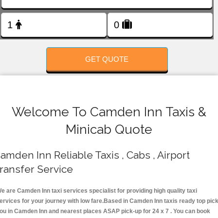
FOLLOW US
GET QUOTE
Welcome To Camden Inn Taxis &
Minicab Quote
amden Inn Reliable Taxis , Cabs , Airport
ransfer Service
e are Camden Inn taxi services specialist for providing high quality taxi
ervices for your journey with low fare.Based in Camden Inn taxis ready top pic
ou in Camden Inn and nearest places ASAP pick-up for 24 x 7 . You can book