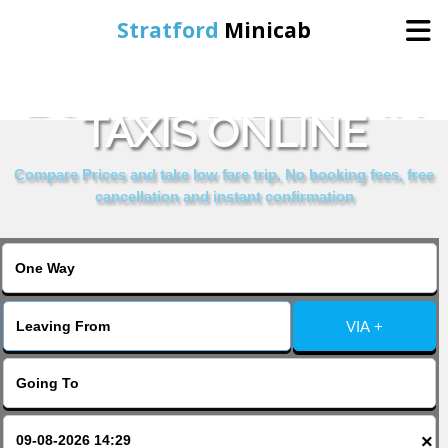
Stratford
Minicab
BOOK CAMDEN INN
Home
TAXIS ONLINE
Online Booking
Compare Prices and take low fare trip, No booking fees, free
cancellation and instant confirmation
Services
About Us
VIA +
Contact Us
Change Language
×