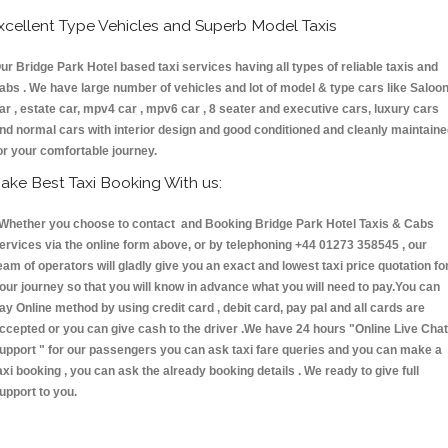
xcellent Type Vehicles and Superb Model Taxis
ur Bridge Park Hotel based taxi services having all types of reliable taxis and
abs . We have large number of vehicles and lot of model & type cars like Saloo
ar , estate car, mpv4 car , mpv6 car , 8 seater and executive cars, luxury cars
nd normal cars with interior design and good conditioned and cleanly maintain
or your comfortable journey.
ake Best Taxi Booking With us:
hether you choose to contact and Booking Bridge Park Hotel Taxis & Cabs
ervices via the online form above, or by telephoning +44 01273 358545 , our
eam of operators will gladly give you an exact and lowest taxi price quotation fo
our journey so that you will know in advance what you will need to pay.You can
ay Online method by using credit card , debit card, pay pal and all cards are
ccepted or you can give cash to the driver .We have 24 hours
"Online Live Chat
upport "
for our passengers you can ask taxi fare queries and you can make a
axi booking , you can ask the already booking details . We ready to give full
upport to you.