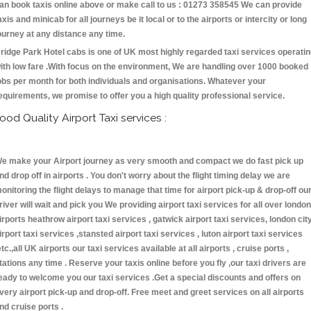
an book taxis online above or make call to us : 01273 358545 We can provide
axis and minicab for all journeys be it local or to the airports or intercity or long
ourney at any distance any time.
ridge Park Hotel cabs is one of UK most highly regarded taxi services operati
ith low fare .With focus on the environment, We are handling over 1000 booked
obs per month for both individuals and organisations. Whatever your
equirements, we promise to offer you a high quality professional service.
ood Quality Airport Taxi services :
e make your Airport journey as very smooth and compact we do fast pick up
nd drop off in airports . You don't worry about the flight timing delay we are
onitoring the flight delays to manage that time for airport pick-up & drop-off ou
river will wait and pick you We providing airport taxi services for all over london
irports heathrow airport taxi services , gatwick airport taxi services, london cit
irport taxi services ,stansted airport taxi services , luton airport taxi services
etc.,all UK airports our taxi services available at all airports , cruise ports ,
tations any time . Reserve your taxis online before you fly ,our taxi drivers are
eady to welcome you our taxi services .Get a special discounts and offers on
very airport pick-up and drop-off. Free meet and greet services on all airports
nd cruise ports .