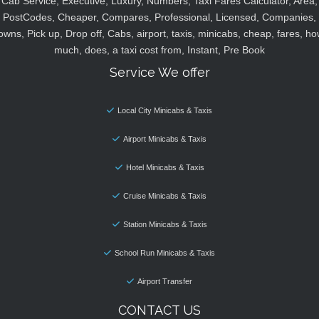
Cab Service, Executive, Luxury, Numbers, Taxi Fares Calculator, Area,
PostCodes, Cheaper, Compares, Professional, Licensed, Companies,
owns, Pick up, Drop off, Cabs, airport, taxis, minicabs, cheap, fares, ho
much, does, a taxi cost from, Instant, Pre Book
Service We offer
Local City Minicabs & Taxis
Airport Minicabs & Taxis
Hotel Minicabs & Taxis
Cruise Minicabs & Taxis
Station Minicabs & Taxis
School Run Minicabs & Taxis
Airport Transfer
CONTACT US