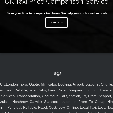
UK Taxi Price Comparison Service
Save your time to compare taxi fares. We help you to choose best cab
Book Now
Tags
UK,London Taxis, Quote, Mini cabs, Booking, Airport, Stations , Shuttle
ail, Best, Reliable,Safe, Cabs, Fare, Price ,Compare, London , Transfer
Services, Transportation, Chauffeur, Cars, Station, To, From, Seaport,
ruises, Heathrow, Gatwick, Stansted , Luton , In, From, To, Cheap, Hir
irm, Punctual, Reliable, Fixed, Cost, Low, On line, Local Taxi, Local Tax