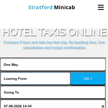
Stratford
Minicab
BOOK BRIDGE PARK
Home
HOTEL TAXIS ONLINE
Online Booking
Compare Prices and take low fare trip, No booking fees, free
cancellation and instant confirmation
Services
About Us
VIA +
Contact Us
Change Language
×