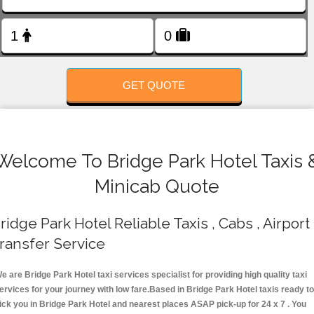
FOLLOW US
GET QUOTE
Welcome To Bridge Park Hotel Taxis 
Minicab Quote
ridge Park Hotel Reliable Taxis , Cabs , Airport
ransfer Service
e are Bridge Park Hotel taxi services specialist for providing high quality taxi
ervices for your journey with low fare.Based in Bridge Park Hotel taxis ready t
ick you in Bridge Park Hotel and nearest places ASAP pick-up for 24 x 7 . You