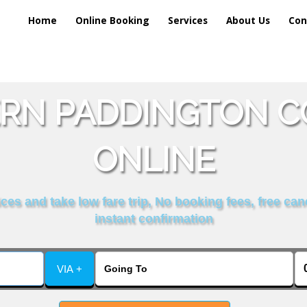
Home
Online Booking
Services
About Us
Con
RN PADDINGTON CO
ONLINE
es and take low fare trip, No booking fees, free can
instant confirmation
VIA +