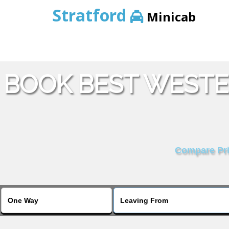
Stratford
Minicab
BOOK BEST WESTE
Compare Pric