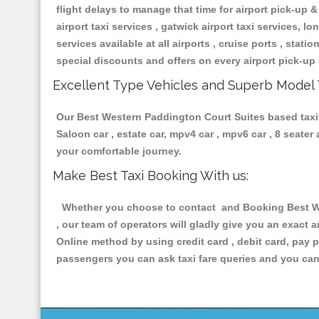
flight delays to manage that time for airport pick-up &
airport taxi services , gatwick airport taxi services, lon
services available at all airports , cruise ports , stat
special discounts and offers on every airport pick-up 
Excellent Type Vehicles and Superb Model 
Our Best Western Paddington Court Suites based taxi s
Saloon car , estate car, mpv4 car , mpv6 car , 8 seate
your comfortable journey.
Make Best Taxi Booking With us:
Whether you choose to contact and Booking Best Wes
, our team of operators will gladly give you an exact 
Online method by using credit card , debit card, pay 
passengers you can ask taxi fare queries and you can 