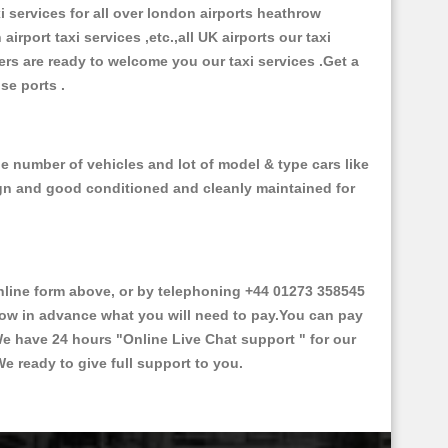
xi services for all over london airports heathrow
 airport taxi services ,etc.,all UK airports our taxi
ivers are ready to welcome you our taxi services .Get a
ise ports .
e number of vehicles and lot of model & type cars like
esign and good conditioned and cleanly maintained for
line form above, or by telephoning +44 01273 358545
 know in advance what you will need to pay.You can pay
.We have 24 hours
"Online Live Chat support "
for our
e ready to give full support to you.