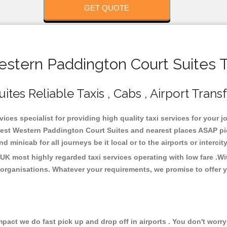
GET QUOTE
tern Paddington Court Suites T
es Reliable Taxis , Cabs , Airport Trans
ces specialist for providing high quality taxi services for your 
Best Western Paddington Court Suites and nearest places ASAP pic
 minicab for all journeys be it local or to the airports or interci
UK most highly regarded taxi services operating with low fare .W
organisations. Whatever your requirements, we promise to offer y
ct we do fast pick up and drop off in airports . You don't worry 