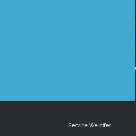
Service We offer