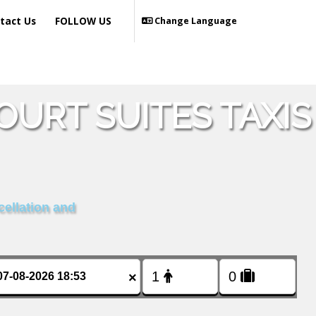
tact Us
FOLLOW US
Change Language
URT SUITES TAXIS
cellation and
×