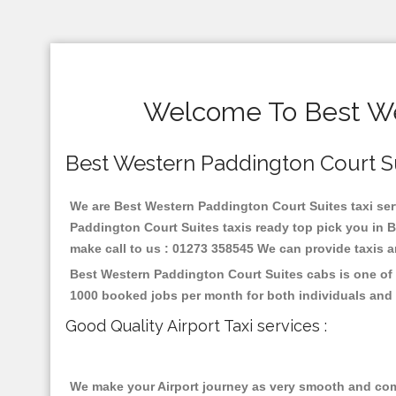
Welcome To Best Wes
Best Western Paddington Court Suit
We are Best Western Paddington Court Suites taxi servi
Paddington Court Suites taxis ready top pick you in 
make call to us : 01273 358545 We can provide taxis and
Best Western Paddington Court Suites cabs is one of 
1000 booked jobs per month for both individuals and 
Good Quality Airport Taxi services :
We make your Airport journey as very smooth and compa