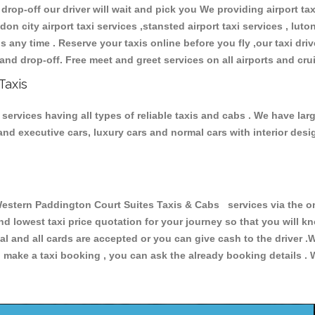
 drop-off our driver will wait and pick you We providing airport ta
don city airport taxi services ,stansted airport taxi services , luton
ions any time . Reserve your taxis online before you fly ,our taxi dr
and drop-off. Free meet and greet services on all airports and cru
Taxis
ervices having all types of reliable taxis and cabs . We have larg
r and executive cars, luxury cars and normal cars with interior d
tern Paddington Court Suites Taxis & Cabs services via the on
and lowest taxi price quotation for your journey so that you will
pal and all cards are accepted or you can give cash to the driver 
make a taxi booking , you can ask the already booking details . W