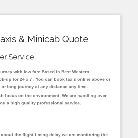
axis & Minicab Quote
fer Service
journey with low fare.Based in Best Western
k-up for 24 x 7 . You can book taxis online above or
ty or long journey at any distance any time.
ith focus on the environment, We are handling over
ou a high quality professional service.
about the flight timing delay we are monitoring the