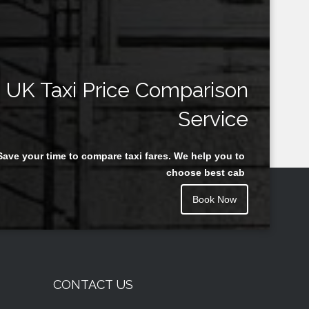
UK Taxi Price Comparison
Service
Save your time to compare taxi fares. We help you to
choose best cab
Book Now
CONTACT US