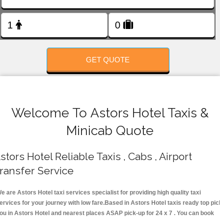
FOLLOW US
GET QUOTE
Welcome To Astors Hotel Taxis &
Minicab Quote
stors Hotel Reliable Taxis , Cabs , Airport
ransfer Service
e are Astors Hotel taxi services specialist for providing high quality taxi
ervices for your journey with low fare.Based in Astors Hotel taxis ready top pic
ou in Astors Hotel and nearest places ASAP pick-up for 24 x 7 . You can book