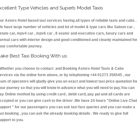
xcellent Type Vehicles and Superb Model Taxis
ur Astors Hotel based taxi services having all types of reliable taxis and cabs .
e have large number of vehicles and lot of model & type cars like Saloon car ,
state car, mpv4 car , mpv6 car , 8 seater and executive cars, luxury cars and
ormal cars with interior design and good conditioned and cleanly maintained fo
our comfortable journey.
ake Best Taxi Booking With us:
hether you choose to contact and Booking Astors Hotel Taxis & Cabs
ervices via the online form above, or by telephoning +44 01273 358545 , our
eam of operators will gladly give you an exact and lowest taxi price quotation fo
our journey so that you will know in advance what you will need to pay.You can
ay Online method by using credit card , debit card, pay pal and all cards are
ccepted or you can give cash to the driver .We have 24 hours
"Online Live Chat
upport "
for our passengers you can ask taxi fare queries and you can make a
axi booking , you can ask the already booking details . We ready to give full
upport to you.