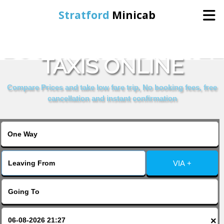
Stratford
Minicab
BOOK ASTORS HOTEL
Home
TAXIS ONLINE
Online Booking
Compare Prices and take low fare trip, No booking fees, free
cancellation and instant confirmation
Services
About Us
VIA +
Contact Us
Change Language
×