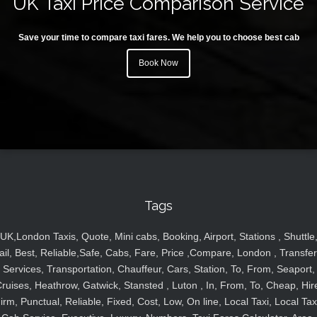
UK Taxi Price Comparison Service
Save your time to compare taxi fares. We help you to choose best cab
Book Now
Tags
UK,London Taxis, Quote, Mini cabs, Booking, Airport, Stations , Shuttle
ail, Best, Reliable,Safe, Cabs, Fare, Price ,Compare, London , Transfer
Services, Transportation, Chauffeur, Cars, Station, To, From, Seaport,
ruises, Heathrow, Gatwick, Stansted , Luton , In, From, To, Cheap, Hir
irm, Punctual, Reliable, Fixed, Cost, Low, On line, Local Taxi, Local Tax