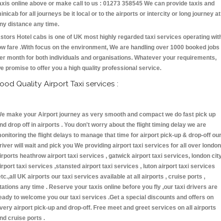
axis online above or make call to us : 01273 358545 We can provide taxis and
inicab for all journeys be it local or to the airports or intercity or long journey at
ny distance any time.
stors Hotel cabs is one of UK most highly regarded taxi services operating wit
ow fare .With focus on the environment, We are handling over 1000 booked jobs
er month for both individuals and organisations. Whatever your requirements,
e promise to offer you a high quality professional service.
ood Quality Airport Taxi services :
e make your Airport journey as very smooth and compact we do fast pick up
nd drop off in airports . You don't worry about the flight timing delay we are
onitoring the flight delays to manage that time for airport pick-up & drop-off ou
river will wait and pick you We providing airport taxi services for all over london
irports heathrow airport taxi services , gatwick airport taxi services, london cit
irport taxi services ,stansted airport taxi services , luton airport taxi services
etc.,all UK airports our taxi services available at all airports , cruise ports ,
tations any time . Reserve your taxis online before you fly ,our taxi drivers are
eady to welcome you our taxi services .Get a special discounts and offers on
very airport pick-up and drop-off. Free meet and greet services on all airports
nd cruise ports .