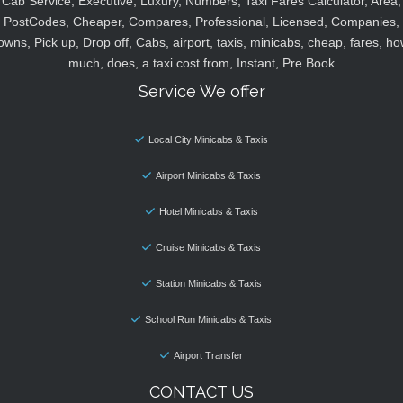
Cab Service, Executive, Luxury, Numbers, Taxi Fares Calculator, Area,
PostCodes, Cheaper, Compares, Professional, Licensed, Companies,
owns, Pick up, Drop off, Cabs, airport, taxis, minicabs, cheap, fares, ho
much, does, a taxi cost from, Instant, Pre Book
Service We offer
Local City Minicabs & Taxis
Airport Minicabs & Taxis
Hotel Minicabs & Taxis
Cruise Minicabs & Taxis
Station Minicabs & Taxis
School Run Minicabs & Taxis
Airport Transfer
CONTACT US