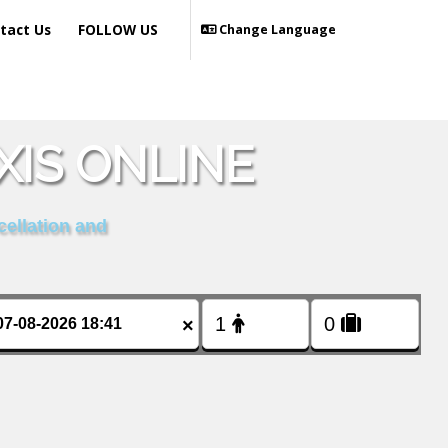
tact Us
FOLLOW US
Change Language
XIS ONLINE
cellation and
×