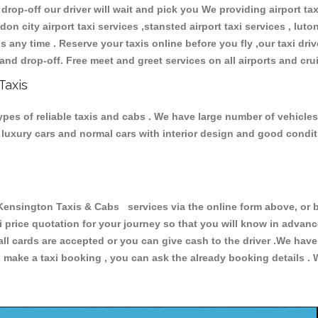
 drop-off our driver will wait and pick you We providing airport ta
don city airport taxi services ,stansted airport taxi services , luton
ions any time . Reserve your taxis online before you fly ,our taxi dr
and drop-off. Free meet and greet services on all airports and cru
Taxis
pes of reliable taxis and cabs . We have large number of vehicles 
s, luxury cars and normal cars with interior design and good cond
sington Taxis & Cabs services via the online form above, or b
xi price quotation for your journey so that you will know in advan
 all cards are accepted or you can give cash to the driver .We hav
make a taxi booking , you can ask the already booking details . W