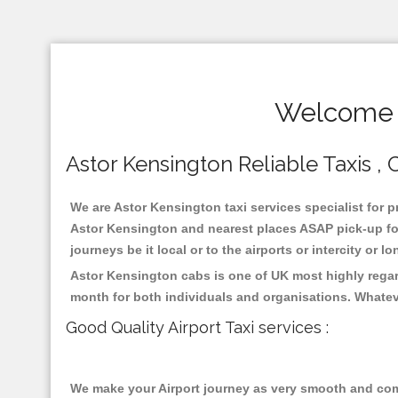
Welcome T
Astor Kensington Reliable Taxis , 
We are Astor Kensington taxi services specialist for p
Astor Kensington and nearest places ASAP pick-up for 
journeys be it local or to the airports or intercity or
Astor Kensington cabs is one of UK most highly regar
month for both individuals and organisations. Whatev
Good Quality Airport Taxi services :
We make your Airport journey as very smooth and compa