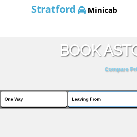
Stratford
Minicab
BOOK ASTO
Compare Pric