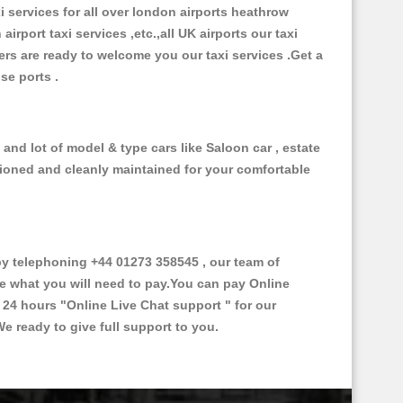
xi services for all over london airports heathrow
 airport taxi services ,etc.,all UK airports our taxi
ivers are ready to welcome you our taxi services .Get a
ise ports .
and lot of model & type cars like Saloon car , estate
itioned and cleanly maintained for your comfortable
y telephoning +44 01273 358545 , our team of
ce what you will need to pay.You can pay Online
e 24 hours
"Online Live Chat support "
for our
e ready to give full support to you.