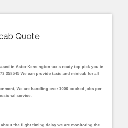
icab Quote
.Based in Astor Kensington taxis ready top pick you in
73 358545 We can provide taxis and minicab for all
ironment, We are handling over 1000 booked jobs per
fessional service.
about the flight timing delay we are monitoring the