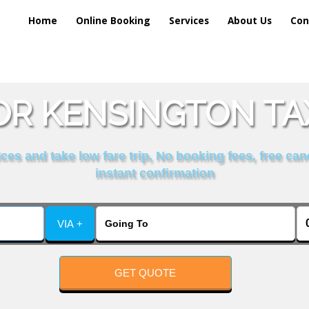
Home
Online Booking
Services
About Us
Con
R KENSINGTON TA
es and take low fare trip, No booking fees, free can
instant confirmation
VIA +
GET QUOTE