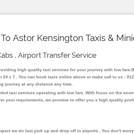
o Astor Kensington Taxis & Min
Cabs , Airport Transfer Service
roviding high quality taxi services for your journey with low fare
24 x 7 . You can book taxis online above or make call to us : 012
 long journey at any distance any time.
ded taxi services operating with low fare .With focus on the env
er your requirements, we promise to offer you a high quality pro
ct we do fast pick up and drop off in airports . You don't worry 