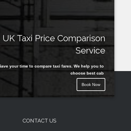
UK Taxi Price Comparison
Service
Save your time to compare taxi fares. We help you to
choose best cab
Book Now
CONTACT US