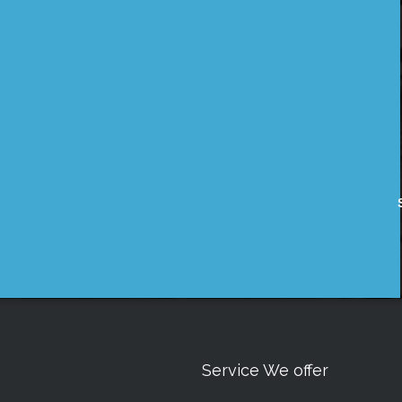
Service We offer