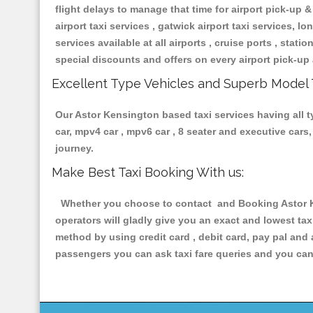
flight delays to manage that time for airport pick-up &
airport taxi services , gatwick airport taxi services, lon
services available at all airports , cruise ports , stat
special discounts and offers on every airport pick-up 
Excellent Type Vehicles and Superb Model 
Our Astor Kensington based taxi services having all ty
car, mpv4 car , mpv6 car , 8 seater and executive car
journey.
Make Best Taxi Booking With us:
Whether you choose to contact and Booking Astor Ken
operators will gladly give you an exact and lowest ta
method by using credit card , debit card, pay pal and
passengers you can ask taxi fare queries and you can 