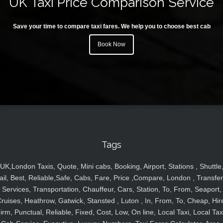
UK Taxi Price Comparison Service
Save your time to compare taxi fares. We help you to choose best cab
Book Now
Tags
UK,London Taxis, Quote, Mini cabs, Booking, Airport, Stations , Shuttle
ail, Best, Reliable,Safe, Cabs, Fare, Price ,Compare, London , Transfer
Services, Transportation, Chauffeur, Cars, Station, To, From, Seaport,
ruises, Heathrow, Gatwick, Stansted , Luton , In, From, To, Cheap, Hir
irm, Punctual, Reliable, Fixed, Cost, Low, On line, Local Taxi, Local Tax