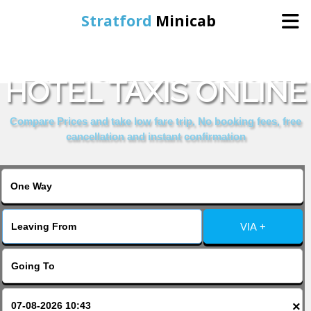
Stratford
Minicab
BOOK AERODROME
Home
HOTEL TAXIS ONLINE
Online Booking
Compare Prices and take low fare trip, No booking fees, free
cancellation and instant confirmation
Services
About Us
VIA +
Contact Us
Change Language
×