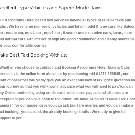
xcellent Type Vehicles and Superb Model Taxis
ur Aerodrome Hotel based taxi services having all types of reliable taxis and
abs . We have large number of vehicles and lot of model & type cars like Saloo
ar , estate car, mpv4 car , mpv6 car , 8 seater and executive cars, luxury cars
nd normal cars with interior design and good conditioned and cleanly maintain
or your comfortable journey.
ake Best Taxi Booking With us:
hether you choose to contact and Booking Aerodrome Hotel Taxis & Cabs
ervices via the online form above, or by telephoning +44 01273 358545 , our
eam of operators will gladly give you an exact and lowest taxi price quotation fo
our journey so that you will know in advance what you will need to pay.You can
ay Online method by using credit card , debit card, pay pal and all cards are
ccepted or you can give cash to the driver .We have 24 hours
"Online Live Chat
upport "
for our passengers you can ask taxi fare queries and you can make a
axi booking , you can ask the already booking details . We ready to give full
upport to you.