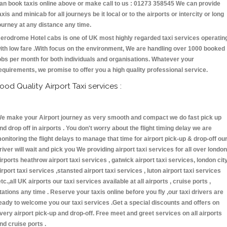
an book taxis online above or make call to us : 01273 358545 We can provide
axis and minicab for all journeys be it local or to the airports or intercity or long
ourney at any distance any time.
erodrome Hotel cabs is one of UK most highly regarded taxi services operatin
ith low fare .With focus on the environment, We are handling over 1000 booked
obs per month for both individuals and organisations. Whatever your
equirements, we promise to offer you a high quality professional service.
ood Quality Airport Taxi services :
e make your Airport journey as very smooth and compact we do fast pick up
nd drop off in airports . You don't worry about the flight timing delay we are
onitoring the flight delays to manage that time for airport pick-up & drop-off ou
river will wait and pick you We providing airport taxi services for all over london
irports heathrow airport taxi services , gatwick airport taxi services, london cit
irport taxi services ,stansted airport taxi services , luton airport taxi services
etc.,all UK airports our taxi services available at all airports , cruise ports ,
tations any time . Reserve your taxis online before you fly ,our taxi drivers are
eady to welcome you our taxi services .Get a special discounts and offers on
very airport pick-up and drop-off. Free meet and greet services on all airports
nd cruise ports .