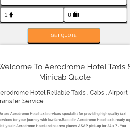
FOLLOW US
GET QUOTE
Welcome To Aerodrome Hotel Taxis 
Minicab Quote
erodrome Hotel Reliable Taxis , Cabs , Airport
ransfer Service
e are Aerodrome Hotel taxi services specialist for providing high quality taxi
ervices for your journey with low fare.Based in Aerodrome Hotel taxis ready to
ick you in Aerodrome Hotel and nearest places ASAP pick-up for 24 x 7 . You