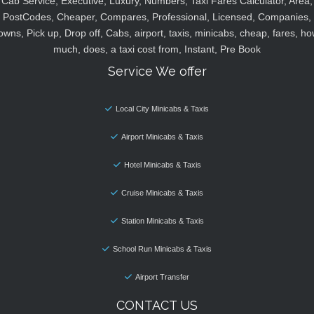
Cab Service, Executive, Luxury, Numbers, Taxi Fares Calculator, Area,
PostCodes, Cheaper, Compares, Professional, Licensed, Companies,
owns, Pick up, Drop off, Cabs, airport, taxis, minicabs, cheap, fares, ho
much, does, a taxi cost from, Instant, Pre Book
Service We offer
Local City Minicabs & Taxis
Airport Minicabs & Taxis
Hotel Minicabs & Taxis
Cruise Minicabs & Taxis
Station Minicabs & Taxis
School Run Minicabs & Taxis
Airport Transfer
CONTACT US