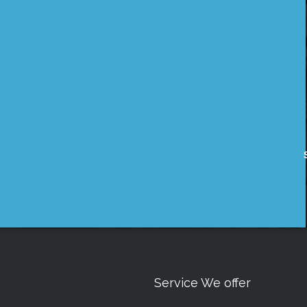
Service We offer