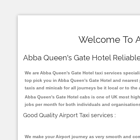
Welcome To Ab
Abba Queen's Gate Hotel Reliable T
We are Abba Queen's Gate Hotel taxi services specialis
top pick you in Abba Queen's Gate Hotel and nearest 
taxis and minicab for all journeys be it local or to the
Abba Queen's Gate Hotel cabs is one of UK most highl
jobs per month for both individuals and organisation
Good Quality Airport Taxi services :
We make your Airport journey as very smooth and compa