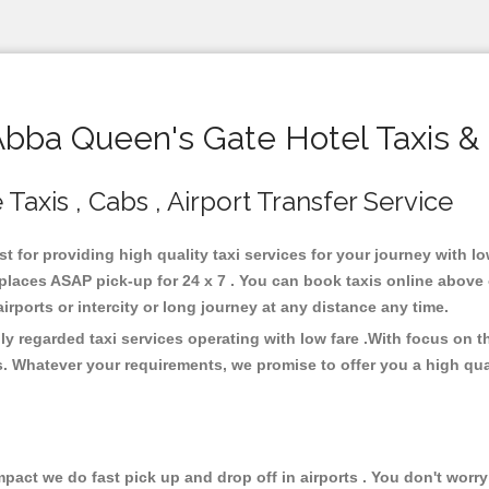
ba Queen's Gate Hotel Taxis &
axis , Cabs , Airport Transfer Service
t for providing high quality taxi services for your journey with 
places ASAP pick-up for 24 x 7 . You can book taxis online above 
 airports or intercity or long journey at any distance any time.
y regarded taxi services operating with low fare .With focus on
s. Whatever your requirements, we promise to offer you a high qua
ct we do fast pick up and drop off in airports . You don't worry 