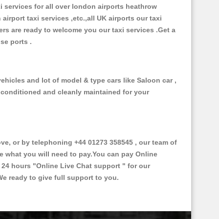
xi services for all over london airports heathrow
 airport taxi services ,etc.,all UK airports our taxi
ivers are ready to welcome you our taxi services .Get a
ise ports .
ehicles and lot of model & type cars like Saloon car ,
d conditioned and cleanly maintained for your
e, or by telephoning +44 01273 358545 , our team of
ce what you will need to pay.You can pay Online
e 24 hours
"Online Live Chat support "
for our
e ready to give full support to you.