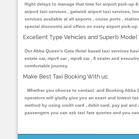
flight delays to manage that time for airport pick-up &
airport taxi services , gatwick airport taxi services, lon
services available at all airports , cruise ports , stat
special discounts and offers on every airport pick-up 
Excellent Type Vehicles and Superb Model 
Our Abba Queen's Gate Hotel based taxi services having
estate car, mpv4 car , mpv6 car , 8 seater and execut
comfortable journey.
Make Best Taxi Booking With us:
Whether you choose to contact and Booking Abba Quee
operators will gladly give you an exact and lowest ta
method by using credit card , debit card, pay pal and
passengers you can ask taxi fare queries and you can 