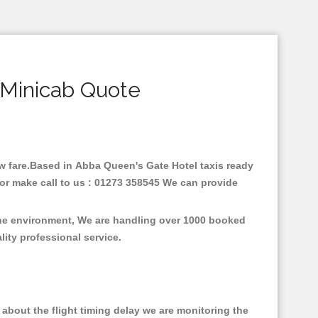
 Minicab Quote
low fare.Based in Abba Queen's Gate Hotel taxis ready
or make call to us : 01273 358545 We can provide
 the environment, We are handling over 1000 booked
lity professional service.
about the flight timing delay we are monitoring the