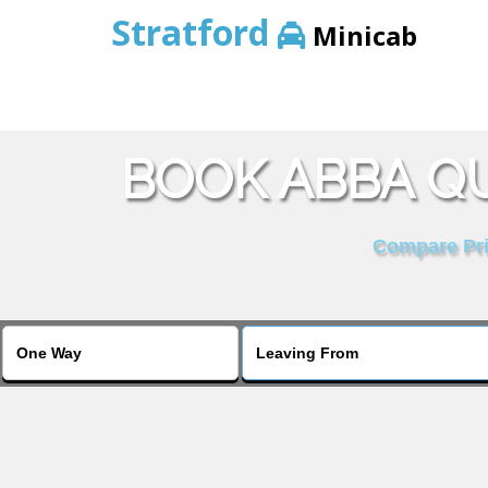
Stratford
Minicab
BOOK ABBA QU
Compare Pric