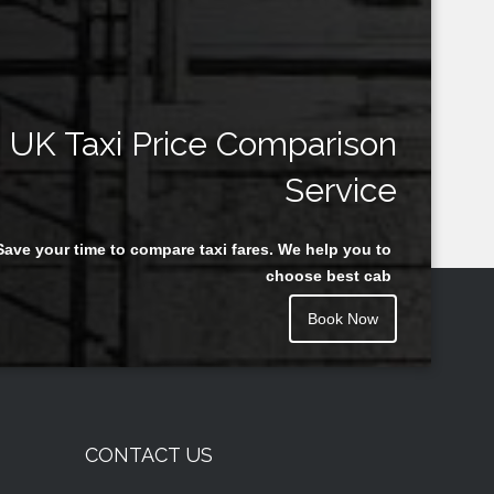
UK Taxi Price Comparison
Service
Save your time to compare taxi fares. We help you to
choose best cab
Book Now
CONTACT US