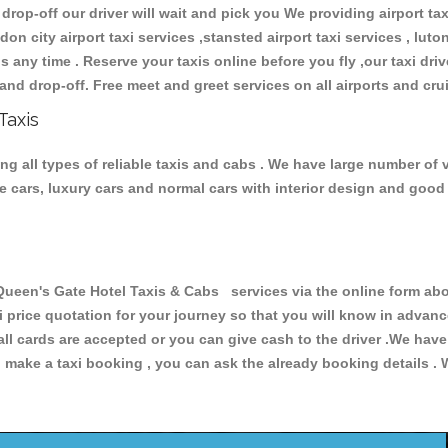
 drop-off our driver will wait and pick you We providing airport ta
don city airport taxi services ,stansted airport taxi services , luton
ions any time . Reserve your taxis online before you fly ,our taxi dr
and drop-off. Free meet and greet services on all airports and cru
Taxis
 all types of reliable taxis and cabs . We have large number of v
ive cars, luxury cars and normal cars with interior design and goo
n's Gate Hotel Taxis & Cabs services via the online form abov
xi price quotation for your journey so that you will know in advan
 all cards are accepted or you can give cash to the driver .We hav
make a taxi booking , you can ask the already booking details . W