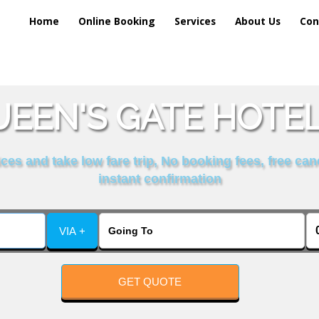
Home
Online Booking
Services
About Us
Con
EEN'S GATE HOTEL
es and take low fare trip, No booking fees, free can
instant confirmation
VIA +
GET QUOTE