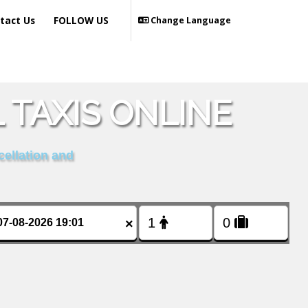
tact Us
FOLLOW US
Change Language
 TAXIS ONLINE
cellation and
×