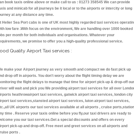
an book taxis online above or make call to us : 01273 358545 We can provide
axis and minicab for all journeys be it local or to the airports or intercity or long
ourney at any distance any time.
t Helier Sea Port cabs is one of UK most highly regarded taxi services operati
ith low fare .With focus on the environment, We are handling over 1000 booked
obs per month for both individuals and organisations. Whatever your
equirements, we promise to offer you a high-quality professional service.
ood Quality Airport Taxi services :
e make your Airport journey as very smooth and compact we do fast pick up
nd drop off in airports. You don't worry about the flight timing delay we are
onitoring the flight delays to manage that time for airport pick-up & drop-off ou
river will wait and pick you We providing airport taxi services for all over Londo
irports heathrowairport taxi services, gatwick airport taxi services, london city
irport taxi services,stansted airport taxi services, luton airport taxi services,
tc.,all UK airports our taxi services available at all airports , cruise ports,statio
ny time . Reserve your taxis online before you fly,our taxi drivers are ready to
elcome you our taxi services.Get a special discounts and offers on every
irport pick-up and drop-off. Free meet and greet services on all airports and
ruise ports .