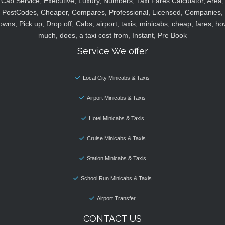
Cab Service, Executive, Luxury, Numbers, Taxi Fares Calculator, Area,
PostCodes, Cheaper, Compares, Professional, Licensed, Companies,
owns, Pick up, Drop off, Cabs, airport, taxis, minicabs, cheap, fares, ho
much, does, a taxi cost from, Instant, Pre Book
Service We offer
Local City Minicabs & Taxis
Airport Minicabs & Taxis
Hotel Minicabs & Taxis
Cruise Minicabs & Taxis
Station Minicabs & Taxis
School Run Minicabs & Taxis
Airport Transfer
CONTACT US