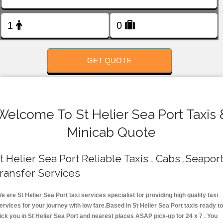
FOLLOW US
GET QUOTE
Welcome To St Helier Sea Port Taxis 
Minicab Quote
t Helier Sea Port Reliable Taxis , Cabs ,Seapor
ransfer Services
e are St Helier Sea Port taxi services specialist for providing high quality taxi
ervices for your journey with low fare.Based in St Helier Sea Port taxis ready t
ick you in St Helier Sea Port and nearest places ASAP pick-up for 24 x 7 . You