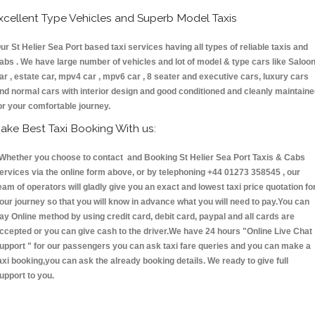
xcellent Type Vehicles and Superb Model Taxis
ur St Helier Sea Port based taxi services having all types of reliable taxis and
abs . We have large number of vehicles and lot of model & type cars like Saloo
ar , estate car, mpv4 car , mpv6 car , 8 seater and executive cars, luxury cars
nd normal cars with interior design and good conditioned and cleanly maintain
or your comfortable journey.
ake Best Taxi Booking With us:
hether you choose to contact and Booking St Helier Sea Port Taxis & Cabs
ervices via the online form above, or by telephoning +44 01273 358545 , our
eam of operators will gladly give you an exact and lowest taxi price quotation fo
our journey so that you will know in advance what you will need to pay.You can
ay Online method by using credit card, debit card, paypal and all cards are
ccepted or you can give cash to the driver.We have 24 hours
"Online Live Chat
upport "
for our passengers you can ask taxi fare queries and you can make a
axi booking,you can ask the already booking details. We ready to give full
upport to you.