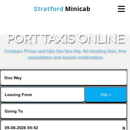
Stratford
Minicab
BOOK ST HELIER SEA
Home
PORT TAXIS ONLINE
Online Booking
Compare Prices and take low fare trip, No booking fees, free
cancellation and instant confirmation
Services
About Us
VIA +
Contact Us
Change Language
×