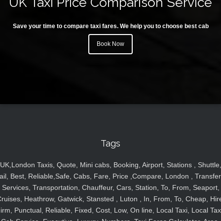
UK Taxi Price Comparison Service
Save your time to compare taxi fares. We help you to choose best cab
Book Now
Tags
UK,London Taxis, Quote, Mini cabs, Booking, Airport, Stations , Shuttle
ail, Best, Reliable,Safe, Cabs, Fare, Price ,Compare, London , Transfer
Services, Transportation, Chauffeur, Cars, Station, To, From, Seaport,
ruises, Heathrow, Gatwick, Stansted , Luton , In, From, To, Cheap, Hir
irm, Punctual, Reliable, Fixed, Cost, Low, On line, Local Taxi, Local Tax