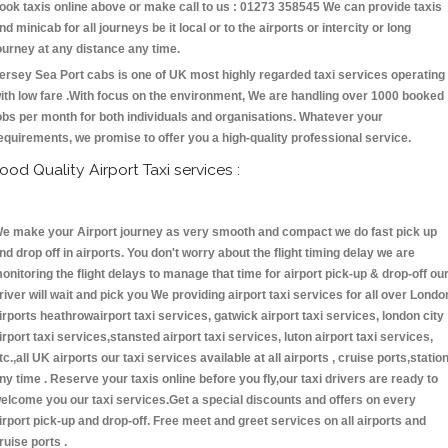
ook taxis online above or make call to us : 01273 358545 We can provide taxis
nd minicab for all journeys be it local or to the airports or intercity or long
ourney at any distance any time.
ersey Sea Port cabs is one of UK most highly regarded taxi services operating
ith low fare .With focus on the environment, We are handling over 1000 booked
obs per month for both individuals and organisations. Whatever your
equirements, we promise to offer you a high-quality professional service.
ood Quality Airport Taxi services :
e make your Airport journey as very smooth and compact we do fast pick up
nd drop off in airports. You don't worry about the flight timing delay we are
onitoring the flight delays to manage that time for airport pick-up & drop-off ou
river will wait and pick you We providing airport taxi services for all over Londo
irports heathrowairport taxi services, gatwick airport taxi services, london city
irport taxi services,stansted airport taxi services, luton airport taxi services,
tc.,all UK airports our taxi services available at all airports , cruise ports,statio
ny time . Reserve your taxis online before you fly,our taxi drivers are ready to
elcome you our taxi services.Get a special discounts and offers on every
irport pick-up and drop-off. Free meet and greet services on all airports and
ruise ports .