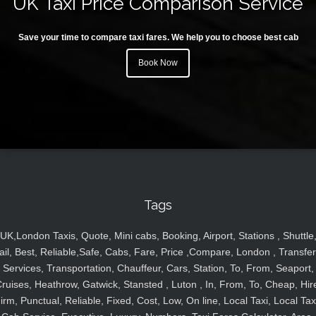
UK Taxi Price Comparison Service
Save your time to compare taxi fares. We help you to choose best cab
Book Now
Tags
UK,London Taxis, Quote, Mini cabs, Booking, Airport, Stations , Shuttle
ail, Best, Reliable,Safe, Cabs, Fare, Price ,Compare, London , Transfer
Services, Transportation, Chauffeur, Cars, Station, To, From, Seaport,
ruises, Heathrow, Gatwick, Stansted , Luton , In, From, To, Cheap, Hir
irm, Punctual, Reliable, Fixed, Cost, Low, On line, Local Taxi, Local Tax