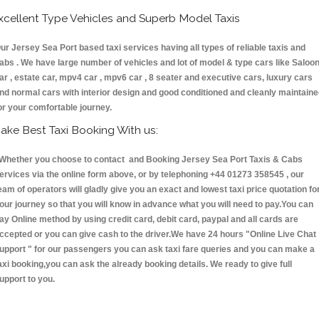
xcellent Type Vehicles and Superb Model Taxis
ur Jersey Sea Port based taxi services having all types of reliable taxis and
abs . We have large number of vehicles and lot of model & type cars like Saloo
ar , estate car, mpv4 car , mpv6 car , 8 seater and executive cars, luxury cars
nd normal cars with interior design and good conditioned and cleanly maintain
or your comfortable journey.
ake Best Taxi Booking With us:
hether you choose to contact and Booking Jersey Sea Port Taxis & Cabs
ervices via the online form above, or by telephoning +44 01273 358545 , our
eam of operators will gladly give you an exact and lowest taxi price quotation fo
our journey so that you will know in advance what you will need to pay.You can
ay Online method by using credit card, debit card, paypal and all cards are
ccepted or you can give cash to the driver.We have 24 hours
"Online Live Chat
upport "
for our passengers you can ask taxi fare queries and you can make a
axi booking,you can ask the already booking details. We ready to give full
upport to you.