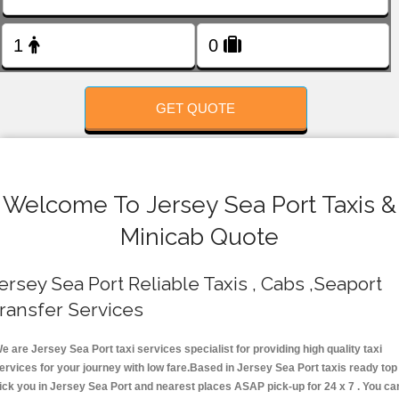
FOLLOW US
GET QUOTE
Welcome To Jersey Sea Port Taxis &
Minicab Quote
ersey Sea Port Reliable Taxis , Cabs ,Seaport
ransfer Services
e are Jersey Sea Port taxi services specialist for providing high quality taxi
ervices for your journey with low fare.Based in Jersey Sea Port taxis ready top
ick you in Jersey Sea Port and nearest places ASAP pick-up for 24 x 7 . You ca