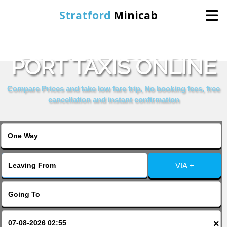
Stratford
Minicab
BOOK JERSEY SEA
Home
PORT TAXIS ONLINE
Online Booking
Compare Prices and take low fare trip, No booking fees, free
cancellation and instant confirmation
Services
About Us
VIA +
Contact Us
Change Language
×