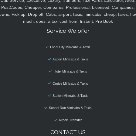
Cab Service, Executive, Luxury, Numbers, Taxi Fares Calculator, Area,
PostCodes, Cheaper, Compares, Professional, Licensed, Companies,
owns, Pick up, Drop off, Cabs, airport, taxis, minicabs, cheap, fares, ho
much, does, a taxi cost from, Instant, Pre Book
Service We offer
Local City Minicabs & Taxis
Airport Minicabs & Taxis
Hotel Minicabs & Taxis
Cruise Minicabs & Taxis
Station Minicabs & Taxis
School Run Minicabs & Taxis
Airport Transfer
CONTACT US