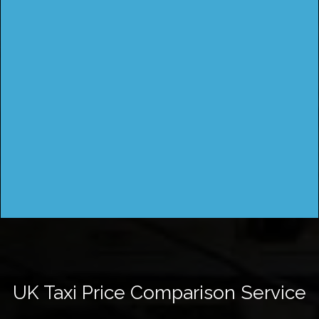
UK Taxi Price Comparison Service