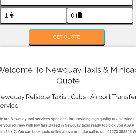
FOLLOW US
GET QUOTE
Welcome To Newquay Taxis & Minica
Quote
ewquay Reliable Taxis , Cabs , Airport Transfe
ervice
e are Newquay taxi services specialist for providing high quality taxi services
or your journey with low fare.Based in Newquay taxis ready top pick you ASAP
ith 24 x 7. You can book taxis online above or make call to us : 01273 358545 