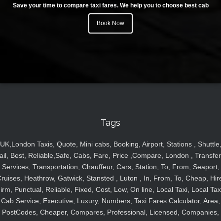
Save your time to compare taxi fares. We help you to choose best cab
Book Now
Tags
UK,London Taxis, Quote, Mini cabs, Booking, Airport, Stations , Shuttle
ail, Best, Reliable,Safe, Cabs, Fare, Price ,Compare, London , Transfer
Services, Transportation, Chauffeur, Cars, Station, To, From, Seaport,
ruises, Heathrow, Gatwick, Stansted , Luton , In, From, To, Cheap, Hir
irm, Punctual, Reliable, Fixed, Cost, Low, On line, Local Taxi, Local Tax
Cab Service, Executive, Luxury, Numbers, Taxi Fares Calculator, Area,
PostCodes, Cheaper, Compares, Professional, Licensed, Companies,