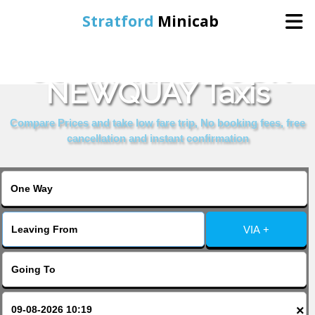
Stratford
Minicab
COMPARE & BOOK
Home
NEWQUAY Taxis
Online Booking
Compare Prices and take low fare trip, No booking fees, free
cancellation and instant confirmation
Services
About Us
VIA +
Contact Us
Change Language
×