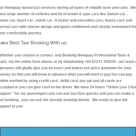
ur Newquay based taxi services having all types of reliable taxis and cabs . We
ave large number of vehicles and lot of model & type cars like Saloon car ,
state car, mpv4 car , mpv6 car , 8 seater and executive cars, luxury cars and
ormal cars with interior design and good conditioned and cleanly maintained fo
our comfortable journey.
ake Best Taxi Booking With us:
hether you choose to contact and Booking Newquay Professional Taxis &
abs via the online form above, or by telephoning +44 01273 358545 , our team 
perators will gladly give you an exact and lowest taxi price quotation for your
ourney so that you will know in advance what you will need to pay.You can pay
nline method by using credit card , debit card, pay pal and all cards are
ccepted or you can give cash to the driver .We have 24 hours
"Online Live Chat
upport "
for our passengers you can ask taxi fare queries and you can make a
axi booking , you can ask the already booking details . We ready to give full
upport to you.