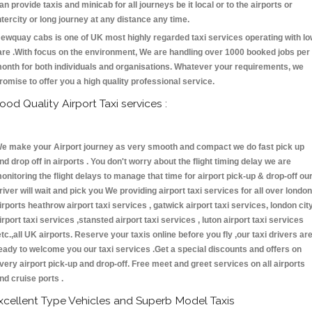
an provide taxis and minicab for all journeys be it local or to the airports or
ntercity or long journey at any distance any time.
ewquay cabs is one of UK most highly regarded taxi services operating with l
are .With focus on the environment, We are handling over 1000 booked jobs per
onth for both individuals and organisations. Whatever your requirements, we
romise to offer you a high quality professional service.
ood Quality Airport Taxi services :
e make your Airport journey as very smooth and compact we do fast pick up
nd drop off in airports . You don't worry about the flight timing delay we are
onitoring the flight delays to manage that time for airport pick-up & drop-off ou
river will wait and pick you We providing airport taxi services for all over london
irports heathrow airport taxi services , gatwick airport taxi services, london cit
irport taxi services ,stansted airport taxi services , luton airport taxi services
etc.,all UK airports. Reserve your taxis online before you fly ,our taxi drivers ar
eady to welcome you our taxi services .Get a special discounts and offers on
very airport pick-up and drop-off. Free meet and greet services on all airports
nd cruise ports .
xcellent Type Vehicles and Superb Model Taxis