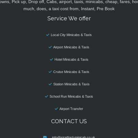
owns, Pick up, Drop off, Cabs, airport, taxis, minicabs, cheap, fares, ho
much, does, a taxi cost from, Instant, Pre Book
Service We offer
Local City Minicabs & Taxis
Airport Minicabs & Taxis
Hotel Minicabs & Taxis
Cruise Minicabs & Taxis
Station Minicabs & Taxis
School Run Minicabs & Taxis
Airport Transfer
CONTACT US
info@stratford-minicab.co.uk