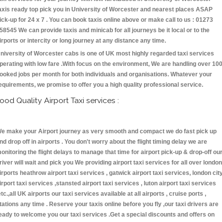
axis ready top pick you in University of Worcester and nearest places ASAP
ick-up for 24 x 7 . You can book taxis online above or make call to us : 01273
58545 We can provide taxis and minicab for all journeys be it local or to the
irports or intercity or long journey at any distance any time.
niversity of Worcester cabs is one of UK most highly regarded taxi services
perating with low fare .With focus on the environment, We are handling over 10
ooked jobs per month for both individuals and organisations. Whatever your
equirements, we promise to offer you a high quality professional service.
ood Quality Airport Taxi services :
e make your Airport journey as very smooth and compact we do fast pick up
nd drop off in airports . You don't worry about the flight timing delay we are
onitoring the flight delays to manage that time for airport pick-up & drop-off ou
river will wait and pick you We providing airport taxi services for all over london
irports heathrow airport taxi services , gatwick airport taxi services, london cit
irport taxi services ,stansted airport taxi services , luton airport taxi services
etc.,all UK airports our taxi services available at all airports , cruise ports ,
tations any time . Reserve your taxis online before you fly ,our taxi drivers are
eady to welcome you our taxi services .Get a special discounts and offers on