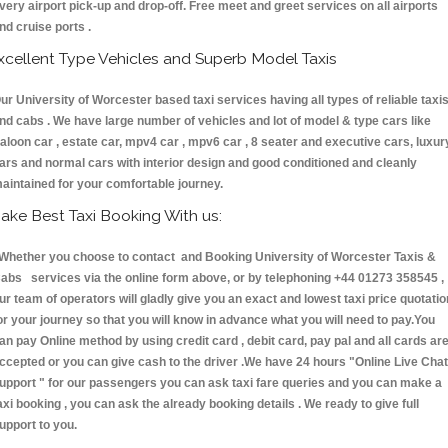
very airport pick-up and drop-off. Free meet and greet services on all airports
nd cruise ports .
xcellent Type Vehicles and Superb Model Taxis
ur University of Worcester based taxi services having all types of reliable taxi
nd cabs . We have large number of vehicles and lot of model & type cars like
aloon car , estate car, mpv4 car , mpv6 car , 8 seater and executive cars, luxur
ars and normal cars with interior design and good conditioned and cleanly
aintained for your comfortable journey.
ake Best Taxi Booking With us:
hether you choose to contact and Booking University of Worcester Taxis &
abs services via the online form above, or by telephoning +44 01273 358545 ,
ur team of operators will gladly give you an exact and lowest taxi price quotatio
or your journey so that you will know in advance what you will need to pay.You
an pay Online method by using credit card , debit card, pay pal and all cards ar
ccepted or you can give cash to the driver .We have 24 hours
"Online Live Chat
upport "
for our passengers you can ask taxi fare queries and you can make a
axi booking , you can ask the already booking details . We ready to give full
upport to you.