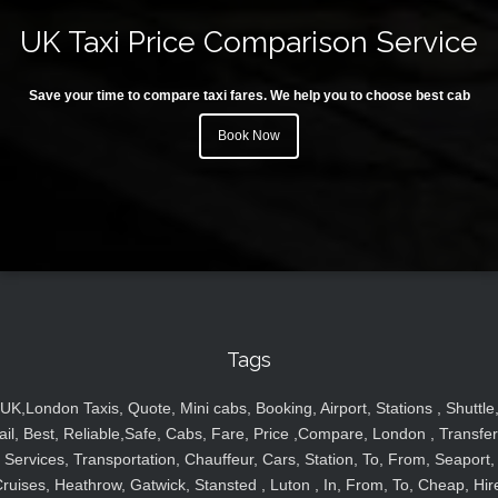
UK Taxi Price Comparison Service
Save your time to compare taxi fares. We help you to choose best cab
Book Now
Tags
UK,London Taxis, Quote, Mini cabs, Booking, Airport, Stations , Shuttle
ail, Best, Reliable,Safe, Cabs, Fare, Price ,Compare, London , Transfer
Services, Transportation, Chauffeur, Cars, Station, To, From, Seaport,
ruises, Heathrow, Gatwick, Stansted , Luton , In, From, To, Cheap, Hir