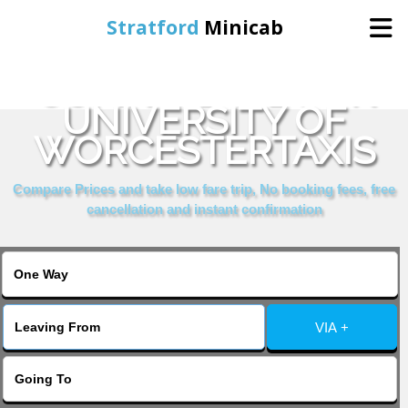
Stratford
Minicab
COMPARE & BOOK
Home
UNIVERSITY OF
WORCESTERTAXIS
Online Booking
Compare Prices and take low fare trip, No booking fees, free
Services
cancellation and instant confirmation
About Us
Contact Us
VIA +
Change Language