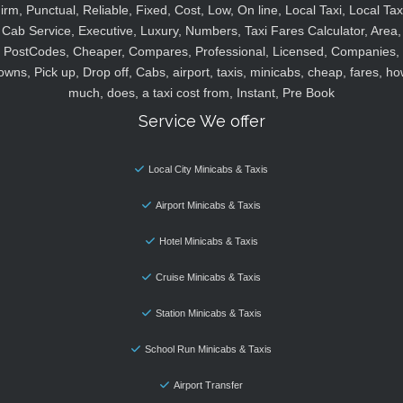
irm, Punctual, Reliable, Fixed, Cost, Low, On line, Local Taxi, Local Tax
Cab Service, Executive, Luxury, Numbers, Taxi Fares Calculator, Area,
PostCodes, Cheaper, Compares, Professional, Licensed, Companies,
owns, Pick up, Drop off, Cabs, airport, taxis, minicabs, cheap, fares, ho
much, does, a taxi cost from, Instant, Pre Book
Service We offer
Local City Minicabs & Taxis
Airport Minicabs & Taxis
Hotel Minicabs & Taxis
Cruise Minicabs & Taxis
Station Minicabs & Taxis
School Run Minicabs & Taxis
Airport Transfer