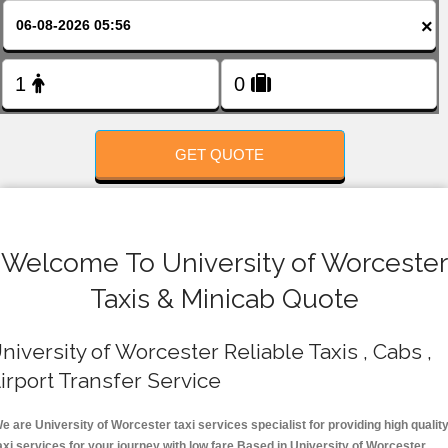
FOLLOW US
×
GET QUOTE
Welcome To University of Worcester
Taxis & Minicab Quote
niversity of Worcester Reliable Taxis , Cabs ,
irport Transfer Service
e are University of Worcester taxi services specialist for providing high qualit
axi services for your journey with low fare.Based in University of Worcester