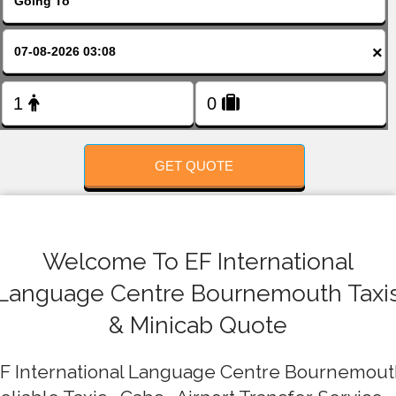
FOLLOW US
×
GET QUOTE
Welcome To EF International
Language Centre Bournemouth Taxi
& Minicab Quote
F International Language Centre Bournemou