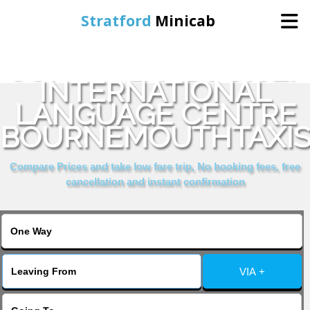
Stratford
Minicab
COMPARE & BOOK EF
Home
INTERNATIONAL
LANGUAGE CENTRE
Online Booking
BOURNEMOUTHTAXI
Services
Compare Prices and take low fare trip, No booking fees, free
cancellation and instant confirmation
About Us
Contact Us
VIA +
Change Language