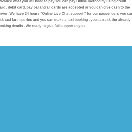
dvance what you will need to pay.You can pay Online method by using credit
ard , debit card, pay pal and all cards are accepted or you can give cash to the
river .We have 24 hours
"Online Live Chat support "
for our passengers you ca
sk taxi fare queries and you can make a taxi booking , you can ask the already
ooking details . We ready to give full support to you.