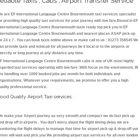
eliable Taxis , Cabs , Airport Transfer Service
e are EF International Language Centre Bournemouth taxi services specialist
or providing high quality taxi services for your journey with low fare.Based in EF
nternational Language Centre Bournemouth taxis ready top pick you in EF
nternational Language Centre Bournemouth and nearest places ASAP pick-up
or 24 x 7 . You can book taxis online above or make call to us : 01273 358545 W
an provide taxis and minicab for all journeys be it local or to the airports or
ntercity or long journey at any distance any time.
F International Language Centre Bournemouth cabs is one of UK most highly
egarded taxi services operating with low fare .With focus on the environment, 
re handling over 1000 booked jobs per month for both individuals and
rganisations. Whatever your requirements, we promise to offer you a high
uality professional service.
ood Quality Airport Taxi services :
e make your Airport journey as very smooth and compact we do fast pick up
nd drop off in airports . You don't worry about the flight timing delay we are
onitoring the flight delays to manage that time for airport pick-up & drop-off ou
river will wait and pick you We providing airport taxi services for all over london