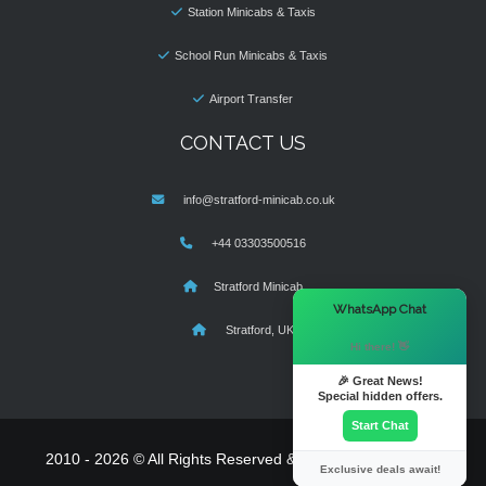
Station Minicabs & Taxis
School Run Minicabs & Taxis
Airport Transfer
CONTACT US
info@stratford-minicab.co.uk
+44 03303500516
Stratford Minicab
×
WhatsApp Chat
Stratford, UK
Hi there! 👋
🎉 Great News!
Special hidden offers.
Start Chat
2010 - 2026 © All Rights Reserved & Powered By
MyTaxe
Exclusive deals await!