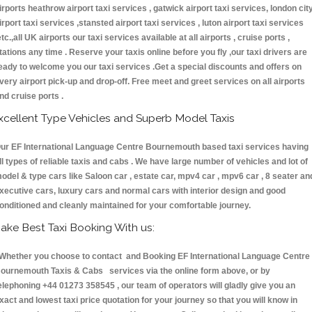
irports heathrow airport taxi services , gatwick airport taxi services, london cit
irport taxi services ,stansted airport taxi services , luton airport taxi services
etc.,all UK airports our taxi services available at all airports , cruise ports ,
tations any time . Reserve your taxis online before you fly ,our taxi drivers are
eady to welcome you our taxi services .Get a special discounts and offers on
very airport pick-up and drop-off. Free meet and greet services on all airports
nd cruise ports .
xcellent Type Vehicles and Superb Model Taxis
ur EF International Language Centre Bournemouth based taxi services having
ll types of reliable taxis and cabs . We have large number of vehicles and lot of
odel & type cars like Saloon car , estate car, mpv4 car , mpv6 car , 8 seater an
xecutive cars, luxury cars and normal cars with interior design and good
onditioned and cleanly maintained for your comfortable journey.
ake Best Taxi Booking With us:
hether you choose to contact and Booking EF International Language Centre
ournemouth Taxis & Cabs services via the online form above, or by
elephoning +44 01273 358545 , our team of operators will gladly give you an
xact and lowest taxi price quotation for your journey so that you will know in