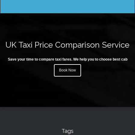
UK Taxi Price Comparison Service
Save your time to compare taxi fares. We help you to choose best cab
Book Now
Tags