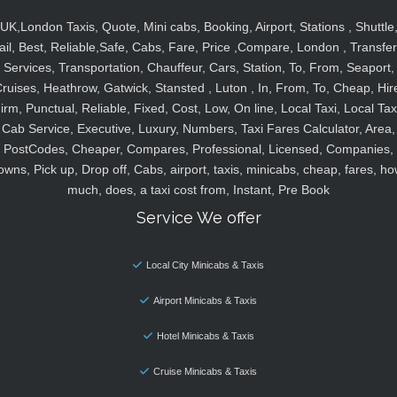
UK,London Taxis, Quote, Mini cabs, Booking, Airport, Stations , Shuttle
ail, Best, Reliable,Safe, Cabs, Fare, Price ,Compare, London , Transfer
Services, Transportation, Chauffeur, Cars, Station, To, From, Seaport,
ruises, Heathrow, Gatwick, Stansted , Luton , In, From, To, Cheap, Hir
irm, Punctual, Reliable, Fixed, Cost, Low, On line, Local Taxi, Local Tax
Cab Service, Executive, Luxury, Numbers, Taxi Fares Calculator, Area,
PostCodes, Cheaper, Compares, Professional, Licensed, Companies,
owns, Pick up, Drop off, Cabs, airport, taxis, minicabs, cheap, fares, ho
much, does, a taxi cost from, Instant, Pre Book
Service We offer
Local City Minicabs & Taxis
Airport Minicabs & Taxis
Hotel Minicabs & Taxis
Cruise Minicabs & Taxis