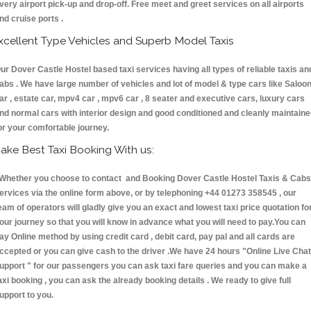
very airport pick-up and drop-off. Free meet and greet services on all airports
nd cruise ports .
xcellent Type Vehicles and Superb Model Taxis
ur Dover Castle Hostel based taxi services having all types of reliable taxis an
abs . We have large number of vehicles and lot of model & type cars like Saloo
ar , estate car, mpv4 car , mpv6 car , 8 seater and executive cars, luxury cars
nd normal cars with interior design and good conditioned and cleanly maintain
or your comfortable journey.
ake Best Taxi Booking With us:
hether you choose to contact and Booking Dover Castle Hostel Taxis & Cab
ervices via the online form above, or by telephoning +44 01273 358545 , our
eam of operators will gladly give you an exact and lowest taxi price quotation fo
our journey so that you will know in advance what you will need to pay.You can
ay Online method by using credit card , debit card, pay pal and all cards are
ccepted or you can give cash to the driver .We have 24 hours
"Online Live Chat
upport "
for our passengers you can ask taxi fare queries and you can make a
axi booking , you can ask the already booking details . We ready to give full
upport to you.