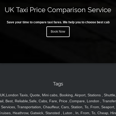
UK Taxi Price Comparison Service
Save your time to compare taxi fares. We help you to choose best cab
Book Now
Tags
UK,London Taxis, Quote, Mini cabs, Booking, Airport, Stations , Shuttle
ail, Best, Reliable,Safe, Cabs, Fare, Price ,Compare, London , Transfer
Services, Transportation, Chauffeur, Cars, Station, To, From, Seaport,
ruises, Heathrow, Gatwick, Stansted , Luton , In, From, To, Cheap, Hir