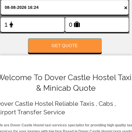
FOLLOW US
×
GET QUOTE
Welcome To Dover Castle Hostel Taxi
& Minicab Quote
over Castle Hostel Reliable Taxis , Cabs ,
irport Transfer Service
e are Dover Castle Hostel taxi services specialist for providing high quality tax
ervices for your journey with low fare.Based in Dover Castle Hostel taxis ready