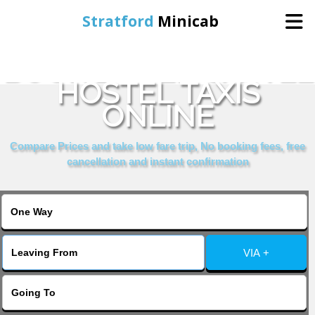
Stratford
Minicab
BOOK DOVER CASTLE
Home
HOSTEL TAXIS
ONLINE
Online Booking
Compare Prices and take low fare trip, No booking fees, free
Services
cancellation and instant confirmation
About Us
Contact Us
VIA +
Change Language