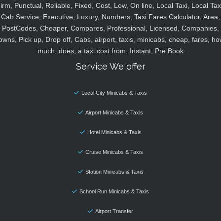
irm, Punctual, Reliable, Fixed, Cost, Low, On line, Local Taxi, Local Tax
Cab Service, Executive, Luxury, Numbers, Taxi Fares Calculator, Area,
PostCodes, Cheaper, Compares, Professional, Licensed, Companies,
owns, Pick up, Drop off, Cabs, airport, taxis, minicabs, cheap, fares, ho
much, does, a taxi cost from, Instant, Pre Book
Service We offer
Local City Minicabs & Taxis
Airport Minicabs & Taxis
Hotel Minicabs & Taxis
Cruise Minicabs & Taxis
Station Minicabs & Taxis
School Run Minicabs & Taxis
Airport Transfer