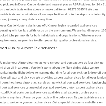
op pick you in Dover Castle Hostel and nearest places ASAP pick-up for 24 x 7 .
ou can book taxis online above or make call to us : 01273 358545 We can
rovide taxis and minicab for all journeys be it local or to the airports or intercity
r long journey at any distance any time.
over Castle Hostel cabs is one of UK most highly regarded taxi services
perating with low fare .With focus on the environment, We are handling over 10
ooked jobs per month for both individuals and organisations. Whatever your
equirements, we promise to offer you a high quality professional service.
ood Quality Airport Taxi services :
e make your Airport journey as very smooth and compact we do fast pick up
nd drop off in airports . You don't worry about the flight timing delay we are
onitoring the flight delays to manage that time for airport pick-up & drop-off ou
river will wait and pick you We providing airport taxi services for all over london
irports heathrow airport taxi services , gatwick airport taxi services, london cit
irport taxi services ,stansted airport taxi services , luton airport taxi services
etc.,all UK airports our taxi services available at all airports , cruise ports ,
tations any time . Reserve your taxis online before you fly ,our taxi drivers are
eady to welcome you our taxi services .Get a special discounts and offers on