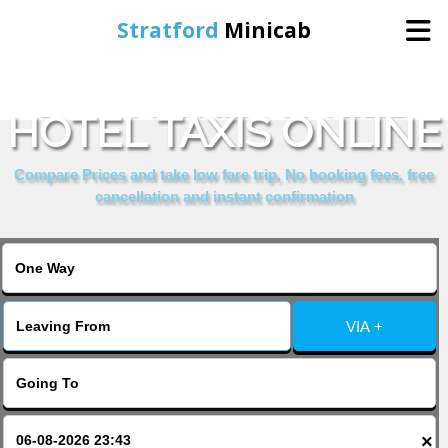
Stratford
Minicab
BOOK CRESTFIELD
Home
HOTEL TAXIS ONLINE
Online Booking
Compare Prices and take low fare trip, No booking fees, free
cancellation and instant confirmation
Services
About Us
VIA +
Contact Us
Change Language
×