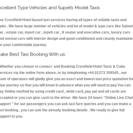
xcellent Type Vehicles and Superb Model Taxis
ur Crestfield Hotel based taxi services having all types of reliable taxis and
abs . We have large number of vehicles and lot of model & type cars like Saloo
ar , estate car, mpv4 car , mpv6 car , 8 seater and executive cars, luxury cars
nd normal cars with interior design and good conditioned and cleanly maintain
or your comfortable journey.
ake Best Taxi Booking With us:
hether you choose to contact and Booking Crestfield Hotel Taxis & Cabs
ervices via the online form above, or by telephoning +44 01273 358545 , our
eam of operators will gladly give you an exact and lowest taxi price quotation fo
our journey so that you will know in advance what you will need to pay.You can
ay Online method by using credit card , debit card, pay pal and all cards are
ccepted or you can give cash to the driver .We have 24 hours
"Online Live Chat
upport "
for our passengers you can ask taxi fare queries and you can make a
axi booking , you can ask the already booking details . We ready to give full
upport to you.