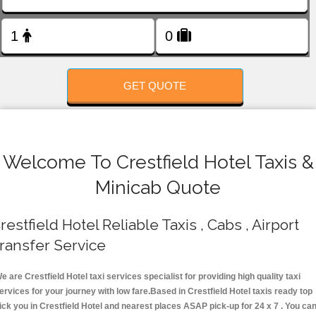
FOLLOW US
GET QUOTE
Welcome To Crestfield Hotel Taxis &
Minicab Quote
restfield Hotel Reliable Taxis , Cabs , Airport
ransfer Service
e are Crestfield Hotel taxi services specialist for providing high quality taxi
ervices for your journey with low fare.Based in Crestfield Hotel taxis ready top
ick you in Crestfield Hotel and nearest places ASAP pick-up for 24 x 7 . You ca