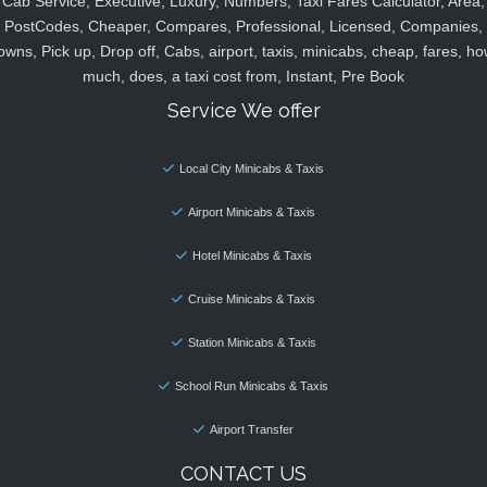
Cab Service, Executive, Luxury, Numbers, Taxi Fares Calculator, Area,
PostCodes, Cheaper, Compares, Professional, Licensed, Companies,
owns, Pick up, Drop off, Cabs, airport, taxis, minicabs, cheap, fares, ho
much, does, a taxi cost from, Instant, Pre Book
Service We offer
Local City Minicabs & Taxis
Airport Minicabs & Taxis
Hotel Minicabs & Taxis
Cruise Minicabs & Taxis
Station Minicabs & Taxis
School Run Minicabs & Taxis
Airport Transfer
CONTACT US