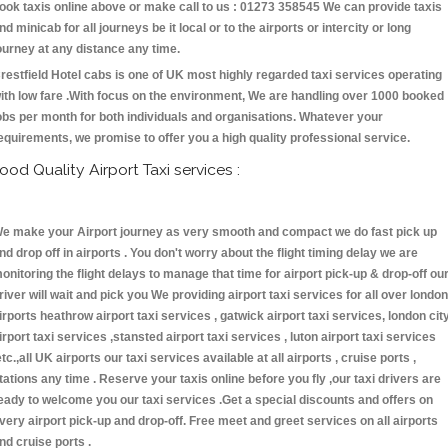
ook taxis online above or make call to us : 01273 358545 We can provide taxis
nd minicab for all journeys be it local or to the airports or intercity or long
ourney at any distance any time.
restfield Hotel cabs is one of UK most highly regarded taxi services operating
ith low fare .With focus on the environment, We are handling over 1000 booked
obs per month for both individuals and organisations. Whatever your
equirements, we promise to offer you a high quality professional service.
ood Quality Airport Taxi services :
e make your Airport journey as very smooth and compact we do fast pick up
nd drop off in airports . You don't worry about the flight timing delay we are
onitoring the flight delays to manage that time for airport pick-up & drop-off ou
river will wait and pick you We providing airport taxi services for all over london
irports heathrow airport taxi services , gatwick airport taxi services, london cit
irport taxi services ,stansted airport taxi services , luton airport taxi services
etc.,all UK airports our taxi services available at all airports , cruise ports ,
tations any time . Reserve your taxis online before you fly ,our taxi drivers are
eady to welcome you our taxi services .Get a special discounts and offers on
very airport pick-up and drop-off. Free meet and greet services on all airports
nd cruise ports .