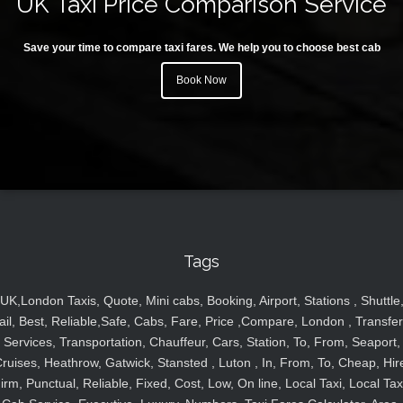
UK Taxi Price Comparison Service
Save your time to compare taxi fares. We help you to choose best cab
Book Now
Tags
UK,London Taxis, Quote, Mini cabs, Booking, Airport, Stations , Shuttle
ail, Best, Reliable,Safe, Cabs, Fare, Price ,Compare, London , Transfer
Services, Transportation, Chauffeur, Cars, Station, To, From, Seaport,
ruises, Heathrow, Gatwick, Stansted , Luton , In, From, To, Cheap, Hir
irm, Punctual, Reliable, Fixed, Cost, Low, On line, Local Taxi, Local Tax